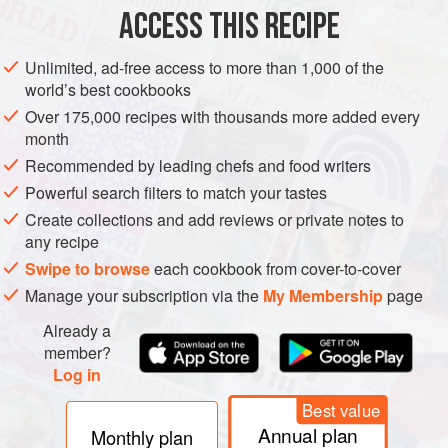
ACCESS THIS RECIPE
EUROPE
UNITED KINGDOM
CAKE
VEGETARIAN
Unlimited, ad-free access to more than 1,000 of the
METHOD
world’s best cookbooks
Over 175,000 recipes with thousands more added every
Preheat the oven to
180°C/350°F/gas mark 4
, and grease
month
and line two 23cm/9 inch round cake tins.
Recommended by leading chefs and food writers
Cream the butter and sugar together until pale and fluffy,
Powerful search filters to match your tastes
then mix in the ground almonds and half the elderflower
Create collections and add reviews or private notes to
cordial.
any recipe
Gradually add the eggs, one at a time, then gentl
Swipe to browse
each cookbook from cover-to-cover
Manage your subscription via the
My Membership
page
Already a
member?
Log in
Best value
Annual plan
Monthly plan