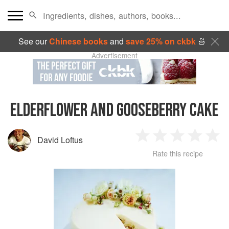
See our
Chinese books
and
save 25% on ckbk
🍜
Advertisement
ELDERFLOWER AND GOOSEBERRY CAKE
David Loftus
1
2
3
4
5
Rate this recipe
Star
Stars
Stars
Stars
Sta