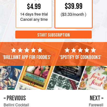
$39.99
$4.99
14 days
free trial
(
$3.33
/month )
Cancel any time
START SUBSCRIPTION
'Brilliant app for foodies'
'Spotify of cookbooks'
« PREVIOUS
NEXT »
Bellini Cocktail
Farewell