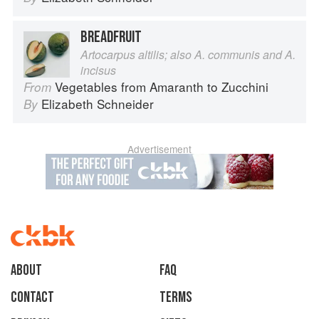
BREADFRUIT
Artocarpus altilis; also A. communis and A.
incisus
Vegetables from Amaranth to Zucchini
From
Elizabeth Schneider
By
Advertisement
About
faq
Contact
Terms