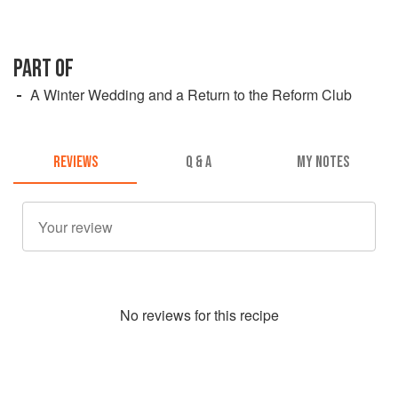
PART OF
A Winter Wedding and a Return to the Reform Club
REVIEWS
Q & A
MY NOTES
No
review
s for this recipe