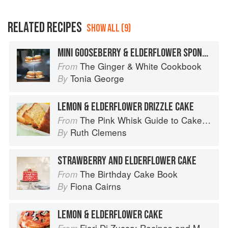
RELATED RECIPES
SHOW ALL (9)
MINI GOOSEBERRY & ELDERFLOWER SPONGES
The Ginger & White Cookbook
From
Tonia George
By
LEMON & ELDERFLOWER DRIZZLE CAKE
The Pink Whisk Guide to Cake Making
From
Ruth Clemens
By
STRAWBERRY AND ELDERFLOWER CAKE
The Birthday Cake Book
From
Fiona Cairns
By
LEMON & ELDERFLOWER CAKE
Fiori Di Zucca: Recipes and Memories from My Family's Kitchen Table