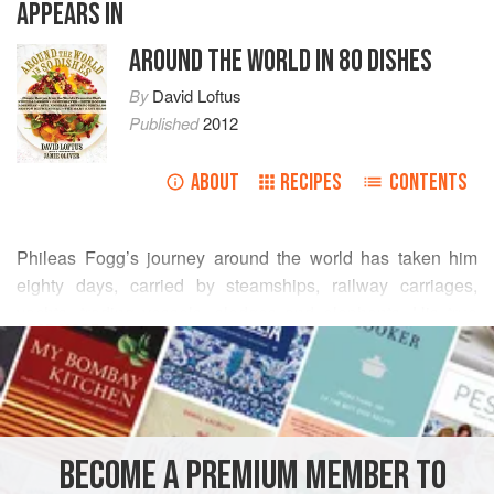
APPEARS IN
AROUND THE WORLD IN 80 DISHES
By
David Loftus
Published
2012
ABOUT
RECIPES
CONTENTS
Phileas Fogg
’s journey around the world has taken him
eighty days, carried by steamships, railway carriages,
yachts, trading vessels, sledges and elephants. His true
READ MORE
prize is the love and companionship of his beloved Aouda.
Our final recipe? A beautiful cake for a special occasion.
INGREDIENTS
275
g
/
10
oz
unsalted butter
, at room temperature
BECOME A PREMIUM MEMBER TO
275
g
/
10