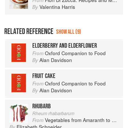
From
Valentina Harris
By
RELATED REFERENCE
SHOW ALL (9)
ELDERBERRY AND ELDERFLOWER
Oxford Companion to Food
From
Alan Davidson
By
FRUIT CAKE
Oxford Companion to Food
From
Alan Davidson
By
RHUBARB
Rheum rhabarbarum
Vegetables from Amaranth to Zucchini
From
Elizabeth Schneider
By