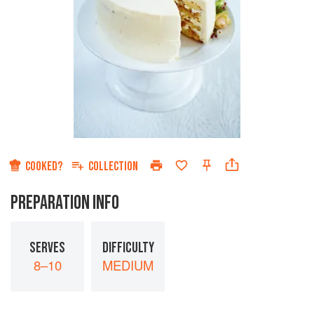
COOKED?
COLLECTION
PREPARATION INFO
SERVES
DIFFICULTY
8–10
MEDIUM