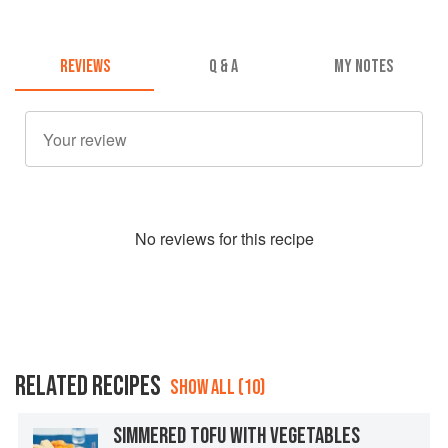
REVIEWS
Q & A
MY NOTES
No
review
s for this recipe
RELATED RECIPES
SHOW ALL (10)
SIMMERED TOFU WITH VEGETABLES