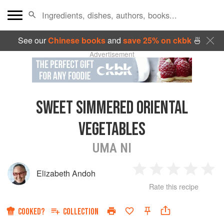
See our
Chinese books
and
save 25% on ckbk
🍜
Advertisement
SWEET SIMMERED ORIENTAL
VEGETABLES
UMA NI
Elizabeth Andoh
1
2
3
4
5
Rate this recipe
Star
Stars
Stars
Stars
Sta
COOKED?
COLLECTION