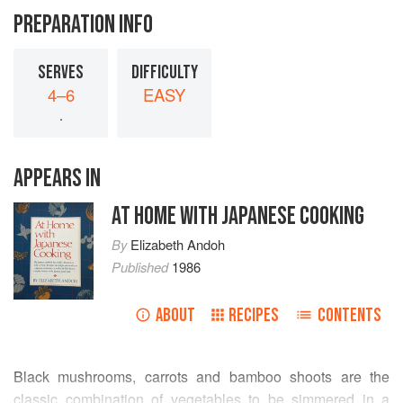
PREPARATION INFO
SERVES
DIFFICULTY
4–6
EASY
.
APPEARS IN
AT HOME WITH JAPANESE COOKING
By
Elizabeth Andoh
Published
1986
ABOUT
RECIPES
CONTENTS
Black mushrooms, carrots and bamboo shoots are the
classic combination of vegetables to be simmered in a