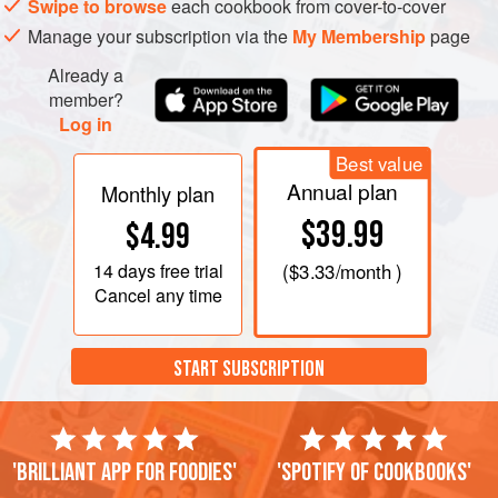
Swipe to browse
each cookbook from cover-to-cover
Manage your subscription via the
My Membership
page
Already a
member?
Log in
Best value
Annual plan
Monthly plan
$39.99
$4.99
14 days
free trial
(
$3.33
/month )
Cancel any time
START SUBSCRIPTION
'Brilliant app for foodies'
'Spotify of cookbooks'