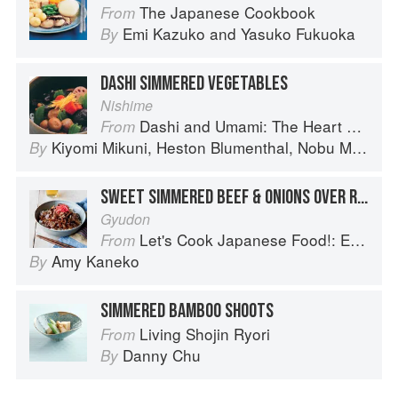
The Japanese Cookbook
From
Emi Kazuko
and
Yasuko Fukuoka
By
DASHI SIMMERED VEGETABLES
Nishime
Dashi and Umami: The Heart of Japanese cuisine
From
Kiyomi Mikuni
,
Heston Blumenthal
,
Nobu Matsuhisa
By
SWEET SIMMERED BEEF & ONIONS OVER RICE
Gyudon
Let's Cook Japanese Food!: Everyday Recipes for Authentic Dishes
From
Amy Kaneko
By
SIMMERED BAMBOO SHOOTS
Living Shojin Ryori
From
Danny Chu
By