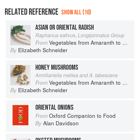
RELATED REFERENCE
SHOW ALL (10)
ASIAN OR ORIENTAL RADISH
Raphanus sativus, Longipinnatus Group
Vegetables from Amaranth to Zucchini
From
Elizabeth Schneider
By
HONEY MUSHROOMS
Armillariella mellea and A. tabescens
Vegetables from Amaranth to Zucchini
From
Elizabeth Schneider
By
ORIENTAL ONIONS
Oxford Companion to Food
From
Alan Davidson
By