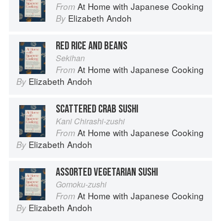
At Home with Japanese Cooking
From
Elizabeth Andoh
By
RED RICE AND BEANS
Sekihan
At Home with Japanese Cooking
From
Elizabeth Andoh
By
SCATTERED CRAB SUSHI
Kani Chirashi-zushi
At Home with Japanese Cooking
From
Elizabeth Andoh
By
ASSORTED VEGETARIAN SUSHI
Gomoku-zushi
At Home with Japanese Cooking
From
Elizabeth Andoh
By