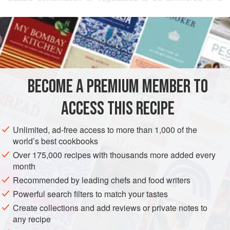
sweetened soy broth. Served at room temperature as a
READ MORE
side dish to almost any chicken or fish entrée, these
vegetables are moist, tender and incredibly flavorful. The
INGREDIENTS
mushrooms alone, prepared in the same manner, find their
way into a number of seasoned rice and noodle dishes,
too.
BECOME A PREMIUM MEMBER TO
ASIA
JAPAN
SIDE DISH
ACCESS THIS RECIPE
METHOD
Unlimited, ad-free access to more than 1,000 of the
world’s best cookbooks
Over 175,000 recipes with thousands more added every
month
Recommended by leading chefs and food writers
Powerful search filters to match your tastes
Create collections and add reviews or private notes to
any recipe