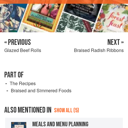
« PREVIOUS
NEXT »
Glazed Beef Rolls
Braised Radish Ribbons
PART OF
The Recipes
Braised and Simmered Foods
ALSO MENTIONED IN
SHOW ALL (5)
MEALS AND MENU PLANNING