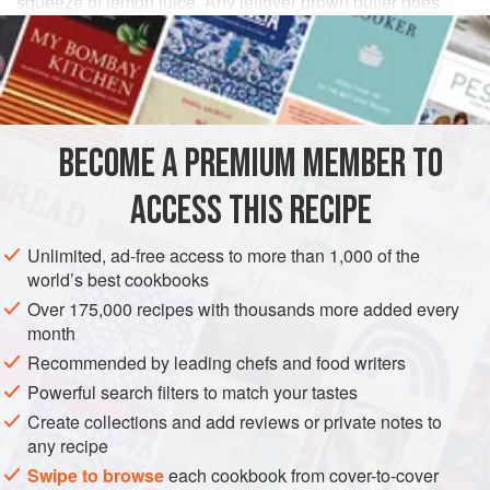
squeeze of lemon juice. Any leftover brown butter goes
well with cooked carrots or stirred through mash.
INGREDIENTS
2
tbsp
sunflower
or
light olive oil
BECOME A PREMIUM MEMBER TO
2
red onions
(3 if they’re small), finely sliced
1
ACCESS THIS RECIPE
SIDE DISH
GLUTEN-FREE
VEGETARIAN
Unlimited, ad-free access to more than 1,000 of the
world’s best cookbooks
METHOD
Over 175,000 recipes with thousands more added every
month
Heat the oil in a large saucepan or frying pan. Add the
Recommended by leading chefs and food writers
onions and cook over a low heat for about 20 minutes, until
Powerful search filters to match your tastes
soft and very slightly coloured.
Create collections and add reviews or private notes to
Steam the
Savoy cabbage
or add directly to the pan of
any recipe
onions and fry until tender.
Swipe to browse
each cookbook from cover-to-cover