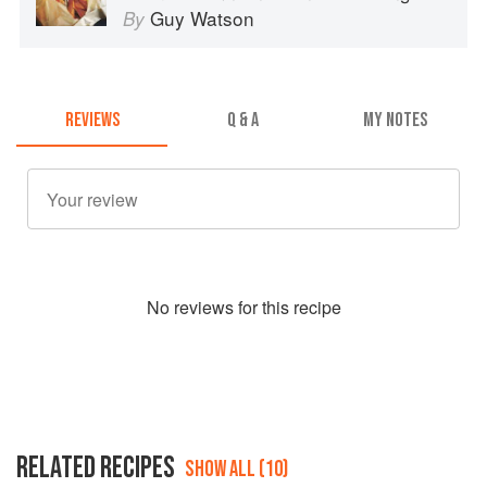
Guy Watson
By
REVIEWS
Q & A
MY NOTES
No
review
s for this recipe
RELATED RECIPES
SHOW ALL (10)