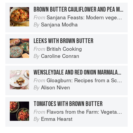
BROWN BUTTER CAULIFLOWER AND PEA MAKHANI
Sanjana Feasts: Modern vegetarian and vegan Indian recipes to feed your soul
From
Sanjana Modha
By
LEEKS WITH BROWN BUTTER
British Cooking
From
Caroline Conran
By
WENSLEYDALE AND RED ONION MARMALADE TART
Gloagburn: Recipes from a Scottish Farm
From
Alison Niven
By
TOMATOES WITH BROWN BUTTER
Flavors from the Farm: Vegetable-Forward Cookery to Share with Friends & Family
From
Emma Hearst
By