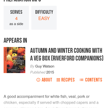
SERVES
DIFFICULTY
4
EASY
as a side
APPEARS IN
AUTUMN AND WINTER COOKING WITH
A VEG BOX (RIVERFORD COMPANIONS)
By
Guy Watson
Published
2015
ABOUT
RECIPES
CONTENTS
A good accompaniment for white fish, veal, pork or
chicken, especially if served with chopped capers and a