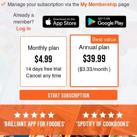
Make the brown butter: melt the butter in a small pan over a
Manage your subscription via the
My Membership
page
medium heat – a silver-coloured rather than a no
Already a
member?
Log in
Best value
Annual plan
Monthly plan
$39.99
$4.99
14 days
free trial
(
$3.33
/month )
Cancel any time
START SUBSCRIPTION
'Brilliant app for foodies'
'Spotify of cookbooks'