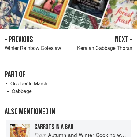
« PREVIOUS
NEXT »
Winter Rainbow Coleslaw
Keralan Cabbage Thoran
PART OF
October to March
Cabbage
ALSO MENTIONED IN
CARROTS IN A BAG
Autumn and Winter Cooking with a Veg Box (Riverford Companions)
From