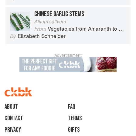
CHINESE GARLIC STEMS
Allium sativum
Vegetables from Amaranth to Zucchini
From
Elizabeth Schneider
By
Advertisement
About
faq
Contact
Terms
Privacy
Gifts