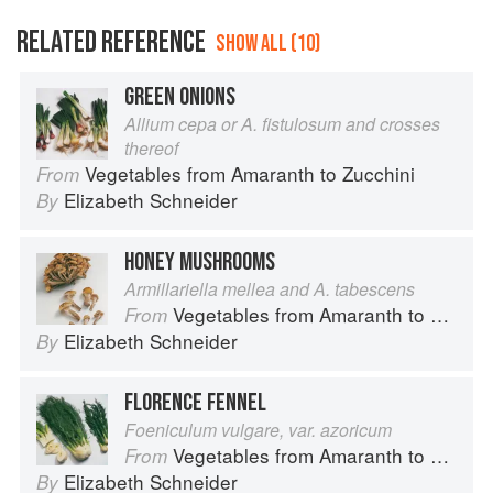
RELATED REFERENCE
SHOW ALL (10)
GREEN ONIONS
Allium cepa or A. fistulosum and crosses
thereof
Vegetables from Amaranth to Zucchini
From
Elizabeth Schneider
By
HONEY MUSHROOMS
Armillariella mellea and A. tabescens
Vegetables from Amaranth to Zucchini
From
Elizabeth Schneider
By
FLORENCE FENNEL
Foeniculum vulgare, var. azoricum
Vegetables from Amaranth to Zucchini
From
Elizabeth Schneider
By