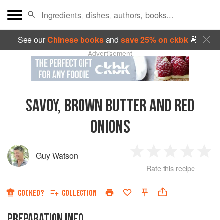
See our
Chinese books
and
save 25% on ckbk
🍜
Advertisement
SAVOY, BROWN BUTTER AND RED
ONIONS
Guy Watson
1
2
3
4
5
Rate this recipe
Star
Stars
Stars
Stars
Sta
COOKED?
COLLECTION
PREPARATION INFO