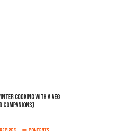
INTER COOKING WITH A VEG
RD COMPANIONS)
RECIPES
CONTENTS