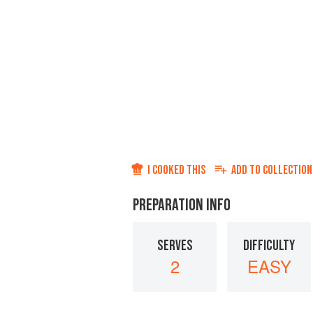
I COOKED THIS
ADD TO
COLLECTION
PREPARATION INFO
SERVES
DIFFICULTY
2
EASY