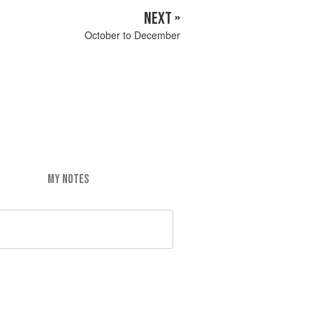
NEXT »
October to December
MY NOTES