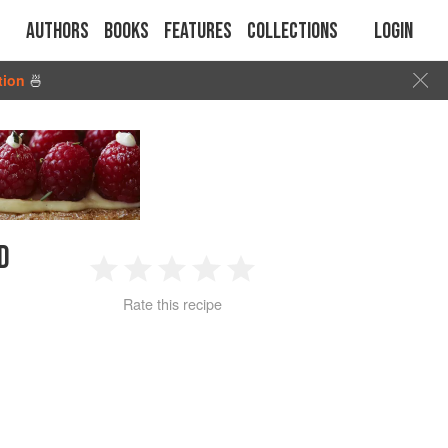
Authors
Books
Features
Collections
Login
tion
🍜
D
1
2
3
4
5
Rate this recipe
Star
Stars
Stars
Stars
Stars