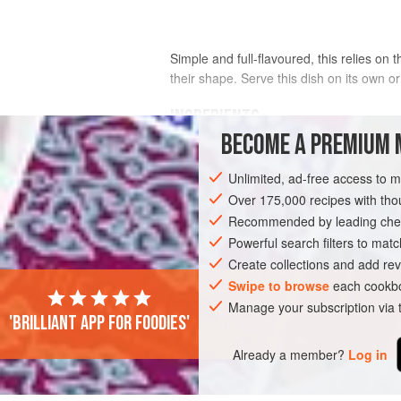
Simple and full-flavoured, this relies on
their shape. Serve this dish on its own or
INGREDIENTS
BECOME A PREMIUM 
300
g
potatoes
, scrubbed but left w
Unlimited, ad-free access to 
200
g
purple sprouting broccoli
, tr
Over 175,000 recipes with t
Recommended by leading chef
PRESERVE
SIDE DISH
MAIN COURSE
Powerful search filters to matc
Create collections and add rev
Swipe to browse
each cookbo
Manage your subscription via
'Brilliant app for foodies'
Already a member?
Log in