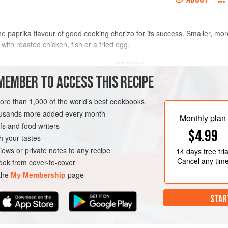
 the paprika flavour of good cooking chorizo for its success. Smaller, mo
 with roasted chicken, fish or a fried egg.
METHOD
MEMBER TO ACCESS THIS RECIPE
Bring the potatoes to the boil in a 
hole and unpeeled
simmering, cook for 15–20 minutes,
more than 1,000 of the world’s best cookbooks
immed if necessary
Drain and leave to dry.
housands more added every month
Monthly plan
s and food writers
Boil or steam the purple sprouting b
$4.99
tender
. Drain and refresh in very c
h your tastes
process and preserve the colour, th
iews or private notes to any recipe
14 days
free tria
Cancel any tim
ok from cover-to-cover
 the
My Membership
page
STAR