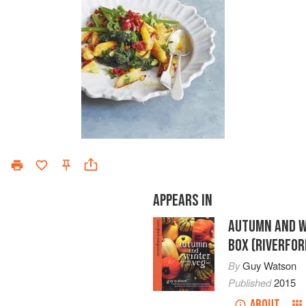
APPEARS IN
AUTUMN AND W
BOX (RIVERFO
By
Guy Watson
Published
2015
ABOUT