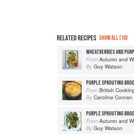
RELATED RECIPES
SHOW ALL (10)
Autumn and Winter Cooking 
From
Guy Watson
By
PURPLE SPROUTING BROC
British Cookin
From
Caroline Conran
By
Autumn and Winter Cooking 
From
Guy Watson
By