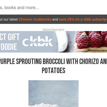
t our latest
Chinese cookbooks
and
save 25% on a ckbk subscrip
Advertisement
PURPLE SPROUTING BROCCOLI WITH CHORIZO AN
POTATOES