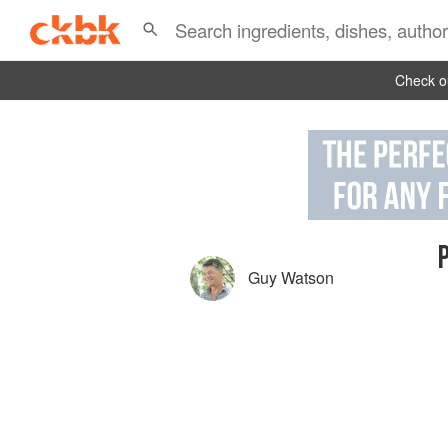
Check ou
Guy Watson