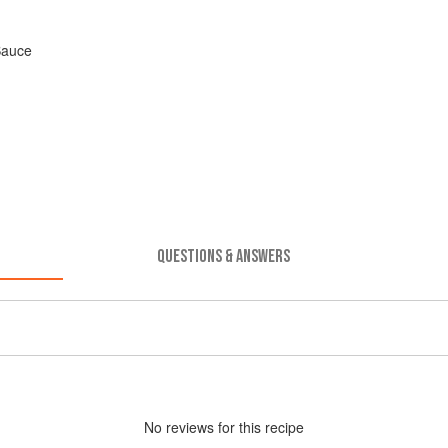
Sauce
QUESTIONS & ANSWERS
No
review
s for this recipe