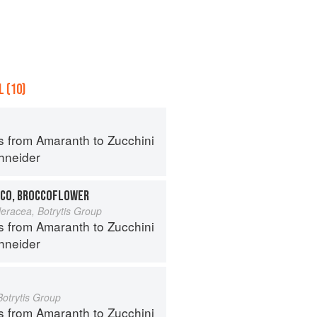
 (10)
s from Amaranth to Zucchini
hneider
CO, BROCCOFLOWER
leracea, Botrytis Group
s from Amaranth to Zucchini
hneider
Botrytis Group
s from Amaranth to Zucchini