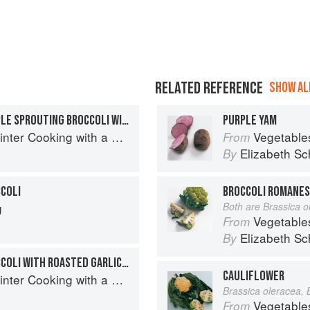
RELATED REFERENCE
SHOW ALL
WHEATBERRIES AND PURPLE SPROUTING BROCCOLI WITH CRISPY GARLIC AND CHILLI
PURPLE YAM
with a Veg Box (Riverford Companions)
Vegetable
From
Elizabeth Sc
By
COLI
BROCCOLI ROMANES
g
Both are Brassica o
Vegetable
From
Elizabeth Sc
By
PURPLE SPROUTING BROCCOLI WITH ROASTED GARLIC, CAPERS, SHALLOTS AND ANCHOVIES
CAULIFLOWER
with a Veg Box (Riverford Companions)
Brassica oleracea, 
Vegetable
From