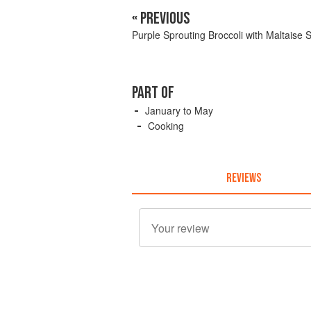
« PREVIOUS
Purple Sprouting Broccoli with Maltaise 
PART OF
January to May
Cooking
REVIEWS