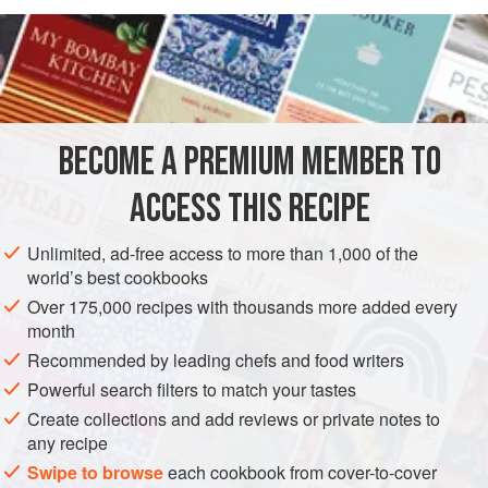
drop cookie can be so satisfying, whatever its variation
READ MORE
(though
Snickerdoodles
, seem to be the universal
favourite.) Before making any of the cookies for which this
INGREDIENTS
dough serves as a base, read the specific cookie recipe
itself to see if additions need to be made to this basic
dough recipe.
BECOME A PREMIUM MEMBER TO
COOKIES
VEGETARIAN
ACCESS THIS RECIPE
METHOD
Unlimited, ad-free access to more than 1,000 of the
world’s best cookbooks
Over 175,000 recipes with thousands more added every
month
Recommended by leading chefs and food writers
Powerful search filters to match your tastes
Create collections and add reviews or private notes to
any recipe
Swipe to browse
each cookbook from cover-to-cover