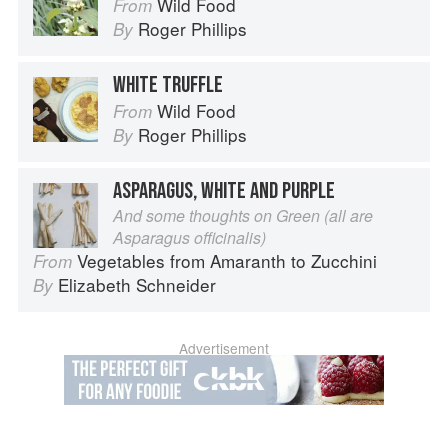
Wild Food
From
Roger Phillips
By
WHITE TRUFFLE
Wild Food
From
Roger Phillips
By
ASPARAGUS, WHITE AND PURPLE
And some thoughts on Green (all are
Asparagus officinalis)
Vegetables from Amaranth to Zucchini
From
Elizabeth Schneider
By
Advertisement