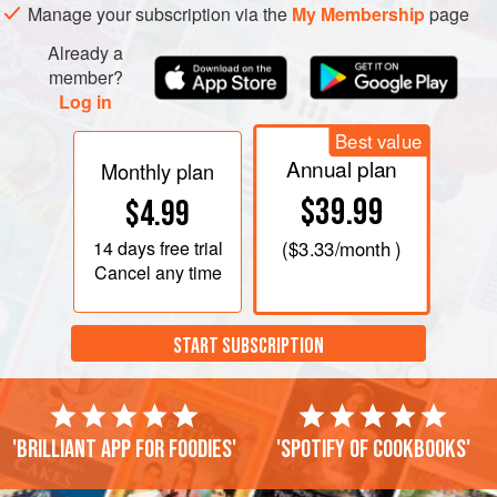
Manage your subscription via the
My Membership
page
Already a
member?
Log in
Best value
Annual plan
Monthly plan
$39.99
$4.99
14 days
free trial
(
$3.33
/month )
Cancel any time
START SUBSCRIPTION
'Brilliant app for foodies'
'Spotify of cookbooks'