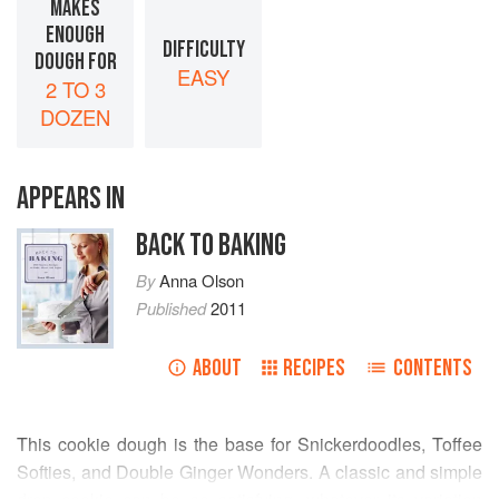
MAKES
ENOUGH
DIFFICULTY
DOUGH FOR
EASY
2 TO 3
DOZEN
APPEARS IN
BACK TO BAKING
By
Anna Olson
Published
2011
ABOUT
RECIPES
CONTENTS
This cookie dough is the base for Snickerdoodles, Toffee
Softies, and Double Ginger Wonders. A classic and simple