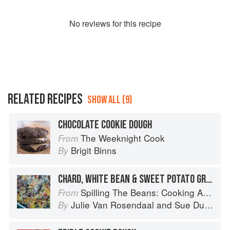
No
review
s for this recipe
RELATED RECIPES
SHOW ALL (9)
CHOCOLATE COOKIE DOUGH
The Weeknight Cook
From
Brigit Binns
By
CHARD, WHITE BEAN & SWEET POTATO GRATIN
Spilling The Beans: Cooking And Baking With Beans and Grains Everyday
From
Julie Van Rosendaal
and
Sue Duncan
By