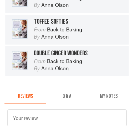
Anna Olson
By
TOFFEE SOFTIES
Back to Baking
From
Anna Olson
By
DOUBLE GINGER WONDERS
Back to Baking
From
Anna Olson
By
REVIEWS
Q & A
MY NOTES