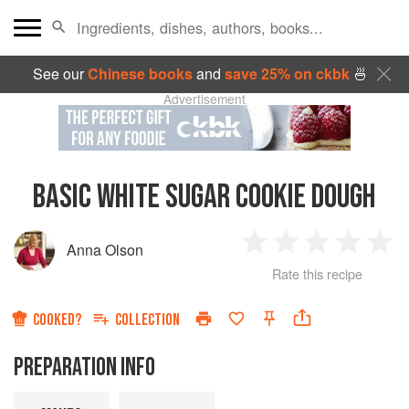
See our
Chinese books
and
save 25% on ckbk
🍜
Advertisement
BASIC WHITE SUGAR COOKIE DOUGH
Anna Olson
1
2
3
4
5
Rate this recipe
Star
Stars
Stars
Stars
Sta
COOKED?
COLLECTION
PREPARATION INFO