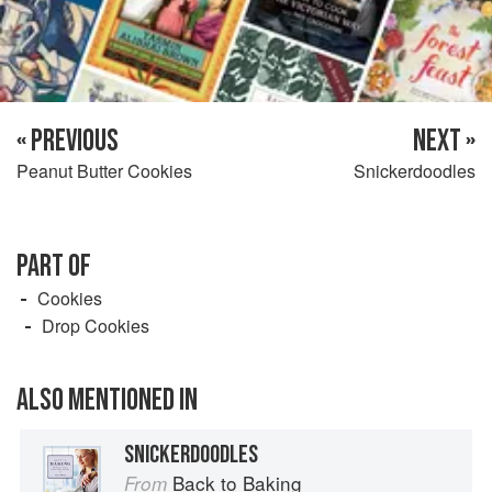
« PREVIOUS
NEXT »
Peanut Butter Cookies
Snickerdoodles
PART OF
Cookies
Drop Cookies
ALSO MENTIONED IN
SNICKERDOODLES
Back to Baking
From