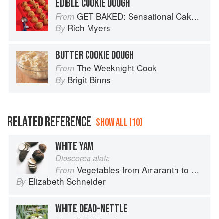
EDIBLE COOKIE DOUGH
GET BAKED: Sensational Cakes, Bakes & Desserts
From
Rich Myers
By
BUTTER COOKIE DOUGH
The Weeknight Cook
From
Brigit Binns
By
RELATED REFERENCE
SHOW ALL (10)
WHITE YAM
Dioscorea alata
Vegetables from Amaranth to Zucchini
From
Elizabeth Schneider
By
WHITE DEAD-NETTLE