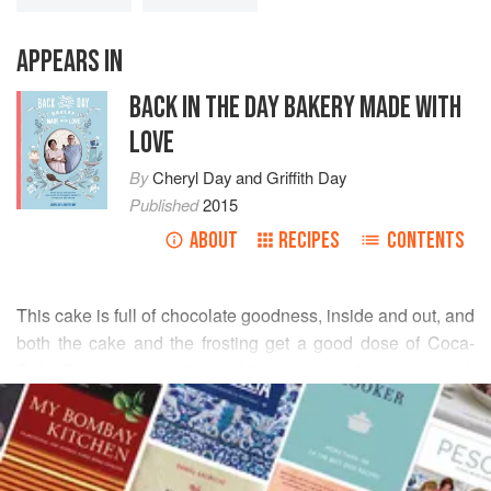
APPEARS IN
BACK IN THE DAY BAKERY MADE WITH
LOVE
By
Cheryl Day
and
Griffith Day
Published
2015
ABOUT
RECIPES
CONTENTS
This cake is full of chocolate goodness, inside and out, and
both the cake and the frosting get a good dose of Coca-
Cola. Be sure to use the real thing–diet soda will not work
READ MORE
here! Mini marshmallows melt over the hot cake and are
topped with chocolate icing and pecans.
INGREDIENTS
Serve the kids the chocolaty cake with a glass of ice-cold
milk; they’ll race home from school to get this afternoon