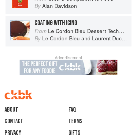
Alan Davidson
By
COATING WITH ICING
Le Cordon Bleu Dessert Techniques
From
Le Cordon Bleu
and
Laurent Duchêne
By
Advertisement
About
faq
Contact
Terms
Privacy
Gifts