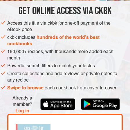
snack.
GET
ONLINE ACCESS VIA CKBK
AMERICAS
UNITED STATES
DESSERT
VEGETARIAN
METHOD
Access this title via ckbk for one-off payment of the
eBook price
ckbk includes
hundreds of the world's best
cookbooks
150,000+ recipes, with thousands more added each
month
Powerful search filters to match your tastes
Create collections and add reviews or private notes to
any recipe
Swipe to browse
each cookbook from cover-to-cover
Already a
member?
Log in