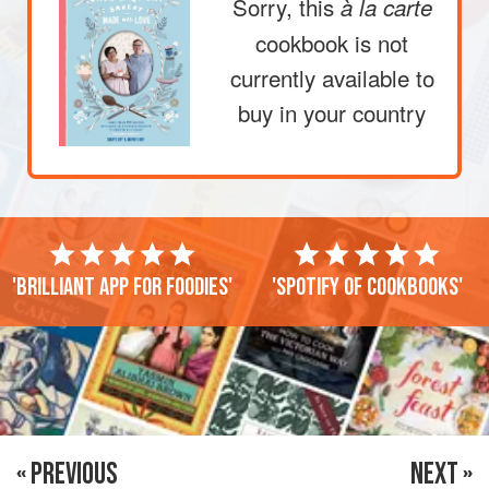
Sorry, this
à la carte
cookbook is not
currently available to
buy in your country
'Brilliant app for foodies'
'Spotify of cookbooks'
« PREVIOUS
NEXT »