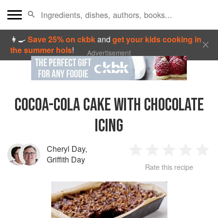
👩‍🍳
Save 25% on ckbk
and
get your kids cooking in
the summer hols
!
Advertisement
COCOA-COLA CAKE WITH CHOCOLATE
ICING
Cheryl Day
,
1
2
3
4
5
Griffith Day
Rate this recipe
Star
Stars
Stars
Stars
Sta