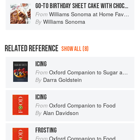
GO-TO BIRTHDAY SHEET CAKE WITH CHOCOLATE FROSTING
Williams Sonoma at Home Favorites
From
Williams Sonoma
By
RELATED REFERENCE
SHOW ALL (8)
ICING
Oxford Companion to Sugar and Sweets
From
Darra Goldstein
By
ICING
Oxford Companion to Food
From
Alan Davidson
By
FROSTING
Oxford Companion to Food
From