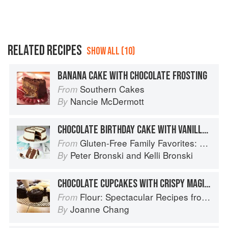
RELATED RECIPES
SHOW ALL (10)
BANANA CAKE WITH CHOCOLATE FROSTING
Southern Cakes
From
Nancie McDermott
By
CHOCOLATE BIRTHDAY CAKE WITH VANILLA FROSTING
Gluten-Free Family Favorites: The 75 Go-To Recipes You Need to Feed Kids and Adults All Day, Every Day
From
Peter Bronski
and
Kelli Bronski
By
CHOCOLATE CUPCAKES WITH CRISPY MAGIC FROSTING
Flour: Spectacular Recipes from Boston's Flour Bakery & Cafe
From
Joanne Chang
By