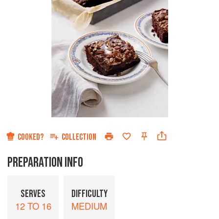
COOKED?
COLLECTION
PREPARATION INFO
SERVES
DIFFICULTY
12 TO 16
MEDIUM