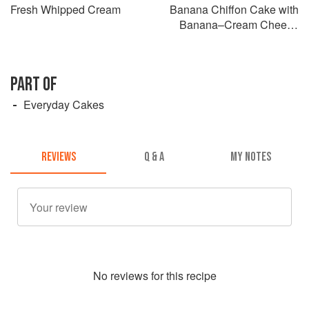
Fresh Whipped Cream
Banana Chiffon Cake with
Banana–Cream Cheese
Frosting
PART OF
Everyday Cakes
REVIEWS
Q & A
MY NOTES
No
review
s for this recipe