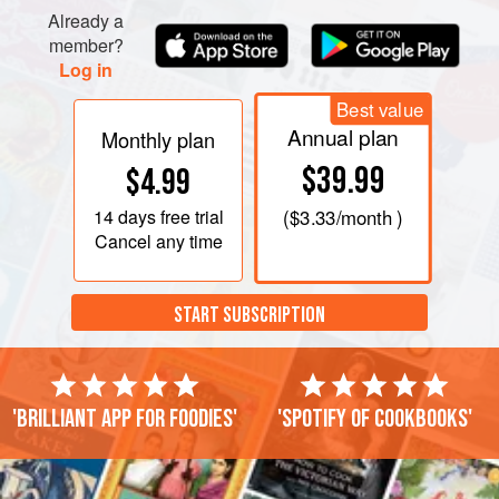
Already a
member?
Log in
Best value
Annual plan
Monthly plan
$39.99
$4.99
14 days
free trial
(
$3.33
/month )
Cancel any time
START SUBSCRIPTION
'Brilliant app for foodies'
'Spotify of cookbooks'