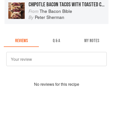
CHIPOTLE BACON TACOS WITH TOASTED CUMIN SLAW AND CHIPOTLE-LIME MAYONNAISE
The Bacon Bible
From
Peter Sherman
By
REVIEWS
Q & A
MY NOTES
No
review
s for this recipe