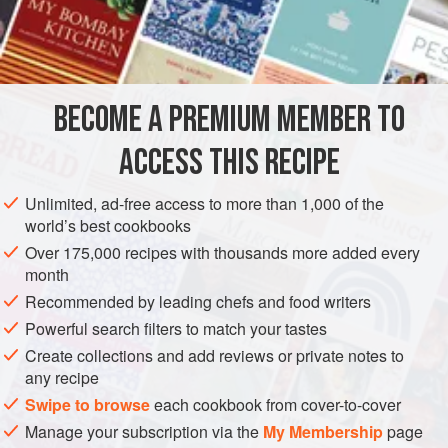
. . it is a delicious combination. Use this rub to make your
INGREDIENTS
own
Chipotle Bacon
or sprinkle on store-bought bacon
before cooking. You should also try it on pork, beef, or
chicken.
BECOME A PREMIUM MEMBER TO
CONDIMENT
GLUTEN-FREE
VEGAN
ACCESS THIS RECIPE
METHOD
Unlimited, ad-free access to more than 1,000 of the
world’s best cookbooks
Over 175,000 recipes with thousands more added every
month
Recommended by leading chefs and food writers
Powerful search filters to match your tastes
Create collections and add reviews or private notes to
any recipe
Swipe to browse
each cookbook from cover-to-cover
Manage your subscription via the
My Membership
page