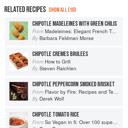
RELATED RECIPES
SHOW ALL (10)
CHIPOTLE MADELEINES WITH GREEN CHILIS
Madeleines: Elegant French Tea Cakes to Bake & Share
From
Barbara Feldman Morse
By
CHIPOTLE CREMES BRULEES
How to Grill
From
Steven Raichlen
By
CHIPOTLE PEPPERCORN SMOKED BRISKET
Flavor by Fire: Recipes and Techniques for Bigger, Bolder BBQ and Grilling
From
Derek Wolf
By
CHIPOTLE TOMATO RICE
So Vegan in 5: Over 100 super simple and delicious 5-ingredient recipes
From