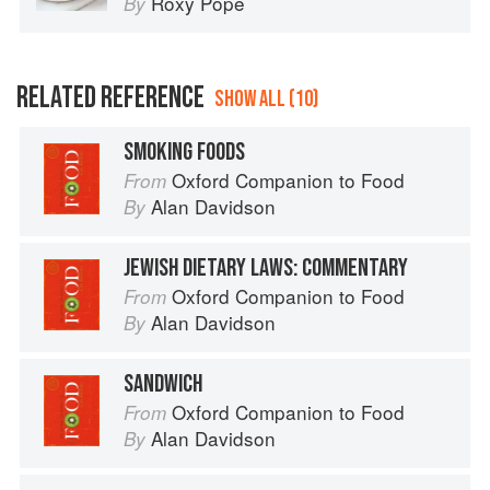
Roxy Pope
By
RELATED REFERENCE
SHOW ALL (10)
SMOKING FOODS
Oxford Companion to Food
From
Alan Davidson
By
JEWISH DIETARY LAWS: COMMENTARY
Oxford Companion to Food
From
Alan Davidson
By
SANDWICH
Oxford Companion to Food
From
Alan Davidson
By