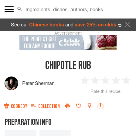
See our
Chinese books
and
save 25% on ckbk
🍜
Advertisement
CHIPOTLE RUB
Peter Sherman
1
2
3
4
5
Rate this recipe
Star
Stars
Stars
Stars
Sta
COOKED?
COLLECTION
PREPARATION INFO