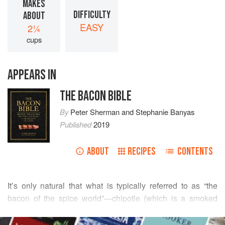
MAKES
DIFFICULTY
ABOUT
EASY
2¼
cups
APPEARS IN
THE BACON BIBLE
By
Peter Sherman
and
Stephanie Banyas
Published
2019
ABOUT
RECIPES
CONTENTS
It’s only natural that what is typically referred to as “the
bacon of the spice world”—chipotle (which is a smoked
and dried jalapeño)—would pair nicely with the smokiness
READ MORE
of bacon. I use the two together a lot, and for good reason .