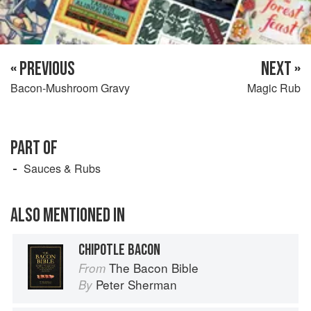
« PREVIOUS
NEXT »
Bacon-Mushroom Gravy
Magic Rub
PART OF
Sauces & Rubs
ALSO MENTIONED IN
CHIPOTLE BACON
The Bacon Bible
From
Peter Sherman
By