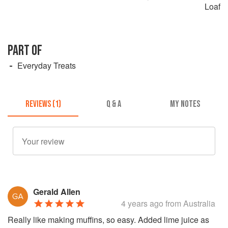
Loaf
PART OF
Everyday Treats
REVIEWS (1)
Q & A
MY NOTES
Gerald Allen
4 years ago
from Australia
Really like making muffins, so easy. Added lime juice as