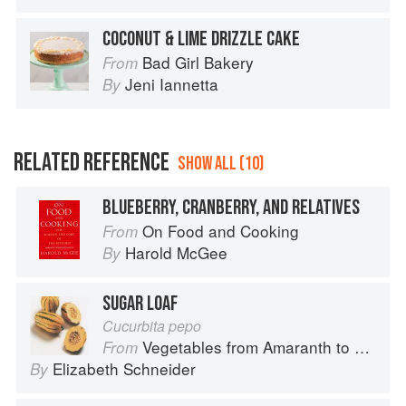
COCONUT & LIME DRIZZLE CAKE
Bad Girl Bakery
From
Jeni Iannetta
By
RELATED REFERENCE
SHOW ALL (10)
BLUEBERRY, CRANBERRY, AND RELATIVES
On Food and Cooking
From
Harold McGee
By
SUGAR LOAF
Cucurbita pepo
Vegetables from Amaranth to Zucchini
From
Elizabeth Schneider
By