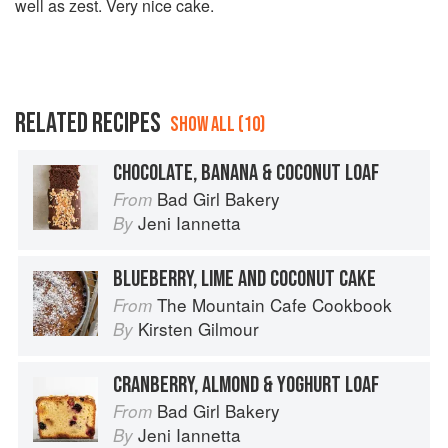
well as zest. Very nice cake.
RELATED RECIPES
SHOW ALL (10)
CHOCOLATE, BANANA & COCONUT LOAF
Bad Girl Bakery
From
Jeni Iannetta
By
BLUEBERRY, LIME AND COCONUT CAKE
The Mountain Cafe Cookbook
From
Kirsten Gilmour
By
CRANBERRY, ALMOND & YOGHURT LOAF
Bad Girl Bakery
From
Jeni Iannetta
By