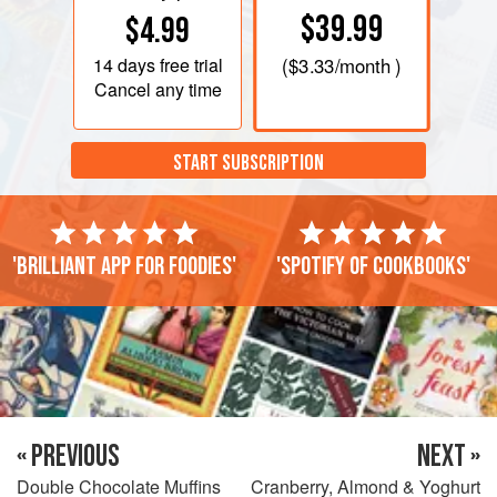
$39.99
$4.99
14 days
free trial
(
$3.33
/month )
Cancel any time
START SUBSCRIPTION
'Brilliant app for foodies'
'Spotify of cookbooks'
« PREVIOUS
NEXT »
Double Chocolate Muffins
Cranberry, Almond & Yoghurt