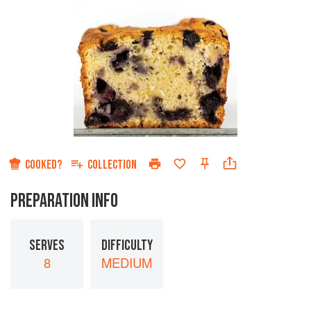
COOKED?
COLLECTION
PREPARATION INFO
SERVES
DIFFICULTY
8
MEDIUM