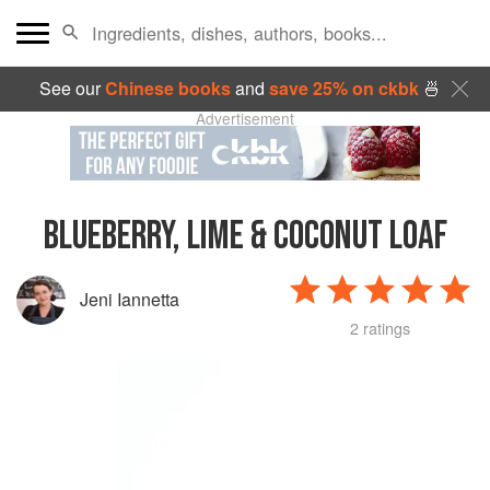
See our
Chinese books
and
save 25% on ckbk
🍜
Advertisement
BLUEBERRY, LIME & COCONUT LOAF
Jeni Iannetta
2 ratings