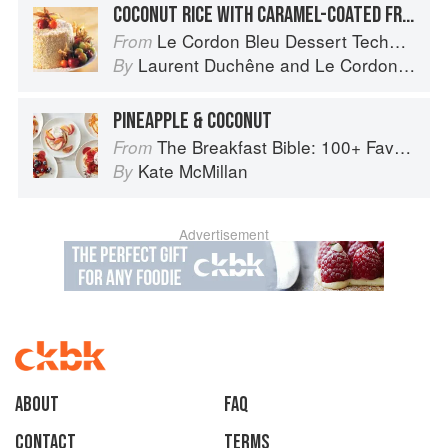
COCONUT RICE WITH CARAMEL-COATED FRUIT
Le Cordon Bleu Dessert Techniques
From
Laurent Duchêne
and
Le Cordon Bleu
By
PINEAPPLE & COCONUT
The Breakfast Bible: 100+ Favorite Recipes to Start the Day
From
Kate McMillan
By
Advertisement
About
faq
Contact
Terms