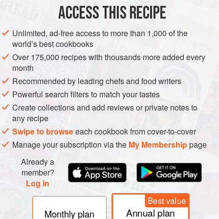
ACCESS THIS RECIPE
METHOD
Unlimited, ad-free access to more than 1,000 of the
world’s best cookbooks
Over 175,000 recipes with thousands more added every
month
Recommended by leading chefs and food writers
Powerful search filters to match your tastes
Create collections and add reviews or private notes to
any recipe
Swipe to browse
each cookbook from cover-to-cover
Manage your subscription via the
My Membership
page
Already a
member?
Log in
Best value
Annual plan
Monthly plan