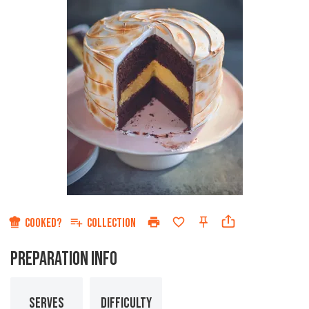
COOKED?
COLLECTION
PREPARATION INFO
SERVES
DIFFICULTY