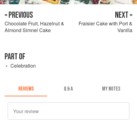
« PREVIOUS
NEXT »
Chocolate Fruit, Hazelnut &
Fraisier Cake with Port &
Almond Simnel Cake
Vanilla
PART OF
Celebration
REVIEWS
Q & A
MY NOTES