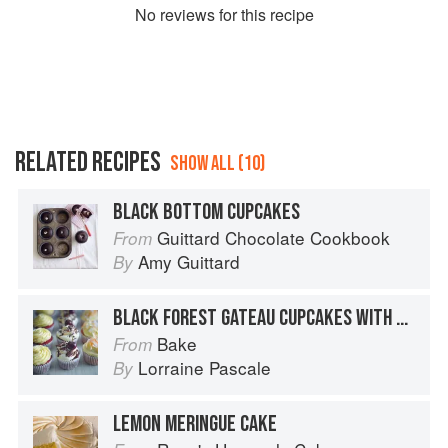
No
review
s for this recipe
RELATED RECIPES
SHOW ALL (10)
BLACK BOTTOM CUPCAKES
Guittard Chocolate Cookbook
From
Amy Guittard
By
BLACK FOREST GATEAU CUPCAKES WITH MORELLO JAM FILLING
Bake
From
Lorraine Pascale
By
LEMON MERINGUE CAKE