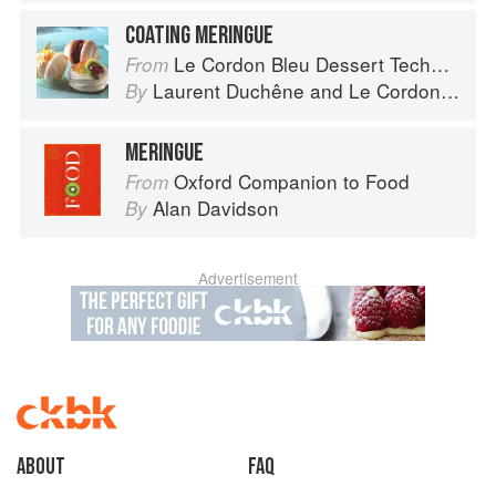
COATING MERINGUE
Le Cordon Bleu Dessert Techniques
From
Laurent Duchêne
and
Le Cordon Bleu
By
MERINGUE
Oxford Companion to Food
From
Alan Davidson
By
Advertisement
About
faq