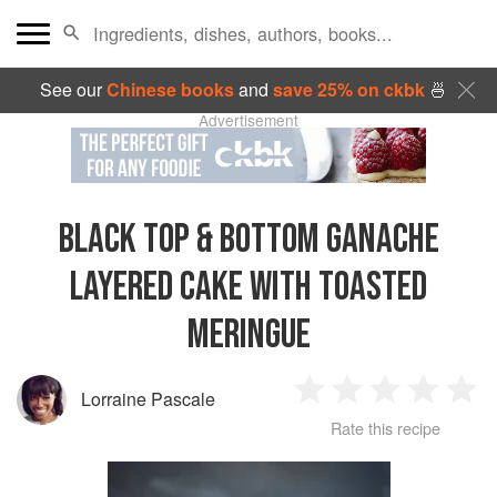
See our
Chinese books
and
save 25% on ckbk
🍜
Advertisement
BLACK TOP & BOTTOM GANACHE
LAYERED CAKE WITH TOASTED
MERINGUE
Lorraine Pascale
1
2
3
4
5
Rate this recipe
Star
Stars
Stars
Stars
Sta