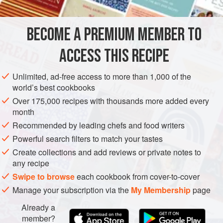
blowtorch ... and here it is!
BECOME A PREMIUM MEMBER TO
BAKING
DESSERT
CAKE
VEGETARIAN
ACCESS THIS RECIPE
METHOD
Unlimited, ad-free access to more than 1,000 of the
world’s best cookbooks
Over 175,000 recipes with thousands more added every
month
Recommended by leading chefs and food writers
Powerful search filters to match your tastes
Create collections and add reviews or private notes to
any recipe
Swipe to browse
each cookbook from cover-to-cover
Manage your subscription via the
My Membership
page
Already a
member?