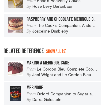
Rose's Heavenly Cakes
From
Rose Levy Beranbaum
By
RASPBERRY AND CHOCOLATE MERINGUE CAKE
The Cook's Companion: A step-by-step guide to cooking skills including original recipes
From
Josceline Dimbleby
By
RELATED REFERENCE
SHOW ALL (9)
MAKING A MERINGUE CAKE
Le Cordon Bleu Complete Cooking Techniques
From
Jeni Wright
and
Le Cordon Bleu
By
MERINGUE
Oxford Companion to Sugar and Sweets
From
Darra Goldstein
By