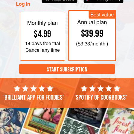
Log in
Best value
Annual plan
Monthly plan
$39.99
$4.99
14 days
free trial
(
$3.33
/month )
Cancel any time
START SUBSCRIPTION
'Brilliant app for foodies'
'Spotify of cookbooks'