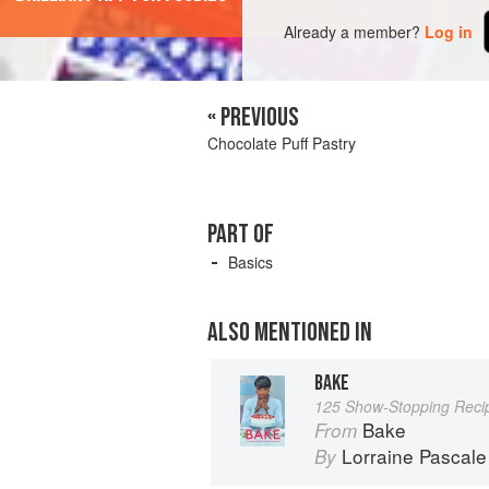
Already a member?
Log in
« PREVIOUS
Chocolate Puff Pastry
PART OF
Basics
ALSO MENTIONED IN
BAKE
125 Show-Stopping Reci
Bake
From
Lorraine Pascale
By