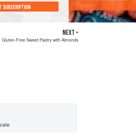
T SUBSCRIPTION
NEXT »
Gluten-Free Sweet Pastry with Almonds
cale