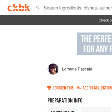
Check ou
Lorraine Pascale
I COOKED THIS
ADD TO
COLLECTION
PREPARATION INFO