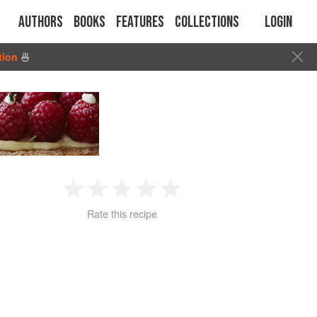
Authors
Books
Features
Collections
Login
tion
🍜
1
2
3
4
5
Rate this recipe
Star
Stars
Stars
Stars
Stars