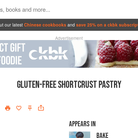
t our latest
Chinese cookbooks
and
save 25% on a ckbk subscrip
Advertisement
GLUTEN-FREE SHORTCRUST PASTRY
APPEARS IN
BAKE