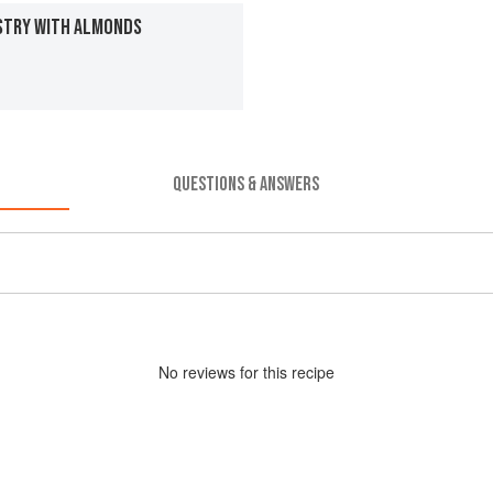
STRY WITH ALMONDS
QUESTIONS & ANSWERS
No
review
s for this recipe