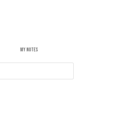
MY NOTES