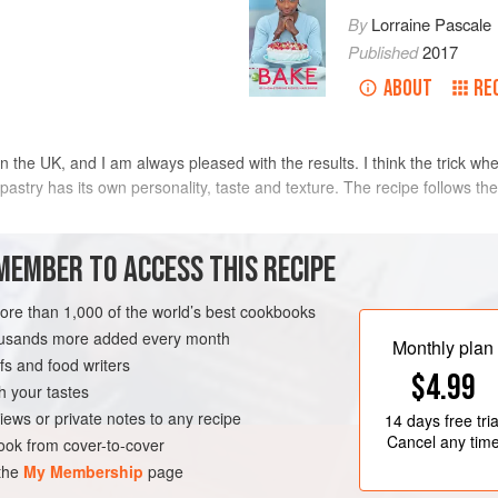
By
Lorraine Pascale
Published
2017
ABOUT
RE
in the UK, and I am always pleased with the results. I think the trick whe
pastry has its own personality, taste and texture. The recipe follows the
METHOD
MEMBER TO ACCESS THIS RECIPE
Put the flour, salt and butter into 
more than 1,000 of the world’s best cookbooks
Doves Farm)
bursts until the mixture starts to 
housands more added every month
Monthly plan
and water into a cup and beat to co
s and food writers
$4.99
egg mixture into the flour mixture 
h your tastes
together. If you feel the mixture ne
iews or private notes to any recipe
14 days
free tria
the rest of the liquid but if the
Cancel any tim
ok from cover-to-cover
 the
My Membership
page