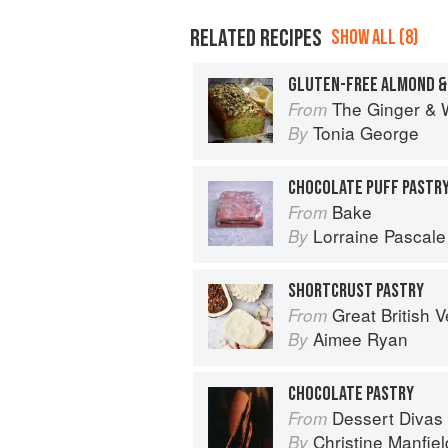
RELATED RECIPES
SHOW ALL (8)
GLUTEN-FREE ALMOND & 
The Ginger & 
From
Tonia George
By
CHOCOLATE PUFF PASTR
Bake
From
Lorraine Pascale
By
SHORTCRUST PASTRY
Great British Vegan: Simple, plant-
From
Aimee Ryan
By
CHOCOLATE PASTRY
Dessert Divas
From
Christine Manfiel
By