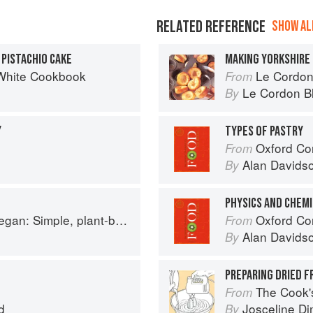
RELATED REFERENCE
SHOW ALL
PISTACHIO CAKE
MAKING YORKSHIRE
White Cookbook
Le Cordon Bl
From
Le Cordon B
By
Y
TYPES OF PASTRY
Oxford Co
From
Alan Davids
By
PHYSICS AND CHEMI
based recipes to cook the nation's favourite dishes
Oxford Co
From
Alan Davids
By
PREPARING DRIED F
The Cook's Companion: A s
From
d
Josceline D
By