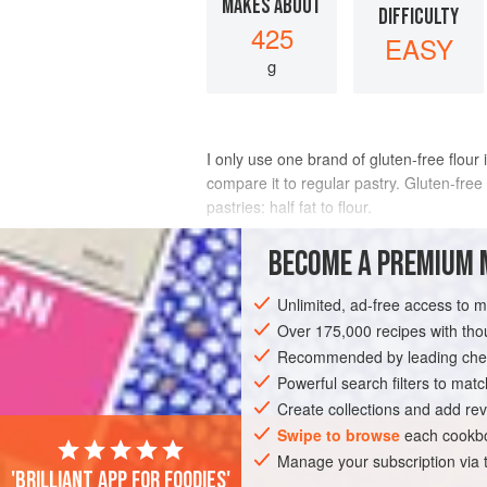
MAKES ABOUT
DIFFICULTY
425
EASY
g
I only use one brand of gluten-free flour 
compare it to regular pastry. Gluten-free 
pastries: half fat to flour.
INGREDIENTS
BECOME A PREMIUM 
Unlimited, ad-free access to 
220
g
gluten-free plain flour
(I use 
pinch
of
Over 175,000 recipes with t
salt
110
g
Recommended by leading chef
Powerful search filters to matc
PASTRY
VEGETARIAN
Create collections and add rev
Swipe to browse
each cookbo
Manage your subscription via
'Brilliant app for foodies'