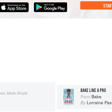
STAR
BAKE LIKE A PRO
pes, Made Simple
Bake
From
Lorraine Pas
By