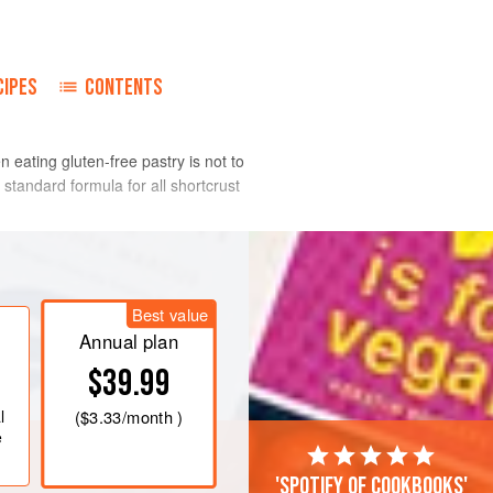
CIPES
CONTENTS
n eating gluten-free pastry is not to
 standard formula for all shortcrust
a food processor and pulse in quick
Best value
resemble fine breadcrumbs. Put the egg
Annual plan
mbine. Pour three-quarters of this
$39.99
and pulse again until the pastry comes
eds a little more moisture, then add
l
(
$3.33
/month )
e
'Spotify of cookbooks'