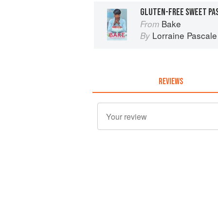
GLUTEN-FREE SWEET PA
Bake
From
Lorraine Pascale
By
REVIEWS