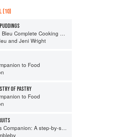
 (10)
 PUDDINGS
eu Complete Cooking Techniques
leu
and
Jeni Wright
mpanion to Food
on
STRY OF PASTRY
mpanion to Food
on
RUITS
tep-by-step guide to cooking skills including original recipes
imbleby