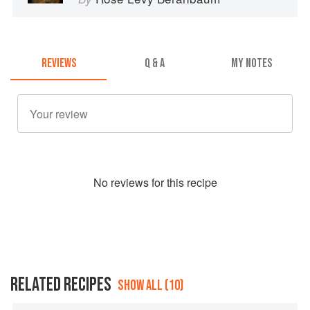
REVIEWS
Q & A
MY NOTES
No
review
s for this recipe
RELATED RECIPES
SHOW ALL (10)