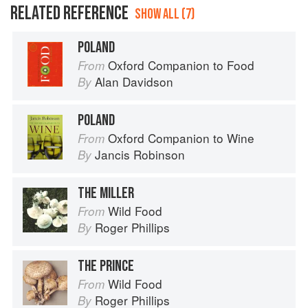
RELATED REFERENCE
SHOW ALL (7)
POLAND
Oxford Companion to Food
From
Alan Davidson
By
POLAND
Oxford Companion to Wine
From
Jancis Robinson
By
THE MILLER
Wild Food
From
Roger Phillips
By
THE PRINCE
Wild Food
From
Roger Phillips
By