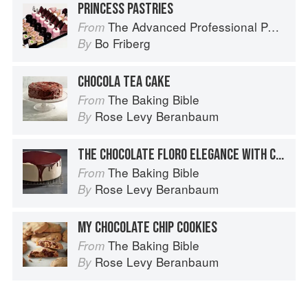
PRINCESS PASTRIES
The Advanced Professional Pastry Chef
From
Bo Friberg
By
CHOCOLA TEA CAKE
The Baking Bible
From
Rose Levy Beranbaum
By
THE CHOCOLATE FLORO ELEGANCE WITH CARAMEL BUTTERCREAM
The Baking Bible
From
Rose Levy Beranbaum
By
MY CHOCOLATE CHIP COOKIES
The Baking Bible
From
Rose Levy Beranbaum
By