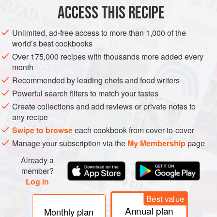
ACCESS THIS RECIPE
VEGETARIAN
METHOD
Unlimited, ad-free access to more than 1,000 of the
world’s best cookbooks
Over 175,000 recipes with thousands more added every
month
Recommended by leading chefs and food writers
Powerful search filters to match your tastes
Create collections and add reviews or private notes to
any recipe
Swipe to browse
each cookbook from cover-to-cover
Manage your subscription via the
My Membership
page
Already a
member?
Log in
Best value
Annual plan
Monthly plan