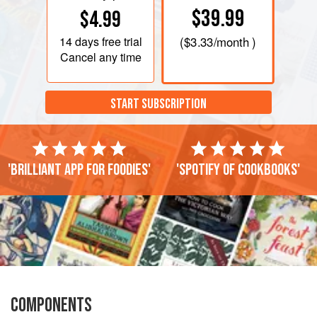
$39.99
$4.99
14 days
free trial
(
$3.33
/month )
Cancel any time
START SUBSCRIPTION
'Brilliant app for foodies'
'Spotify of cookbooks'
COMPONENTS