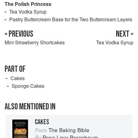
The Polish Princess
Tea Vodka Syrup
Pastry Buttercream Base for the Two Buttercream Layers
« PREVIOUS
NEXT »
Mini Strawberry Shortcakes
Tea Vodka Syrup
PART OF
Cakes
Sponge Cakes
ALSO MENTIONED IN
CAKES
The Baking Bible
From
Rose Levy Beranbaum
By