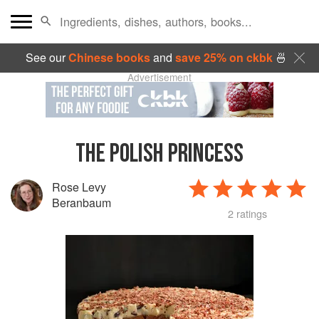
See our
Chinese books
and
save 25% on ckbk
🍜
Advertisement
THE POLISH PRINCESS
Rose Levy
Beranbaum
2 ratings