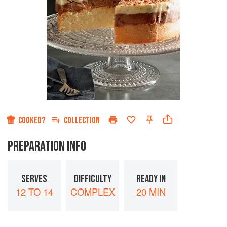
COOKED?
COLLECTION
PREPARATION INFO
SERVES
DIFFICULTY
READY IN
12 TO 14
COMPLEX
20 MIN