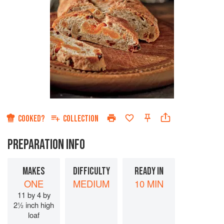
COOKED?
COLLECTION
PREPARATION INFO
MAKES
DIFFICULTY
READY IN
ONE
MEDIUM
10 MIN
11 by 4 by
2½ inch high
loaf