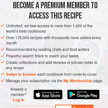
BECOME A PREMIUM MEMBER TO
EUROPE
SWEDEN
VEGETARIAN
NORDIC
BREAD
bread, I adapted it usi
ACCESS THIS RECIPE
METHOD
Unlimited, ad-free access to more than 1,000 of the
world’s best cookbooks
Over 175,000 recipes with thousands more added every
month
Recommended by leading chefs and food writers
Powerful search filters to match your tastes
Create collections and add reviews or private notes to
any recipe
Swipe to browse
each cookbook from cover-to-cover
Manage your subscription via the
My Membership
page
Already a
member?
Log in