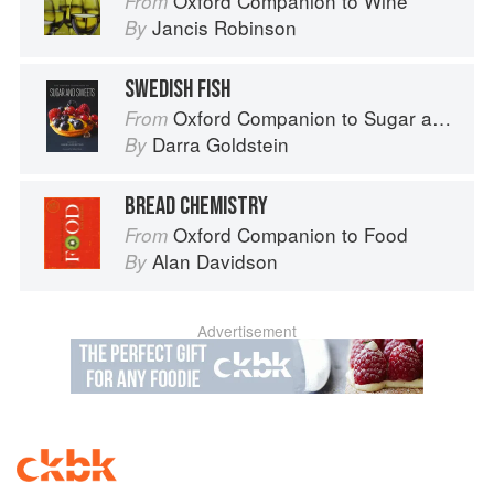
Oxford Companion to Wine
From
Jancis Robinson
By
SWEDISH FISH
Oxford Companion to Sugar and Sweets
From
Darra Goldstein
By
BREAD CHEMISTRY
Oxford Companion to Food
From
Alan Davidson
By
Advertisement