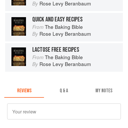
Rose Levy Beranbaum
By
QUICK AND EASY RECIPES
The Baking Bible
From
Rose Levy Beranbaum
By
LACTOSE FREE RECIPES
The Baking Bible
From
Rose Levy Beranbaum
By
REVIEWS
Q & A
MY NOTES