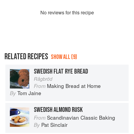
No
review
s for this recipe
RELATED RECIPES
SHOW ALL (9)
SWEDISH FLAT RYE BREAD
Rågbröd
Making Bread at Home
From
Tom Jaine
By
SWEDISH ALMOND RUSK
Scandinavian Classic Baking
From
Pat Sinclair
By