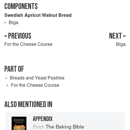
COMPONENTS
Swedish Apricot Walnut Bread
Biga
« PREVIOUS
NEXT »
For the Cheese Course
Biga
PART OF
Breads and Yeast Pastries
For the Cheese Course
ALSO MENTIONED IN
APPENDIX
The Baking Bible
From