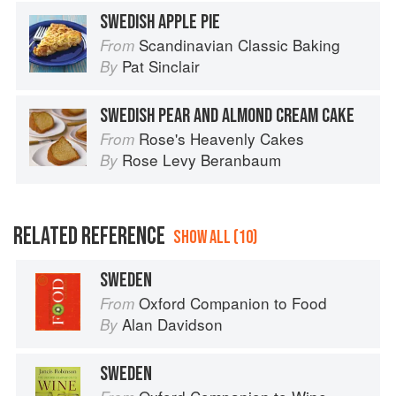
SWEDISH APPLE PIE
Scandinavian Classic Baking
From
Pat Sinclair
By
SWEDISH PEAR AND ALMOND CREAM CAKE
Rose's Heavenly Cakes
From
Rose Levy Beranbaum
By
RELATED REFERENCE
SHOW ALL (10)
SWEDEN
Oxford Companion to Food
From
Alan Davidson
By
SWEDEN