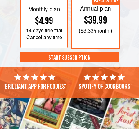
Best value
Annual plan
Monthly plan
$39.99
$4.99
14 days
free trial
(
$3.33
/month )
Cancel any time
START SUBSCRIPTION
'Brilliant app for foodies'
'Spotify of cookbooks'