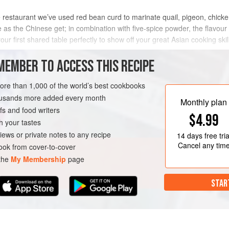
 the restaurant we’ve used red bean curd to marinate quail, pigeon, chick
e as the Chinese get; in combination with five-spice powder, the flavour 
our first shared table perfectly to show off your great Asian cooking skil
METHOD
MEMBER TO ACCESS THIS RECIPE
more than 1,000 of the world’s best cookbooks
housands more added every month
REE
Monthly plan
s and food writers
$4.99
h your tastes
iews or private notes to any recipe
14 days
free tria
Cancel any tim
ok from cover-to-cover
 the
My Membership
page
STAR