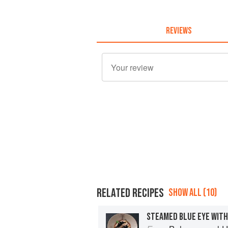
REVIEWS
RELATED RECIPES
SHOW ALL (10)
STEAMED BLUE EYE WITH