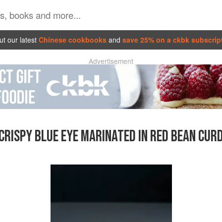
t our latest
Chinese cookbooks
and
save 25% on a ckbk subscrip
Advertisement
CRISPY BLUE EYE MARINATED IN RED BEAN CUR