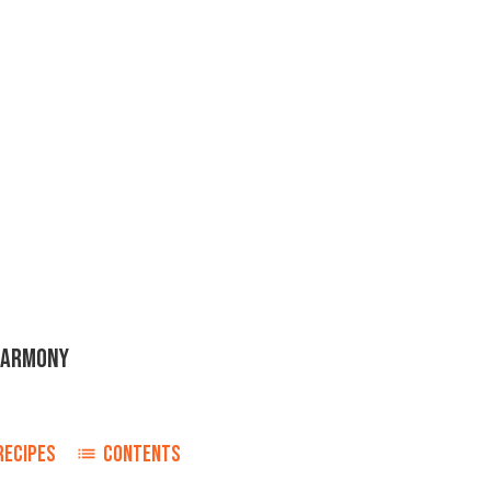
HARMONY
RECIPES
CONTENTS