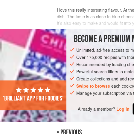
I love this really interesting flavour. At
dish. The taste is as close to blue chees
It’s also easy to make and would fit into y
INGREDIENTS
BECOME A PREMIUM 
Unlimited, ad-free access to 
Over 175,000 recipes with t
ASIA
CHINA
DINNER
GLUTEN-F
Recommended by leading chef
Powerful search filters to matc
Create collections and add rev
Swipe to browse
each cookbo
Manage your subscription via
'Brilliant app for foodies'
Already a member?
Log in
« PREVIOUS