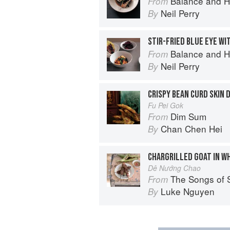
Balance and H
From
Neil Perry
By
STIR-FRIED BLUE EYE WI
Balance and H
From
Neil Perry
By
CRISPY BEAN CURD SKIN
Fu Pei Gok
Dim Sum
From
Chan Chen Hei
By
CHARGRILLED GOAT IN W
Dê Nướng Chao
The Songs of 
From
Luke Nguyen
By