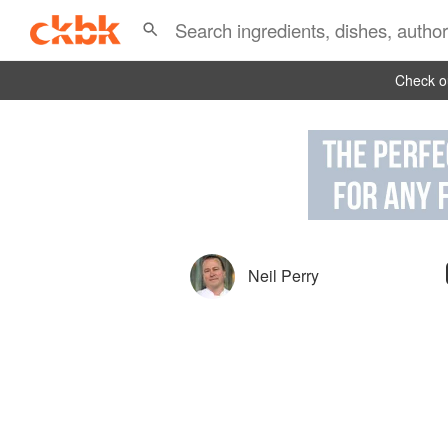
Check ou
Neil Perry