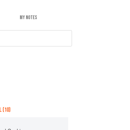
MY NOTES
 (10)