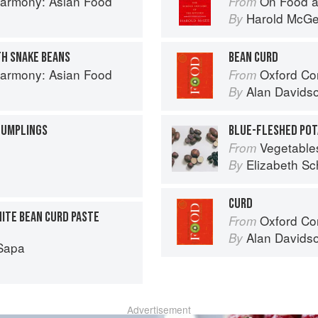
armony: Asian Food
On Food a
From
Harold McG
By
TH SNAKE BEANS
BEAN CURD
armony: Asian Food
Oxford Co
From
Alan Davids
By
 DUMPLINGS
BLUE-FLESHED POT
Vegetable
From
Elizabeth Sc
By
CURD
HITE BEAN CURD PASTE
Oxford Co
From
Alan Davids
By
Sapa
Advertisement