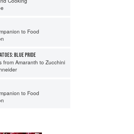
nd Cooking
ee
mpanion to Food
on
ATOES: BLUE PRIDE
s from Amaranth to Zucchini
hneider
mpanion to Food
on