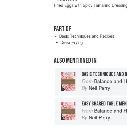
Fried Eggs with Spicy Tamarind Dressin
PART OF
Basic Techniques and Recipes
Deep-Frying
ALSO MENTIONED IN
BASIC TECHNIQUES AND 
Balance and H
From
Neil Perry
By
EASY SHARED TABLE MEN
Balance and H
From
Neil Perry
By