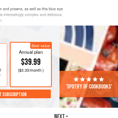
en and prawns, as well as this blue eye
is interestingly complex and delicious.
ls.
Best value
Annual plan
$39.99
l
(
$3.33
/month )
e
'Spotify of cookbooks'
T SUBSCRIPTION
NEXT »