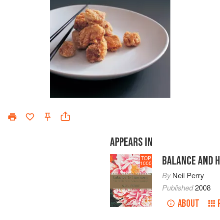
APPEARS IN
BALANCE AND 
TOP
1000
By
Neil Perry
Published
2008
ABOUT