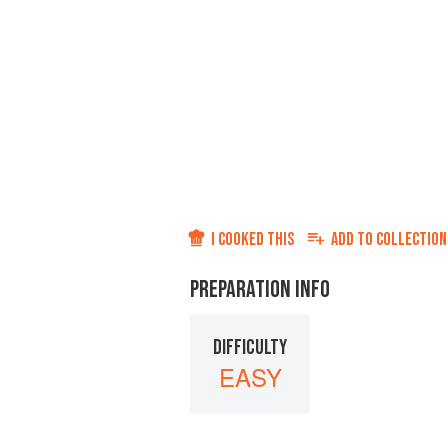
I COOKED THIS
ADD TO
COLLECTION
PREPARATION INFO
DIFFICULTY
EASY