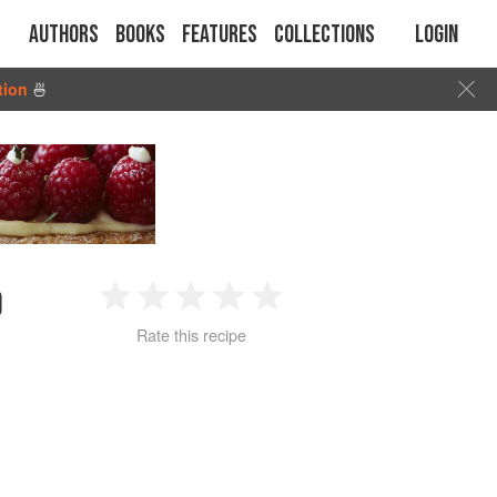
Authors
Books
Features
Collections
Login
tion
🍜
D
1
2
3
4
5
Rate this recipe
Star
Stars
Stars
Stars
Stars