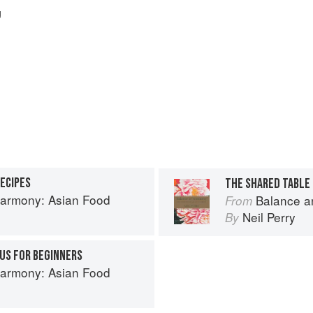
g
RECIPES
THE SHARED TABLE
armony: Asian Food
Balance a
From
Neil Perry
By
US FOR BEGINNERS
armony: Asian Food