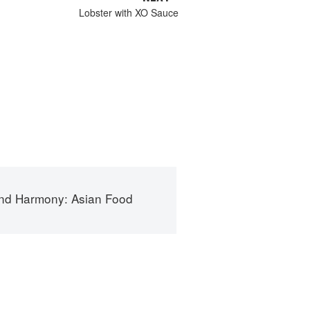
Lobster with XO Sauce
nd Harmony: Asian Food