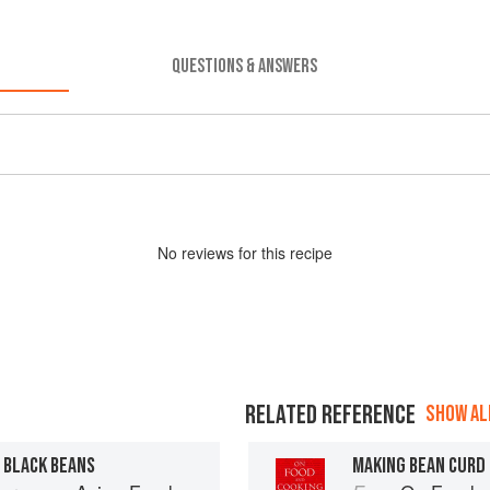
QUESTIONS & ANSWERS
No
review
s for this recipe
RELATED REFERENCE
SHOW ALL
 BLACK BEANS
MAKING BEAN CURD