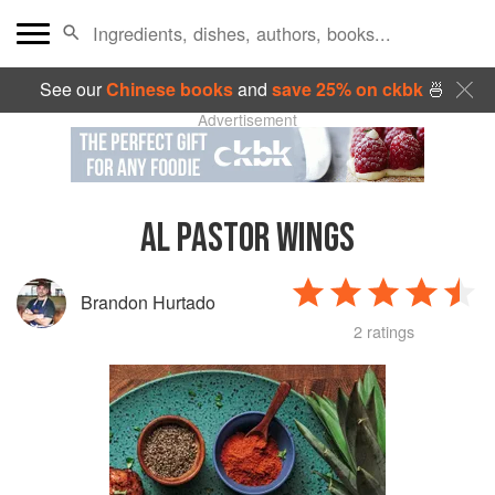
See our
Chinese books
and
save 25% on ckbk
🍜
Advertisement
AL PASTOR WINGS
Brandon Hurtado
2 ratings