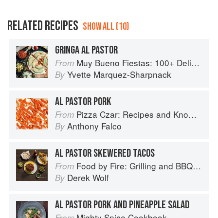
RELATED RECIPES
SHOW ALL (10)
GRINGA AL PASTOR
Muy Bueno Fiestas: 100+ Delicious Mexican Recipes for Celebrating the Year
From
Yvette Marquez-Sharpnack
By
AL PASTOR PORK
Pizza Czar: Recipes and Know-How from a World-Traveling Pizza Chef
From
Anthony Falco
By
AL PASTOR SKEWERED TACOS
Food by Fire: Grilling and BBQ with Derek Wolf of Over the Fire Cooking
From
Derek Wolf
By
AL PASTOR PORK AND PINEAPPLE SALAD
Mighty Spice Cookbook
From