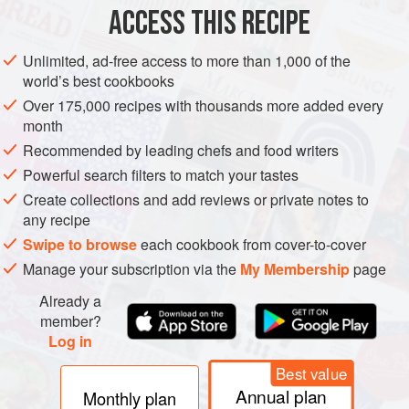
ACCESS THIS RECIPE
AMERICAS
MEXICO
UNITED STATES
SIDE DISH
TEXAS
Unlimited, ad-free access to more than 1,000 of the
METHOD
world’s best cookbooks
Over 175,000 recipes with thousands more added every
In a large bowl, combine the pineapple juice, orange
month
juice, vinegar, lime juice, soy sauce, achiote paste,
Recommended by leading chefs and food writers
brown sugar, chili powder, smoked paprika, granulated
Powerful search filters to match your tastes
garlic, onion powder, oregano, salt, and pepper. Whisk
Create collections and add reviews or private notes to
to combine. Reserve 1 cup (240 ml) of the marinade for
any recipe
basting.
Swipe to browse
each cookbook from cover-to-cover
Place the chicken wings in a vacuum-seal bag and
Manage your subscription via the
My Membership
page
pour the remaining marinade over t
Already a
member?
Log in
Best value
Annual plan
Monthly plan