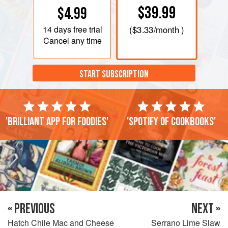
$39.99
$4.99
14 days
free trial
(
$3.33
/month )
Cancel any time
START SUBSCRIPTION
'Brilliant app for foodies'
'Spotify of cookbooks'
« PREVIOUS
NEXT »
Hatch Chile Mac and Cheese
Serrano Lime Slaw