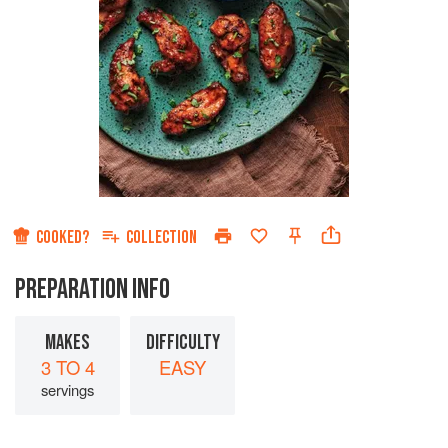
COOKED?
COLLECTION
PREPARATION INFO
MAKES
DIFFICULTY
3 TO 4
EASY
servings