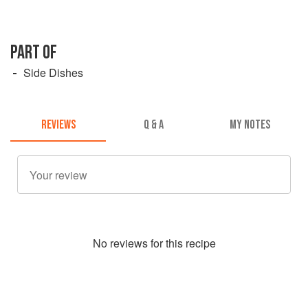
PART OF
Side Dishes
REVIEWS
Q & A
MY NOTES
No
review
s for this recipe