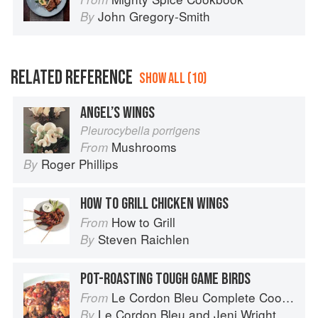
John Gregory-Smith
By
RELATED REFERENCE
SHOW ALL (10)
ANGEL’S WINGS
Pleurocybella porrigens
Mushrooms
From
Roger Phillips
By
HOW TO GRILL CHICKEN WINGS
How to Grill
From
Steven Raichlen
By
POT-ROASTING TOUGH GAME BIRDS
Le Cordon Bleu Complete Cooking Techniques
From
Le Cordon Bleu
and
Jeni Wright
By