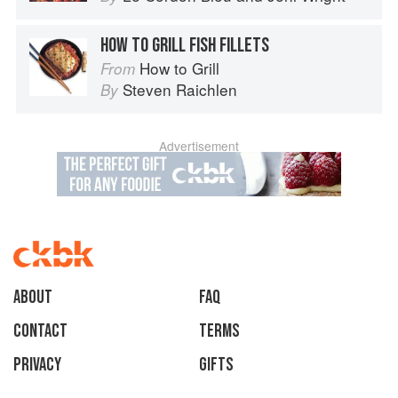
HOW TO GRILL FISH FILLETS
How to Grill
From
Steven Raichlen
By
Advertisement
About
faq
Contact
Terms
Privacy
Gifts