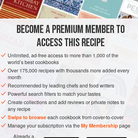
INGREDIENTS
be sure to ask to have it cleaned or be prepared to do it
yourself.
One more thing: Allow plenty of time for simmering until the
BECOME A PREMIUM MEMBER TO
AMERICAS
EUROPE
UNITED STATES
GREECE
octopus becomes tender—it’s a simple but usually time-
ACCESS THIS RECIPE
consuming process
FISH COURSE
STARTER
DINNER
PESCATARIAN
GLUTEN-FREE
Unlimited, ad-free access to more than 1,000 of the
world’s best cookbooks
METHOD
Over 175,000 recipes with thousands more added every
month
Recommended by leading chefs and food writers
Powerful search filters to match your tastes
Create collections and add reviews or private notes to
any recipe
Swipe to browse
each cookbook from cover-to-cover
Manage your subscription via the
My Membership
page
Already a