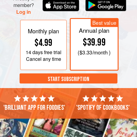
member?
Log in
Best value
Annual plan
Monthly plan
$39.99
$4.99
14 days
free trial
(
$3.33
/month )
Cancel any time
START SUBSCRIPTION
'Brilliant app for foodies'
'Spotify of cookbooks'