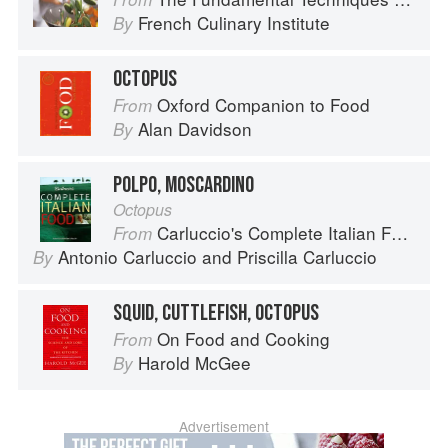
French Culinary Institute
By
OCTOPUS
Oxford Companion to Food
From
Alan Davidson
By
POLPO, MOSCARDINO
Octopus
Carluccio's Complete Italian Food
From
Antonio Carluccio
and
Priscilla Carluccio
By
SQUID, CUTTLEFISH, OCTOPUS
On Food and Cooking
From
Harold McGee
By
Advertisement