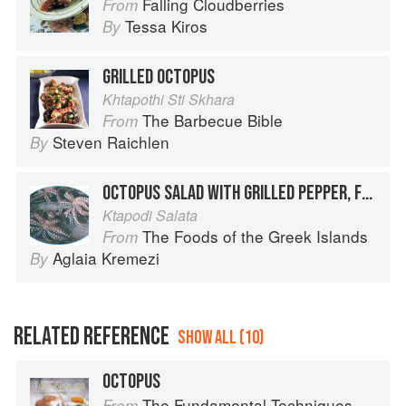
Falling Cloudberries
From
Tessa Kiros
By
GRILLED OCTOPUS
Khtapothi Sti Skhara
The Barbecue Bible
From
Steven Raichlen
By
OCTOPUS SALAD WITH GRILLED PEPPER, FRISÉE AND ARUGULA
Ktapodi Salata
The Foods of the Greek Islands
From
Aglaia Kremezi
By
RELATED REFERENCE
SHOW ALL (10)
OCTOPUS
The Fundamental Techniques of Classic Cuisine
From