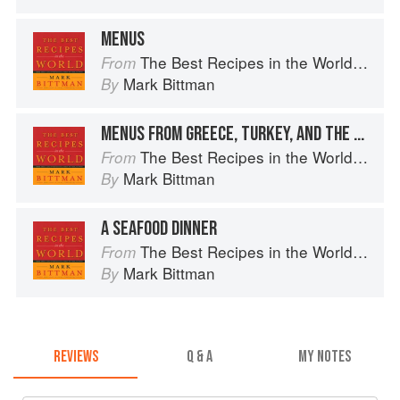
MENUS
The Best Recipes in the World: More Than 1,000 International Dishes to Cook at Home
From
Mark Bittman
By
MENUS FROM GREECE, TURKEY, AND THE EASTERN MEDITERRANEAN
The Best Recipes in the World: More Than 1,000 International Dishes to Cook at Home
From
Mark Bittman
By
A SEAFOOD DINNER
The Best Recipes in the World: More Than 1,000 International Dishes to Cook at Home
From
Mark Bittman
By
REVIEWS
Q & A
MY NOTES