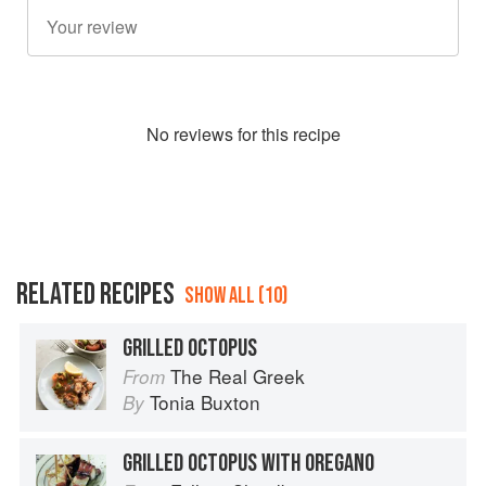
No
review
s for this recipe
RELATED RECIPES
SHOW ALL (10)
GRILLED OCTOPUS
The Real Greek
From
Tonia Buxton
By
GRILLED OCTOPUS WITH OREGANO