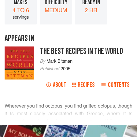
MAKES
DIFFICULTY
READY IN
4 TO 6
MEDIUM
2 HR
servings
APPEARS IN
THE BEST RECIPES IN THE WORLD
By
Mark Bittman
Published
2005
ABOUT
RECIPES
CONTENTS
Wherever you find octopus, you find grilled octopus, though
it is most closely associated with Greece, where it is
prepared wonderfully. Most octopus in the U.S. is sold
READ MORE
frozen, so make sure you think ahead (the benefit is that
frozen octopus is also cleaned octopus). If you buy fresh,