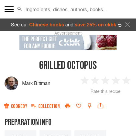
See our
Chinese books
and
save 25% on ckbk
🍜
Advertisement
GRILLED OCTOPUS
Mark Bittman
1
2
3
4
5
Rate this recipe
Star
Stars
Stars
Stars
Sta
COOKED?
COLLECTION
PREPARATION INFO