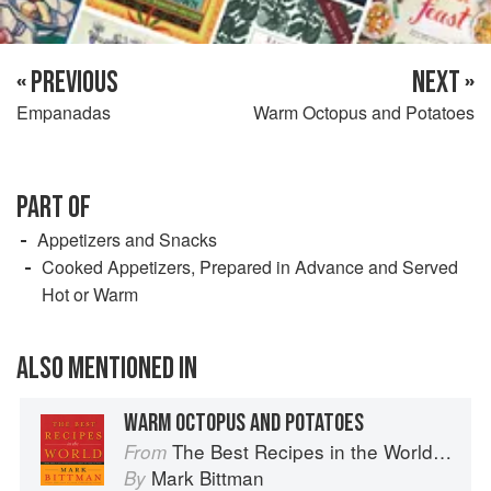
« PREVIOUS
NEXT »
Empanadas
Warm Octopus and Potatoes
PART OF
Appetizers and Snacks
Cooked Appetizers, Prepared in Advance and Served
Hot or Warm
ALSO MENTIONED IN
WARM OCTOPUS AND POTATOES
The Best Recipes in the World: More Than 1,000 International Dishes to Cook at Home
From
Mark Bittman
By