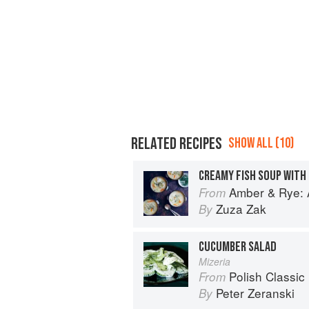
RELATED RECIPES
SHOW ALL (10)
CREAMY FISH SOUP WITH
Amber & Rye: A
From
Zuza Zak
By
CUCUMBER SALAD
Mizeria
Polish Classic
From
Peter Zeranski
By