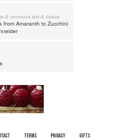
also A. communis and A. incisus
s from Amaranth to Zucchini
hneider
ps
ntact
Terms
Privacy
Gifts