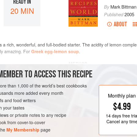
READY IN
By
Mark Bittman
20 MIN
Published
2005
ABOUT
a rich, wonderful, and full-bodied starter. The acidity of lemon comp
ply amazing. For
Greek egg-lemon soup
.
METHOD
MEMBER TO ACCESS THIS RECIPE
n stock
or the best stock you
Put the jus rôti in a medium sau
more than 1,000 of the world’s best cookbooks
medium-high heat; turn off the 
housands more added every month
grate the zest of the lemon. Ju
Monthly plan
s and food writers
Use a whisk, an electric mixer,
$4.99
yolks, flour, and sour cream un
h your tastes
RTER
slowly adding the jus rôti.
iews or private notes to any recipe
14 days
free tria
Stir in the grat
Cancel any tim
ok from cover-to-cover
 the
My Membership
page