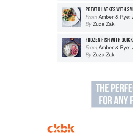
POTATO LATKES WITH SM
Amber & Rye: A
From
Zuza Zak
By
FROZEN FISH WITH QUICK
Amber & Rye: A
From
Zuza Zak
By