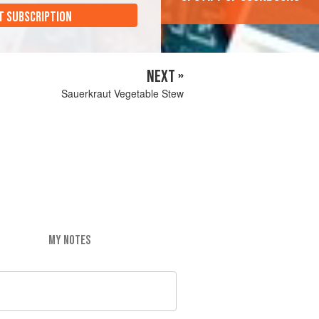
T SUBSCRIPTION
NEXT »
Sauerkraut Vegetable Stew
MY NOTES