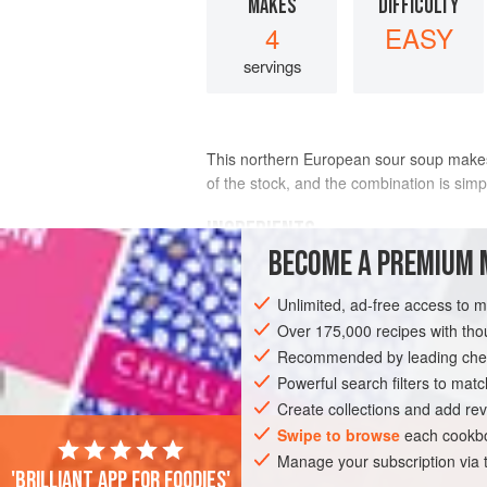
MAKES
DIFFICULTY
4
EASY
servings
This northern European sour soup makes 
of the stock, and the combination is sim
INGREDIENTS
BECOME A PREMIUM 
6
cups
homemade jus rôti
or
chicke
Unlimited, ad-free access to 
can find
1
large
lemon
Over 175,000 recipes with t
, or more to taste
Recommended by leading chef
EUROPE
Powerful search filters to matc
LITHUANIA
SOUP
STA
Create collections and add rev
Swipe to browse
each cookbo
Manage your subscription via
'Brilliant app for foodies'