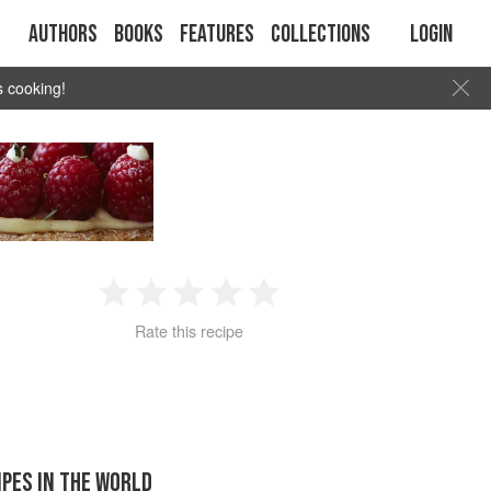
Authors
Books
Features
Collections
Login
s cooking!
1
2
3
4
5
Rate this recipe
Star
Stars
Stars
Stars
Stars
IPES IN THE WORLD