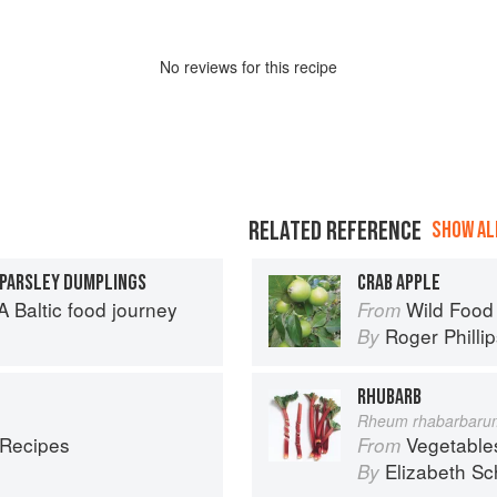
No
review
s for this recipe
RELATED REFERENCE
SHOW ALL
 PARSLEY DUMPLINGS
CRAB APPLE
 Baltic food journey
Wild Food
From
Roger Philli
By
RHUBARB
Rheum rhabarbaru
 Recipes
Vegetable
From
Elizabeth Sc
By