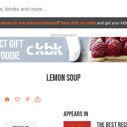
ideas for the school holidays
?
Save 25% on ckbk
and get your kid
Advertisement
LEMON SOUP
APPEARS IN
THE BEST REC