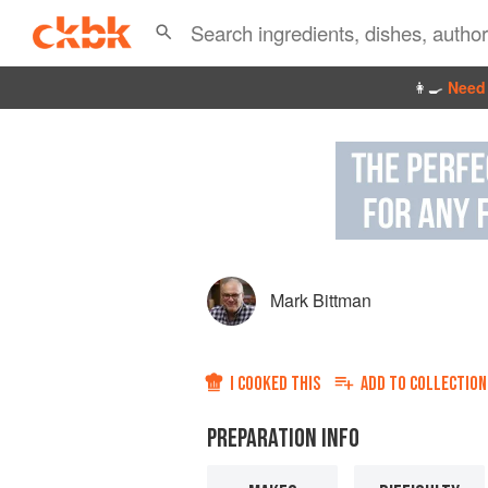
👩‍🍳
Need 
Mark Bittman
I COOKED THIS
ADD TO
COLLECTION
PREPARATION INFO