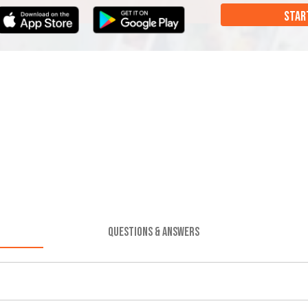
STAR
QUESTIONS & ANSWERS