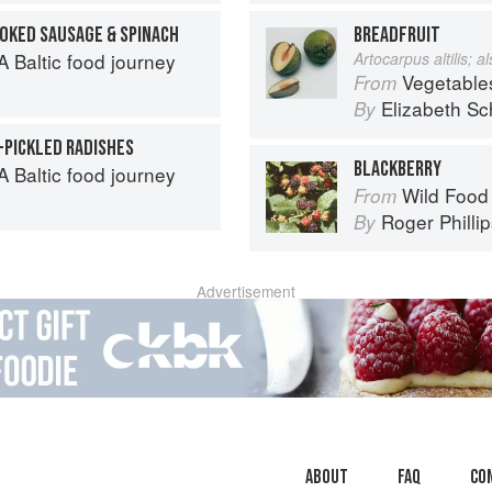
OKED SAUSAGE & SPINACH
BREADFRUIT
 Baltic food journey
Artocarpus altilis; 
Vegetable
From
Elizabeth Sc
By
-PICKLED RADISHES
BLACKBERRY
 Baltic food journey
Wild Food
From
Roger Philli
By
Advertisement
About
faq
Co