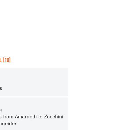
 (10)
ps
m
s from Amaranth to Zucchini
hneider