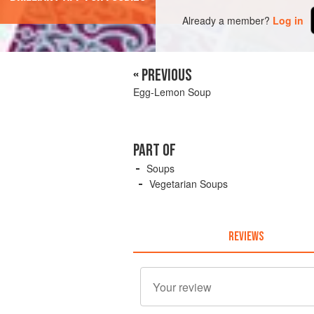
Already a member?
Log in
« PREVIOUS
Egg-Lemon Soup
PART OF
Soups
Vegetarian Soups
REVIEWS