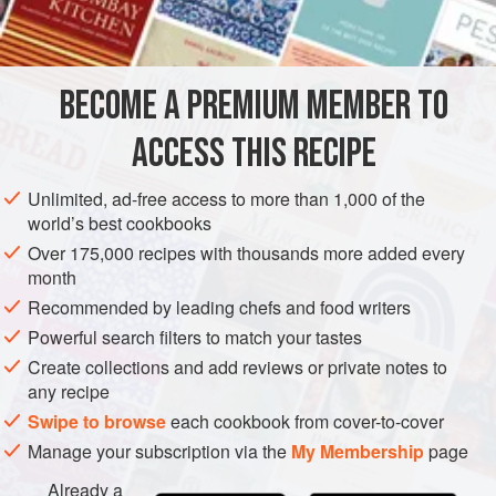
INGREDIENTS
In any case, the secret to a great Caesar salad is making
sure everything is as fresh as you can get it—this includes
the eggs and lettuce—and the best quality possible: freshly
BECOME A PREMIUM MEMBER TO
AMERICAS
EUROPE
MEXICO
ITALY
UNITED STATES
grated (and real) Parmesan and goo
ACCESS THIS RECIPE
TIJUANA
FISH COURSE
PESCATARIAN
METHOD
Unlimited, ad-free access to more than 1,000 of the
world’s best cookbooks
Over 175,000 recipes with thousands more added every
month
Recommended by leading chefs and food writers
Powerful search filters to match your tastes
Create collections and add reviews or private notes to
any recipe
Swipe to browse
each cookbook from cover-to-cover
Manage your subscription via the
My Membership
page
Already a