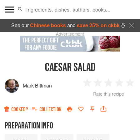
See our
Chinese books
and
save 25% on ckbk
🍜
Advertisement
CAESAR SALAD
Mark Bittman
1
2
3
4
5
Rate this recipe
Star
Stars
Stars
Stars
Sta
COOKED?
COLLECTION
PREPARATION INFO