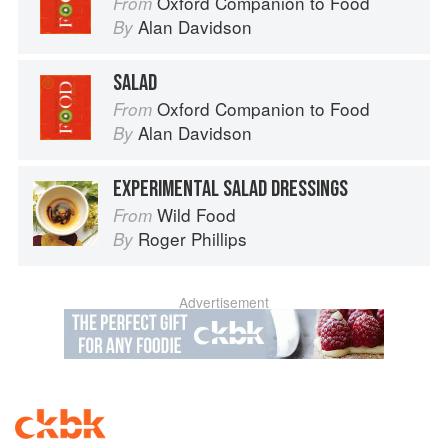
Oxford Companion to Food
From
Alan Davidson
By
SALAD
Oxford Companion to Food
From
Alan Davidson
By
EXPERIMENTAL SALAD DRESSINGS
Wild Food
From
Roger Phillips
By
Advertisement