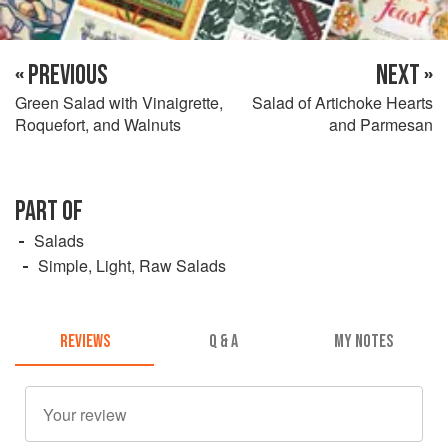
« PREVIOUS
NEXT »
Green Salad with Vinaigrette,
Salad of Artichoke Hearts
Roquefort, and Walnuts
and Parmesan
PART OF
Salads
Simple, Light, Raw Salads
REVIEWS
Q & A
MY NOTES