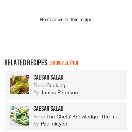
No
review
s for this recipe
RELATED RECIPES
SHOW ALL (10)
CAESAR SALAD
Cooking
From
James Peterson
By
CAESAR SALAD
The Chefs' Knowledge: The modern culinary repertoire
From
Paul Gayler
By