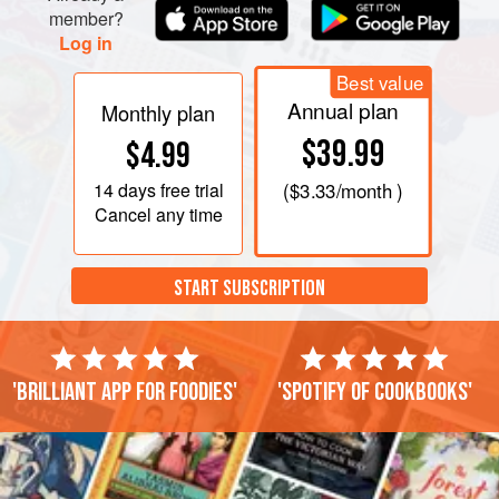
member?
Log in
Best value
Annual plan
Monthly plan
$39.99
$4.99
14 days
free trial
(
$3.33
/month )
Cancel any time
START SUBSCRIPTION
'Brilliant app for foodies'
'Spotify of cookbooks'