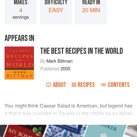
MAKES
DIFFICULTY
READY IN
4
EASY
20 MIN
servings
APPEARS IN
THE BEST RECIPES IN THE WORLD
By
Mark Bittman
Published
2005
ABOUT
RECIPES
CONTENTS
You might think Caesar Salad is American, but legend has
it that it was invented in Tijuana in the 1920s by an Italian
named
Caesar Cardini
, who originally called it “aviator’s
READ MORE
salad” because so many of the U.S. Air Force pilots based
in San Diego loved it.