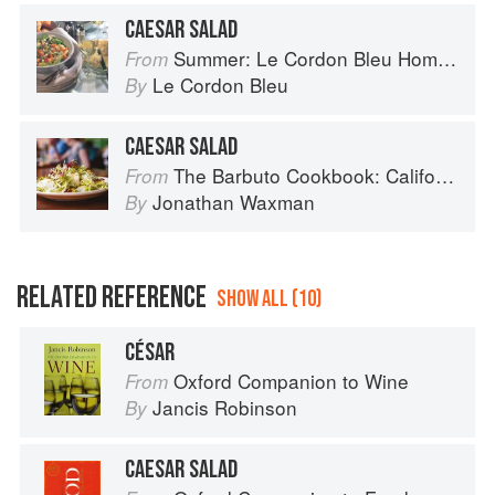
CAESAR SALAD
Summer: Le Cordon Bleu Home Collection
From
Le Cordon Bleu
By
CAESAR SALAD
The Barbuto Cookbook: California-Italian Cooking from the Beloved West Village Restaurant
From
Jonathan Waxman
By
RELATED REFERENCE
SHOW ALL (10)
CÉSAR
Oxford Companion to Wine
From
Jancis Robinson
By
CAESAR SALAD