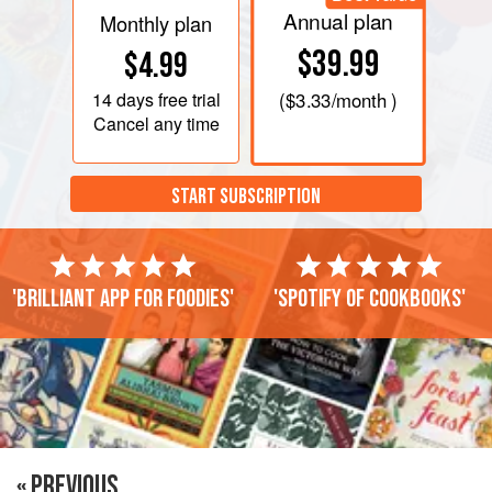
Annual plan
Monthly plan
$39.99
$4.99
14 days
free trial
(
$3.33
/month )
Cancel any time
START SUBSCRIPTION
'Brilliant app for foodies'
'Spotify of cookbooks'
« PREVIOUS