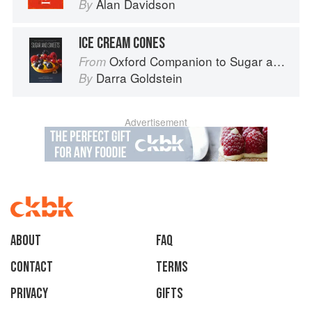
Alan Davidson
By
ICE CREAM CONES
Oxford Companion to Sugar and Sweets
From
Darra Goldstein
By
Advertisement
About
faq
Contact
Terms
Privacy
Gifts