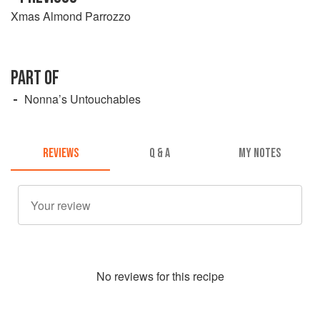
Xmas Almond Parrozzo
PART OF
Nonna’s Untouchables
REVIEWS
Q & A
MY NOTES
No
review
s for this recipe