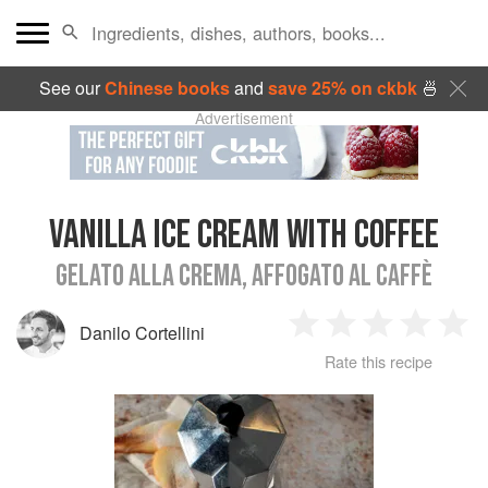
See our
Chinese books
and
save 25% on ckbk
🍜
Advertisement
VANILLA ICE CREAM WITH COFFEE
GELATO ALLA CREMA, AFFOGATO AL CAFFÈ
Danilo Cortellini
1
2
3
4
5
Rate this recipe
Star
Stars
Stars
Stars
Sta