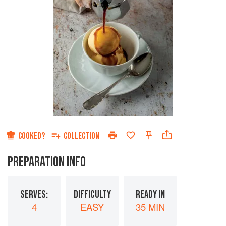
COOKED?
COLLECTION
PREPARATION INFO
SERVES:
DIFFICULTY
READY IN
4
EASY
35 MIN