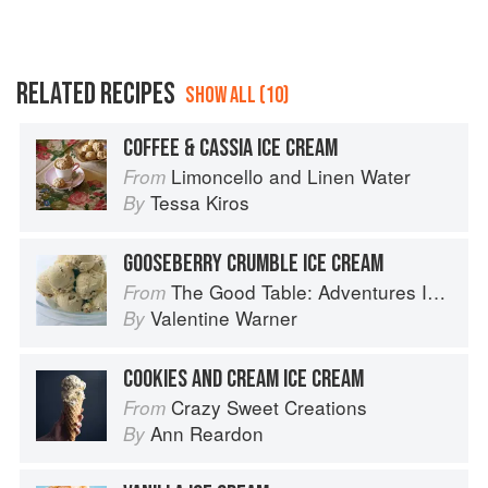
RELATED RECIPES
SHOW ALL (10)
COFFEE & CASSIA ICE CREAM
Limoncello and Linen Water
From
Tessa Kiros
By
GOOSEBERRY CRUMBLE ICE CREAM
The Good Table: Adventures In and Around My Kitchen
From
Valentine Warner
By
COOKIES AND CREAM ICE CREAM
Crazy Sweet Creations
From
Ann Reardon
By