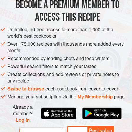
BECOME A PREMIUM MEMBER TO
100
g
unsalted butter
, softened
100
g
icing sugar
ACCESS THIS RECIPE
EUROPE
ITALY
DESSERT
VEGETARIAN
Unlimited, ad-free access to more than 1,000 of the
world’s best cookbooks
MEDITERRANEAN
ICE CREAM
Over 175,000 recipes with thousands more added every
month
METHOD
Recommended by leading chefs and food writers
Powerful search filters to match your tastes
FOR THE BISCOTTI
Create collections and add reviews or private notes to
any recipe
To make the biscotti (which you can do in advance), beat
the softened butter and icing sugar together, then add the
Swipe to browse
each cookbook from cover-to-cover
egg whites and sifted flour. Mix until smooth and refrigerate
Manage your subscription via the
My Membership
page
for 30 minutes before transferring to a piping bag. The
Already a
mixture should resemble a paste.
member?
Log in
Preheat the oven to
Best value