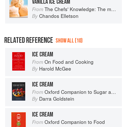
VANILLA ICE CREAM
The Chefs' Knowledge: The modern culinary repertoire
From
Chandos Elletson
By
RELATED REFERENCE
SHOW ALL (10)
ICE CREAM
On Food and Cooking
From
Harold McGee
By
ICE CREAM
Oxford Companion to Sugar and Sweets
From
Darra Goldstein
By
ICE CREAM
Oxford Companion to Food
From