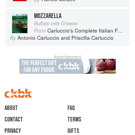
MOZZARELLA
Buffalo-milk Cheese
Carluccio's Complete Italian Food
From
Antonio Carluccio
and
Priscilla Carluccio
By
Advertisement
About
faq
Contact
Terms
Privacy
Gifts