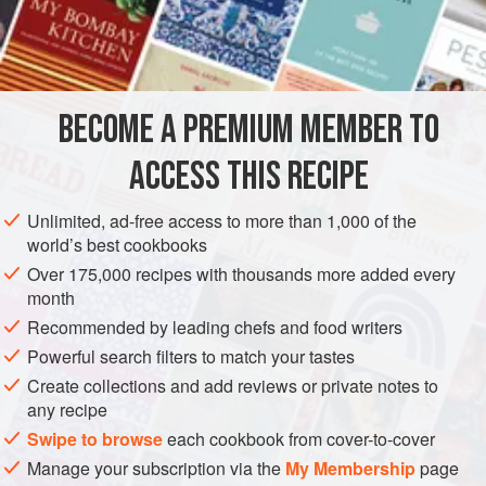
generally short.
INGREDIENTS
If you haven’t used this Italian favorite before, try it in place
of cottage cheese, as well as in Italian recipes for such
dishes as lasagne and manicotti. You’ll find it is a bit
BECOME A PREMIUM MEMBER TO
GLUTEN-FREE
VEGETARIAN
creamier than most cotta
ACCESS THIS RECIPE
METHOD
Unlimited, ad-free access to more than 1,000 of the
world’s best cookbooks
Over 175,000 recipes with thousands more added every
month
Recommended by leading chefs and food writers
Powerful search filters to match your tastes
Create collections and add reviews or private notes to
any recipe
Swipe to browse
each cookbook from cover-to-cover
Manage your subscription via the
My Membership
page