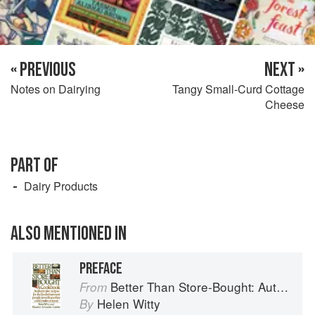
« PREVIOUS
NEXT »
Notes on Dairying
Tangy Small-Curd Cottage
Cheese
PART OF
Dairy Products
ALSO MENTIONED IN
PREFACE
Better Than Store-Bought: Authoritative recipes that most people never knew they could make at home
From
Helen Witty
By