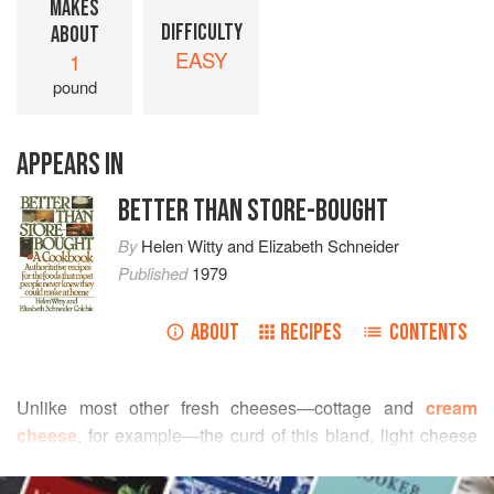
MAKES
DIFFICULTY
ABOUT
EASY
1
pound
APPEARS IN
BETTER THAN STORE-BOUGHT
By
Helen Witty
and
Elizabeth Schneider
Published
1979
ABOUT
RECIPES
CONTENTS
Unlike most other fresh cheeses—cottage and
cream
cheese
, for example—the curd of this bland, light cheese
is formed by the direct addition of acid to the milk, not by
READ MORE
fermentation. For that reason the time required to make it is