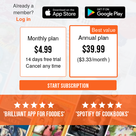
Already a
member?
Log in
Best value
Annual plan
Monthly plan
$39.99
$4.99
14 days
free trial
(
$3.33
/month )
Cancel any time
START SUBSCRIPTION
'Brilliant app for foodies'
'Spotify of cookbooks'