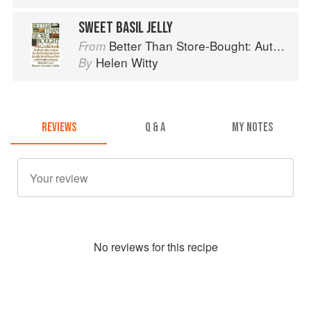
SWEET BASIL JELLY
Better Than Store-Bought: Authoritative recipes that most people never knew they could make at home
From
Helen Witty
By
REVIEWS
Q & A
MY NOTES
No
review
s for this recipe