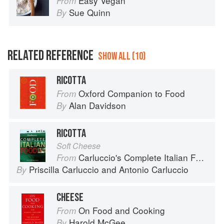
Easy Vegan
From
Sue Quinn
By
RELATED REFERENCE
SHOW ALL (10)
RICOTTA
Oxford Companion to Food
From
Alan Davidson
By
RICOTTA
Soft Cheese
Carluccio's Complete Italian Food
From
Priscilla Carluccio
and
Antonio Carluccio
By
CHEESE
On Food and Cooking
From
Harold McGee
By