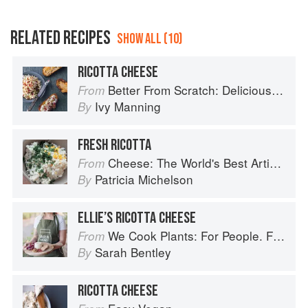
RELATED RECIPES
SHOW ALL (10)
RICOTTA CHEESE
Better From Scratch: Delicious DIY Foods to Start Making at Home (Williams-Sonoma)
From
Ivy Manning
By
FRESH RICOTTA
Cheese: The World's Best Artisan Cheeses, a Journey Through Taste, Tradition and Terroir
From
Patricia Michelson
By
ELLIE’S RICOTTA CHEESE
We Cook Plants: For People. For the Planet. With Joy.
From
Sarah Bentley
By
RICOTTA CHEESE