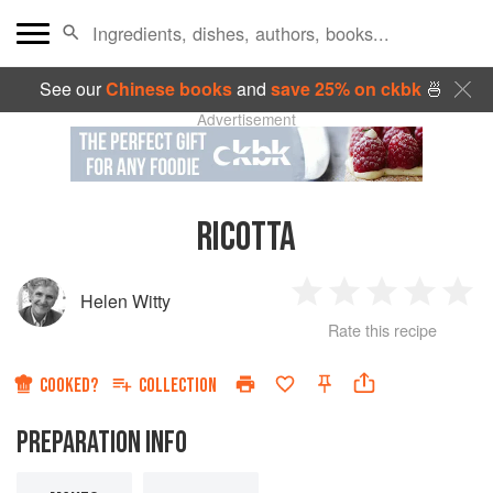
See our
Chinese books
and
save 25% on ckbk
🍜
Advertisement
RICOTTA
Helen Witty
1
2
3
4
5
Rate this recipe
Star
Stars
Stars
Stars
Sta
COOKED?
COLLECTION
PREPARATION INFO