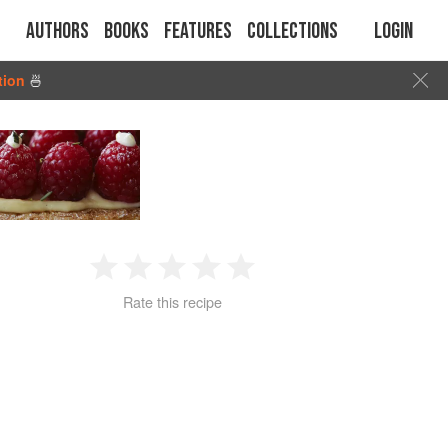
Authors
Books
Features
Collections
Login
tion
🍜
1
2
3
4
5
Rate this recipe
Star
Stars
Stars
Stars
Stars