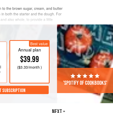
wn to the brown sugar, cream, and butter
m in both the starter and the dough. For
and also whole, to provide a little
Best value
Annual plan
$39.99
l
(
$3.33
/month )
e
'Spotify of cookbooks'
T SUBSCRIPTION
NEXT »