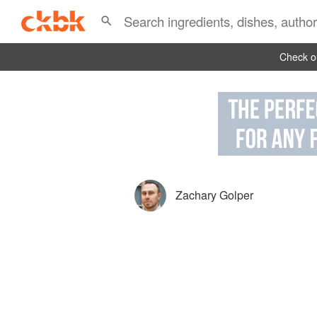
Check ou
Zachary Golper