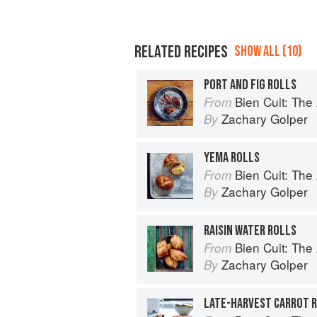
RELATED RECIPES
SHOW ALL (10)
PORT AND FIG ROLLS
Bien Cuit: The
From
Zachary Golper
By
YEMA ROLLS
Bien Cuit: The
From
Zachary Golper
By
RAISIN WATER ROLLS
Bien Cuit: The
From
Zachary Golper
By
LATE-HARVEST CARROT 