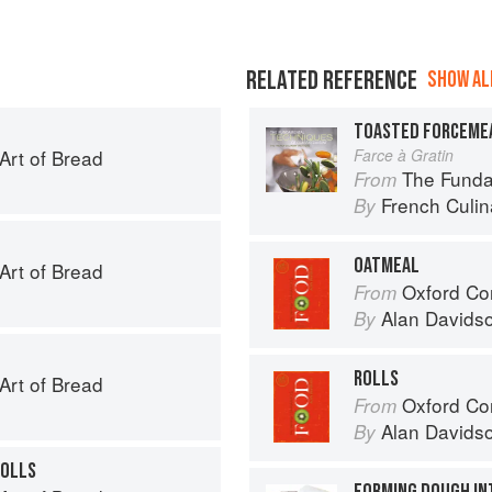
RELATED REFERENCE
SHOW ALL
TOASTED FORCEME
 Art of Bread
Farce à Gratin
The Fundament
From
French Culina
By
OATMEAL
 Art of Bread
Oxford Co
From
Alan Davids
By
ROLLS
 Art of Bread
Oxford Co
From
Alan Davids
By
ROLLS
FORMING DOUGH IN