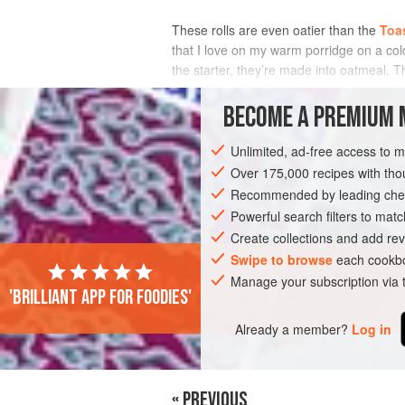
These rolls are even oatier than the
Toa
that I love on my warm porridge on a cold
the starter, they’re made into oatmeal. Th
crunch.
BECOME A PREMIUM 
INGREDIENTS
Unlimited, ad-free access to 
Over 175,000 recipes with t
Recommended by leading chef
BREAD
WINTER
VEGETARIAN
Powerful search filters to matc
Create collections and add rev
Swipe to browse
each cookbo
Manage your subscription via
'Brilliant app for foodies'
Already a member?
Log in
« PREVIOUS