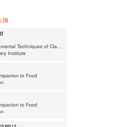
 (9)
AT
al Techniques of Classic Cuisine
ry Institute
mpanion to Food
on
mpanion to Food
on
TO ROLLS