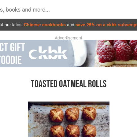
t our latest
Chinese cookbooks
and
save 25% on a ckbk subscrip
Advertisement
TOASTED OATMEAL ROLLS