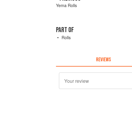
Yema Rolls
PART OF
Rolls
REVIEWS