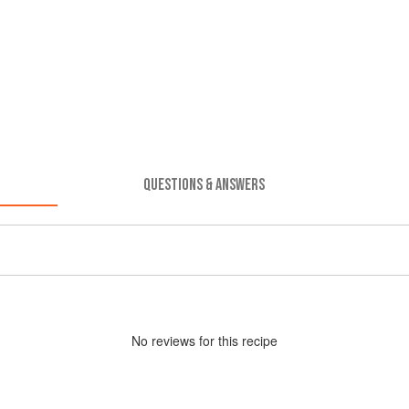
QUESTIONS & ANSWERS
No
review
s for this recipe