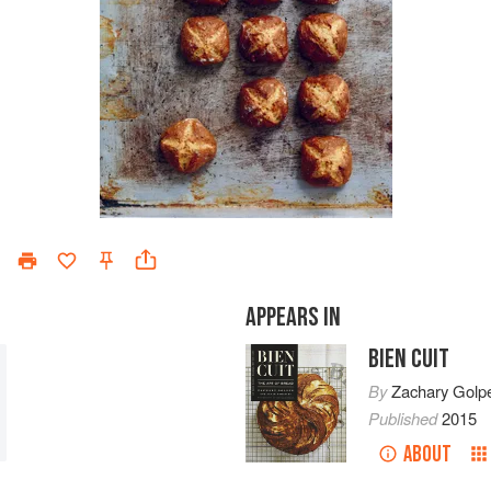
APPEARS IN
BIEN CUIT
By
Zachary Golp
Published
2015
ABOUT