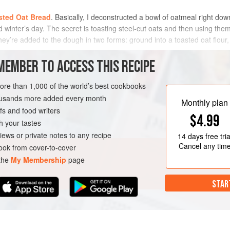
sted Oat Bread
. Basically, I deconstructed a bowl of oatmeal right do
 winter’s day. The secret is toasting steel-cut oats and then using the
ey’re added to the dough in two forms: ground into a toasted oat flour, 
MEMBER TO ACCESS THIS RECIPE
METHOD
more than 1,000 of the world’s best cookbooks
housands more added every month
Monthly plan
s and food writers
$4.99
h your tastes
iews or private notes to any recipe
14 days
free tria
Cancel any tim
ok from cover-to-cover
 the
My Membership
page
STAR