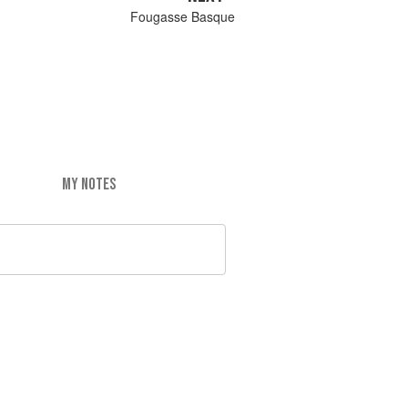
Fougasse Basque
MY NOTES