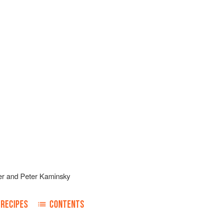
er
and
Peter Kaminsky
RECIPES
CONTENTS