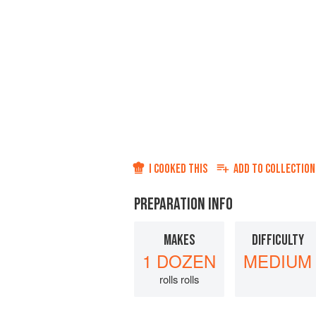
I COOKED THIS
ADD TO
COLLECTION
PREPARATION INFO
MAKES
DIFFICULTY
1 DOZEN
MEDIUM
rolls rolls