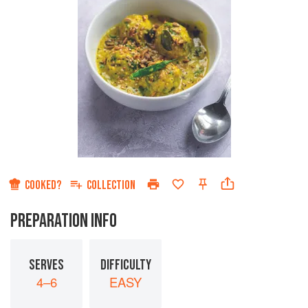
COOKED?
COLLECTION
PREPARATION INFO
SERVES
DIFFICULTY
4–6
EASY