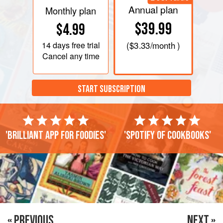
Annual plan
Monthly plan
$39.99
$4.99
14 days
free trial
(
$3.33
/month )
Cancel any time
START SUBSCRIPTION
'Brilliant app for foodies'
'Spotify of cookbooks'
« PREVIOUS
NEXT »