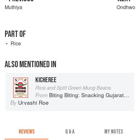
Muthiya
Ondhwo
PART OF
Rice
ALSO MENTIONED IN
KICHEREE
Rice and Split Green Mung Beans
Biting Biting: Snacking Gujarati-Style
From
Urvashi Roe
By
REVIEWS
Q & A
MY NOTES