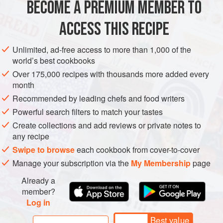
BECOME A PREMIUM MEMBER TO
ASIA
INDIA
SIDE DISH
GUJARAT
VEGAN
SUMMER
ACCESS THIS RECIPE
METHOD
Unlimited, ad-free access to more than 1,000 of the
world’s best cookbooks
Over 175,000 recipes with thousands more added every
month
Recommended by leading chefs and food writers
Powerful search filters to match your tastes
Create collections and add reviews or private notes to
any recipe
Swipe to browse
each cookbook from cover-to-cover
Manage your subscription via the
My Membership
page
Already a
member?
Log in
Best value