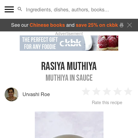
See our
Chinese books
and
save 25% on ckbk
🍜
Advertisement
RASIYA MUTHIYA
MUTHIYA IN SAUCE
Urvashi Roe
1
2
3
4
5
Rate this recipe
Star
Stars
Stars
Stars
Sta