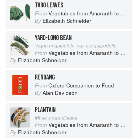
TARO LEAVES
Vegetables from Amaranth to Zucchini
From
Elizabeth Schneider
By
YARD-LONG BEAN
Vigna unguiculata, var. sesquipedalis
Vegetables from Amaranth to Zucchini
From
Elizabeth Schneider
By
RENDANG
Oxford Companion to Food
From
Alan Davidson
By
PLANTAIN
Musa x paradisiaca
Vegetables from Amaranth to Zucchini
From
Elizabeth Schneider
By