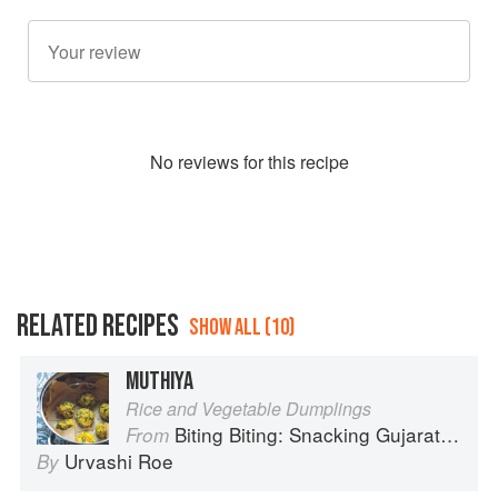
No
review
s for this recipe
RELATED RECIPES
SHOW ALL (10)
MUTHIYA
Rice and Vegetable Dumplings
Biting Biting: Snacking Gujarati-Style
From
Urvashi Roe
By