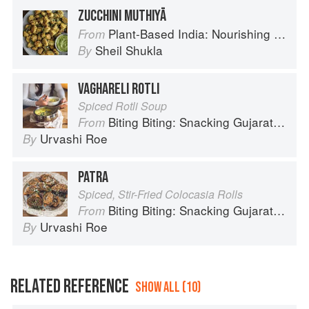
ZUCCHINI MUTHIYĀ
Plant-Based India: Nourishing Recipes Rooted in Tradition
From
Sheil Shukla
By
VAGHARELI ROTLI
Spiced Rotli Soup
Biting Biting: Snacking Gujarati-Style
From
Urvashi Roe
By
PATRA
Spiced, Stir-Fried Colocasia Rolls
Biting Biting: Snacking Gujarati-Style
From
Urvashi Roe
By
RELATED REFERENCE
SHOW ALL (10)