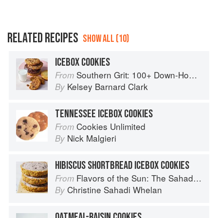
RELATED RECIPES
SHOW ALL (10)
ICEBOX COOKIES
Southern Grit: 100+ Down-Home Recipes for the Modern Cook
From
Kelsey Barnard Clark
By
TENNESSEE ICEBOX COOKIES
Cookies Unlimited
From
Nick Malgieri
By
HIBISCUS SHORTBREAD ICEBOX COOKIES
Flavors of the Sun: The Sahadi’s Guide to Understanding, Buying, and Using Middle Eastern Ingredients
From
Christine Sahadi Whelan
By
OATMEAL-RAISIN COOKIES