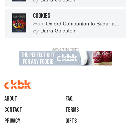
COOKIES
Oxford Companion to Sugar and Sweets
From
Darra Goldstein
By
Advertisement
About
faq
Contact
Terms
Privacy
Gifts