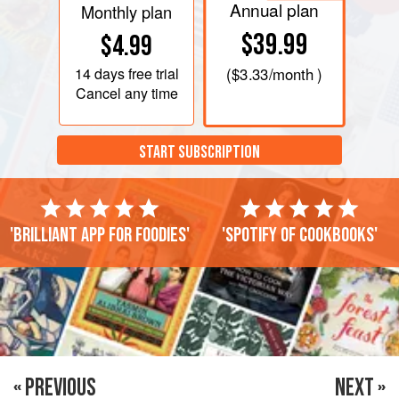
Annual plan
Monthly plan
$39.99
$4.99
14 days
free trial
(
$3.33
/month )
Cancel any time
START SUBSCRIPTION
'Brilliant app for foodies'
'Spotify of cookbooks'
« PREVIOUS
NEXT »