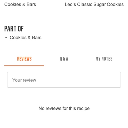
Cookies & Bars
Leo’s Classic Sugar Cookies
PART OF
Cookies & Bars
REVIEWS
Q & A
MY NOTES
No
review
s for this recipe