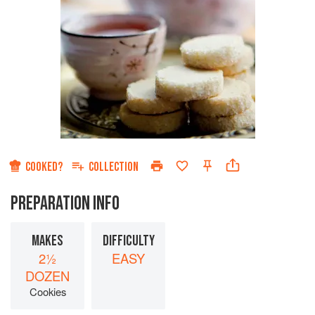
COOKED?
COLLECTION
PREPARATION INFO
MAKES
DIFFICULTY
2½
EASY
DOZEN
Cookies