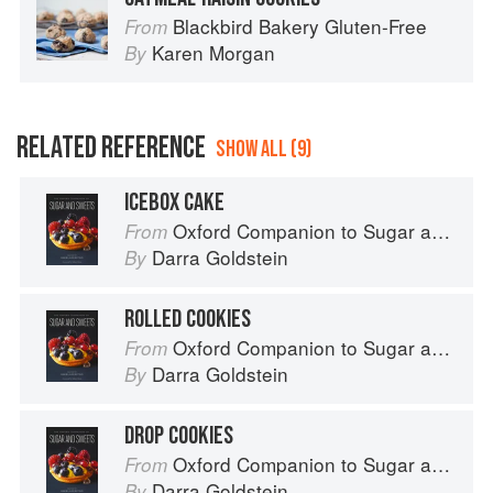
Blackbird Bakery Gluten-Free
From
Karen Morgan
By
RELATED REFERENCE
SHOW ALL (9)
ICEBOX CAKE
Oxford Companion to Sugar and Sweets
From
Darra Goldstein
By
ROLLED COOKIES
Oxford Companion to Sugar and Sweets
From
Darra Goldstein
By
DROP COOKIES
Oxford Companion to Sugar and Sweets
From
Darra Goldstein
By