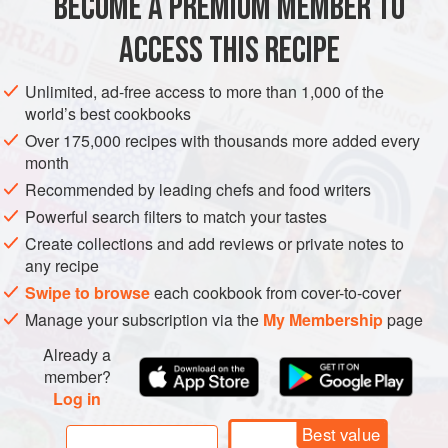
BECOME A PREMIUM MEMBER TO
SNACK
DESSERT
VEGETARIAN
GLUTEN-FREE
COOKIES
and your girlfriends, prank-calling boys,
ACCESS THIS RECIPE
METHOD
Unlimited, ad-free access to more than 1,000 of the
world’s best cookbooks
Over 175,000 recipes with thousands more added every
month
Recommended by leading chefs and food writers
Powerful search filters to match your tastes
Create collections and add reviews or private notes to
any recipe
Swipe to browse
each cookbook from cover-to-cover
Manage your subscription via the
My Membership
page
Already a
member?
Log in
Best value