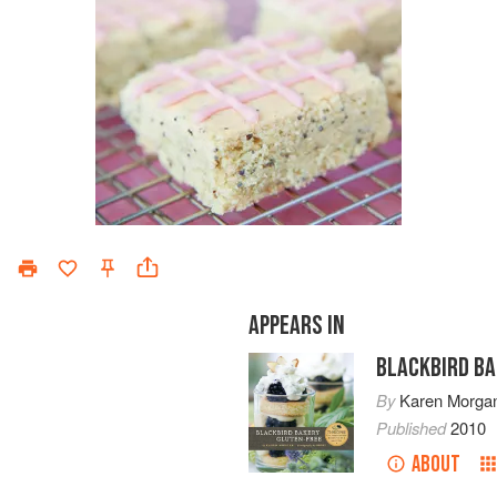
APPEARS IN
BLACKBIRD BA
By
Karen Morga
Published
2010
ABOUT