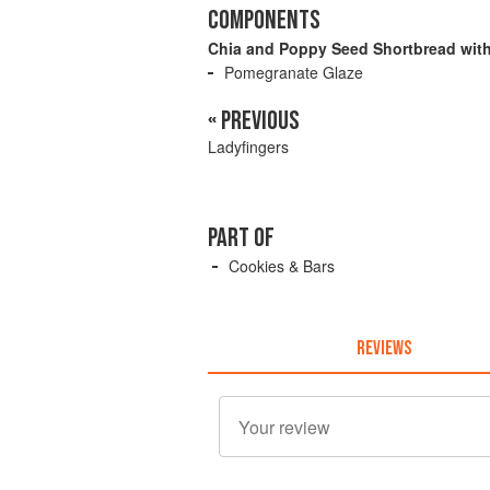
COMPONENTS
Chia and Poppy Seed Shortbread wit
Pomegranate Glaze
« PREVIOUS
Ladyfingers
PART OF
Cookies & Bars
REVIEWS