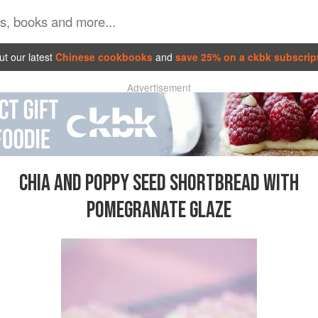
t our latest
Chinese cookbooks
and
save 25% on a ckbk subscrip
Advertisement
CHIA AND POPPY SEED SHORTBREAD WITH
POMEGRANATE GLAZE