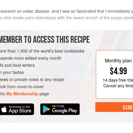
 research on celiac disease, and I was so fascinated that I immediately 
he chia seeds pairs seamlessly with the sweet crunch of the poppy seeds
METHOD
MEMBER TO ACCESS THIS RECIPE
more than 1,000 of the world’s best cookbooks
housands more added every month
UTEN-FREE
VEGETARIAN
Monthly plan
s and food writers
$4.99
h your tastes
iews or private notes to any recipe
14 days
free tria
Cancel any tim
ok from cover-to-cover
 the
My Membership
page
STAR