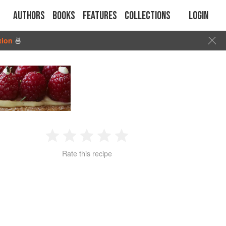
Authors
Books
Features
Collections
Login
tion
🍜
1
2
3
4
5
Rate this recipe
Star
Stars
Stars
Stars
Stars