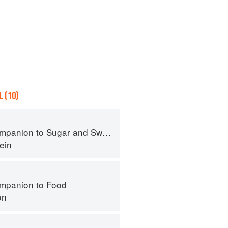
 (10)
panion to Sugar and Sweets
ein
mpanion to Food
on