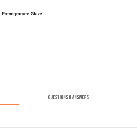
h Pomegranate Glaze
QUESTIONS & ANSWERS