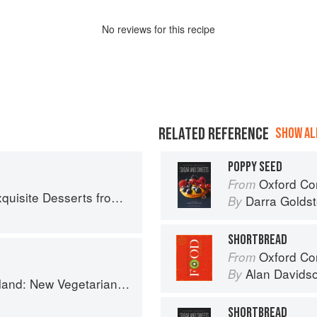
No
review
s for this recipe
RELATED REFERENCE
SHOW ALL
POPPY SEED
Oxford Com
From
the Classic Cafes of Vienna, Budapest, and Prague
Darra Goldst
By
SHORTBREAD
Oxford Co
From
Alan Davids
By
getarian Cooking from the Old Country
SHORTBREAD