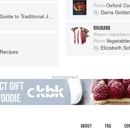
Oxford Com
From
Darra Goldst
By
to Traditional Jewish Cooking
RHUBARB
Rheum rhabarbaru
Vegetable
From
Elizabeth Sc
By
 Recipes
Advertisement
About
faq
Co