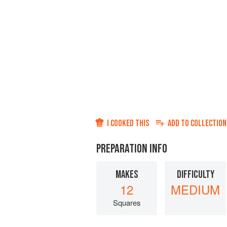
I COOKED THIS
ADD TO
COLLECTION
PREPARATION INFO
MAKES
DIFFICULTY
12
MEDIUM
Squares