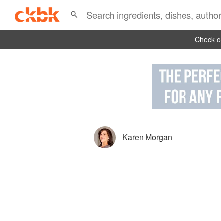
Check ou
Karen Morgan