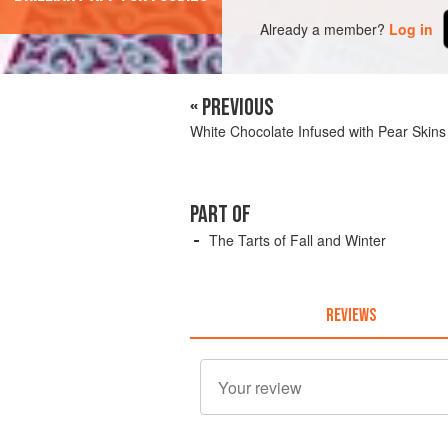
Already a member?
Log in
« PREVIOUS
White Chocolate Infused with Pear Skins
PART OF
The Tarts of Fall and Winter
REVIEWS