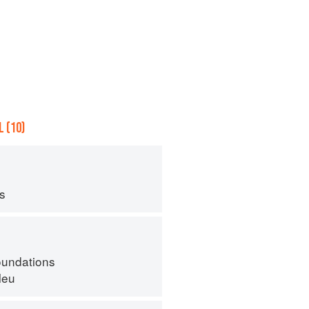
 (10)
ps
oundations
leu