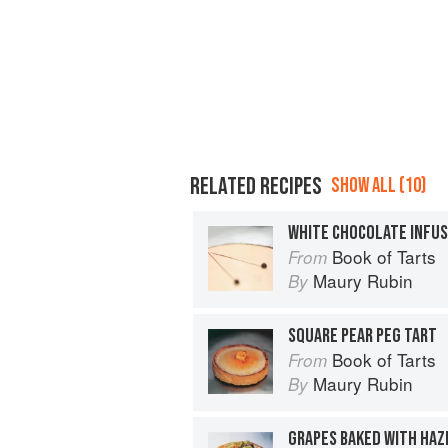
RELATED RECIPES
SHOW ALL (10)
WHITE CHOCOLATE INFUS
Book of Tarts
From
Maury Rubin
By
SQUARE PEAR PEG TART
Book of Tarts
From
Maury Rubin
By
GRAPES BAKED WITH HA