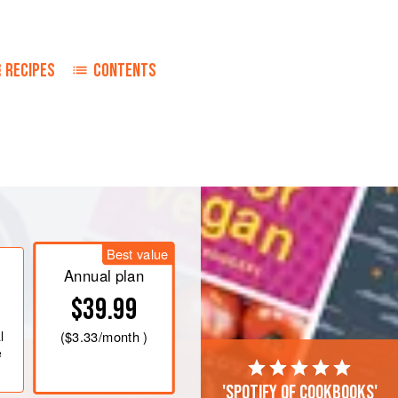
RECIPES
CONTENTS
in a medium saucepan, and heat over
ntil the sugar has dissolved. Remove
Best value
Annual plan
 in half, and core. Cut them into 1-
$39.99
l
(
$3.33
/month )
e
'Spotify of cookbooks'