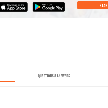
STAR
QUESTIONS & ANSWERS