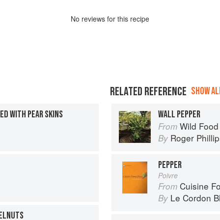
No
review
s for this recipe
RELATED REFERENCE
SHOW ALL
ED WITH PEAR SKINS
WALL PEPPER
Wild Food
From
Roger Philli
By
PEPPER
Poivre
Cuisine F
From
Le Cordon B
By
ZELNUTS