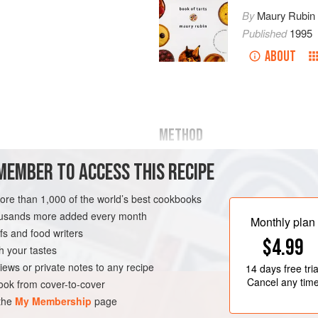
By
Maury Rubin
Published
1995
ABOUT
METHOD
MEMBER TO ACCESS THIS RECIPE
Preheat the
oven to
375°F
.
Combine the sugar and cream 
more than 1,000 of the world’s best cookbooks
medium heat, stirring gently, u
housands more added every month
from the heat.
Monthly plan
s and food writers
Peel the pears, slice lengthwise
IAN
$4.99
h your tastes
iews or private notes to any recipe
14 days
free tria
Cancel any tim
ok from cover-to-cover
 the
My Membership
page