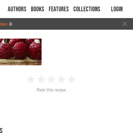
Authors
Books
Features
Collections
Login
tion
🍜
1
2
3
4
5
Rate this recipe
Star
Stars
Stars
Stars
Stars
S