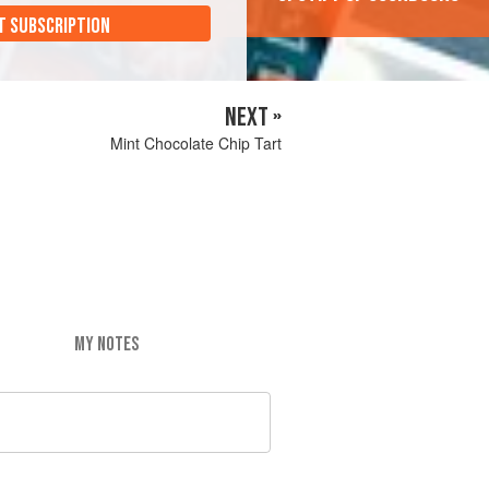
T SUBSCRIPTION
NEXT »
Mint Chocolate Chip Tart
MY NOTES