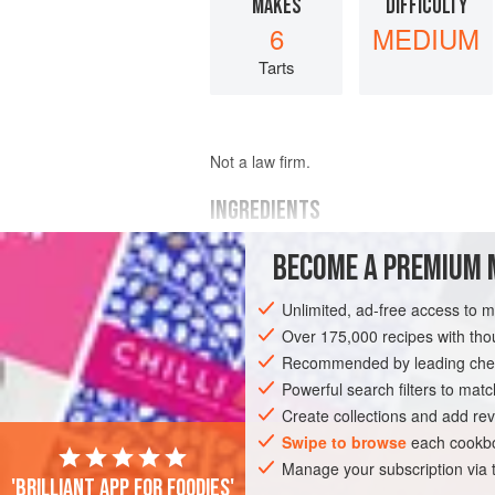
MAKES
DIFFICULTY
6
MEDIUM
Tarts
Not a law firm.
INGREDIENTS
BECOME A PREMIUM 
¼
cup
granulated sugar
⅔
cup
heavy cream
Unlimited, ad-free access to 
2
medium
Over 175,000 recipes with t
Recommended by leading chef
PASTRY
PIE
DESSERT
VEGETAR
Powerful search filters to matc
Create collections and add rev
Swipe to browse
each cookbo
Manage your subscription via
'Brilliant app for foodies'