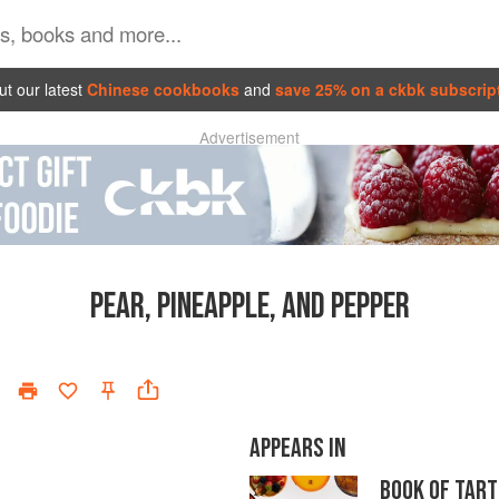
t our latest
Chinese cookbooks
and
save 25% on a ckbk subscrip
Advertisement
PEAR, PINEAPPLE, AND PEPPER
APPEARS IN
BOOK OF TART