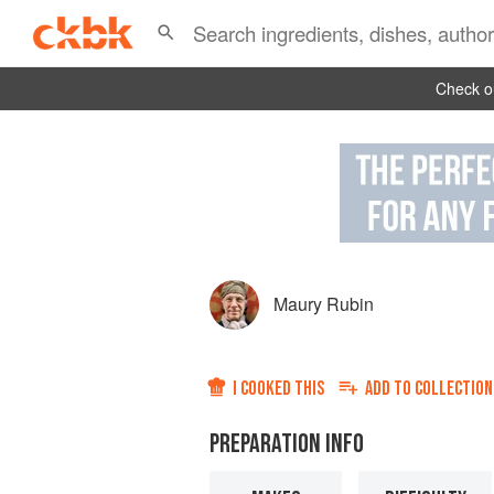
Check ou
Maury Rubin
I COOKED THIS
ADD TO
COLLECTION
PREPARATION INFO