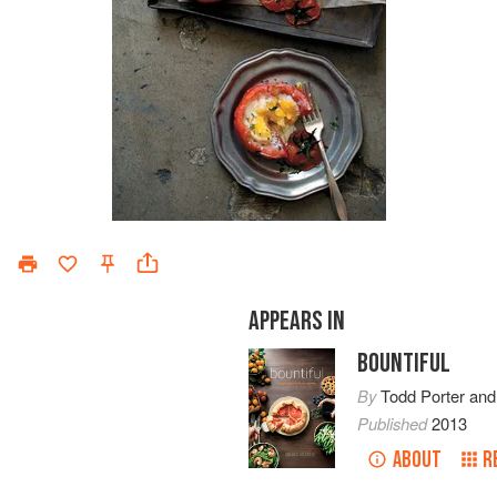
APPEARS IN
BOUNTIFUL
By
Todd Porter
an
Published
2013
ABOUT
R