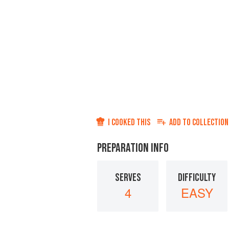
I COOKED THIS
ADD TO
COLLECTION
PREPARATION INFO
SERVES
DIFFICULTY
4
EASY