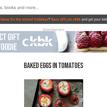
ideas for the school holidays
?
Save 25% on ckbk
and get your kid
Advertisement
BAKED EGGS IN TOMATOES