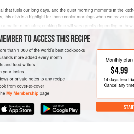
meal that fuels our long days, and the quiet morning moments in the kitc
, this dish is a highlight for those cooler mornings when we crave so
 a matter of minutes; cooking time will vary greatly depending on how s
cons
MEMBER TO ACCESS THIS RECIPE
METHOD
more than 1,000 of the world’s best cookbooks
housands more added every month
Monthly plan
s and food writers
RIAN
$4.99
h your tastes
iews or private notes to any recipe
14 days
free tria
Cancel any tim
ok from cover-to-cover
 the
My Membership
page
STAR