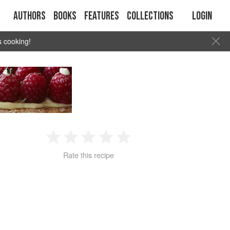
Authors
Books
Features
Collections
Login
s cooking!
1
2
3
4
5
Rate this recipe
Star
Stars
Stars
Stars
Stars