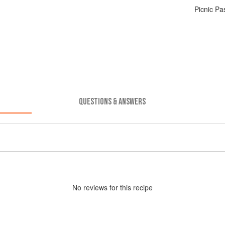
Picnic P
QUESTIONS & ANSWERS
No
review
s for this recipe