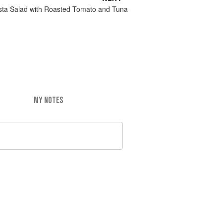
asta Salad with Roasted Tomato and Tuna
MY NOTES