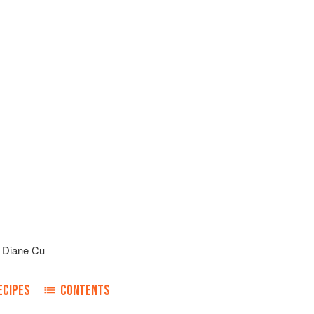
d
Diane Cu
ECIPES
CONTENTS