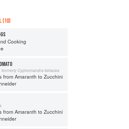
 (10)
GGS
nd Cooking
ee
TOMATO
 formerly Cyphomandra betacea
s from Amaranth to Zucchini
hneider
a
s from Amaranth to Zucchini
hneider