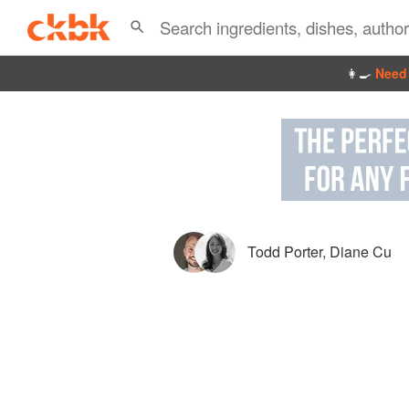
👩‍🍳
Need 
Todd Porter
,
Diane Cu