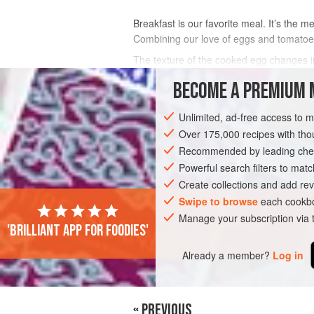
Breakfast is our favorite meal. It’s the 
Combining our love of eggs and tomatoes
The texture of the cooked egg changes in
into the egg to check for your preferred 
BECOME A PREMIUM 
INGREDIENTS
Unlimited, ad-free access to 
Over 175,000 recipes with t
Recommended by leading chef
BREAKFAST
GLUTEN-FREE
VEGETA
Powerful search filters to matc
Create collections and add rev
Swipe to browse
each cookbo
Manage your subscription via
'Brilliant app for foodies'
Already a member?
Log in
« PREVIOUS