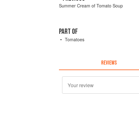
Summer Cream of Tomato Soup
PART OF
Tomatoes
REVIEWS