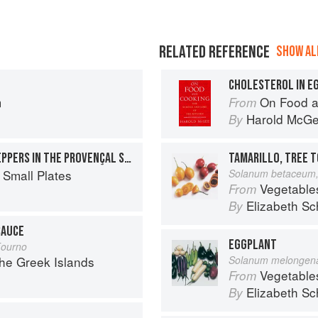
RELATED REFERENCE
SHOW ALL
CHOLESTEROL IN E
m
On Food a
From
Harold McG
By
BAKED TOMATOES AND PEPPERS IN THE PROVENÇAL STYLE
TAMARILLO, TREE 
 Small Plates
Solanum betaceum,
Vegetable
From
Elizabeth Sc
By
SAUCE
EGGPLANT
Fourno
the Greek Islands
Solanum melongen
Vegetable
From
Elizabeth Sc
By