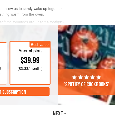
hen allow us to slowly wake up together.
mething warm from the oven.
oft the tomatoes are. Insert a toothpick
Best value
Annual plan
$39.99
l
(
$3.33
/month )
e
'Spotify of cookbooks'
T SUBSCRIPTION
NEXT »