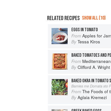
RELATED RECIPES
SHOW ALL (10)
EGGS IN TOMATO
Apples for Ja
From
Tessa Kiros
By
Mediterranean
From
Clifford A. Wright
By
BAKED OKRA IN TOMATO 
Bamies me Domata sto 
The Foods of 
From
Aglaia Kremezi
By
GREEK BAKED EGGS