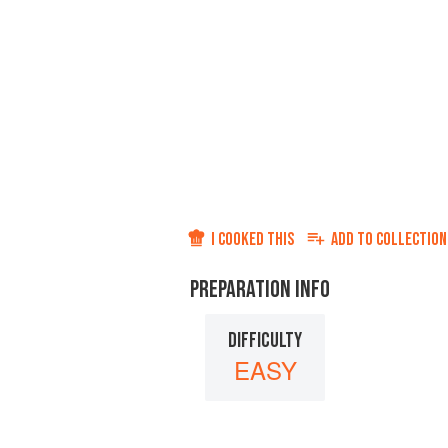
I COOKED THIS
ADD TO
COLLECTION
PREPARATION INFO
DIFFICULTY
EASY