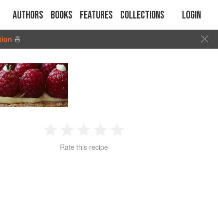
Authors
Books
Features
Collections
Login
tion
🍜
1
2
3
4
5
Rate this recipe
Star
Stars
Stars
Stars
Stars