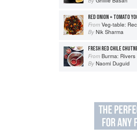
Ghillie Basan
By
RED ONION + TOMATO Y
Veg-table: Recipes, Techniques, and P
From
Nik Sharma
By
FRESH RED CHILE CHUTN
Burma: Rivers 
From
Naomi Duguid
By