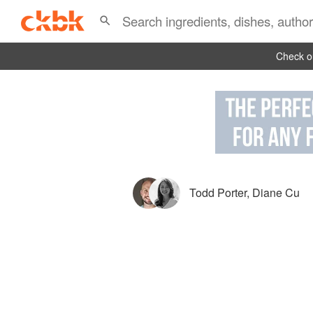
Check ou
Todd Porter
,
Diane Cu