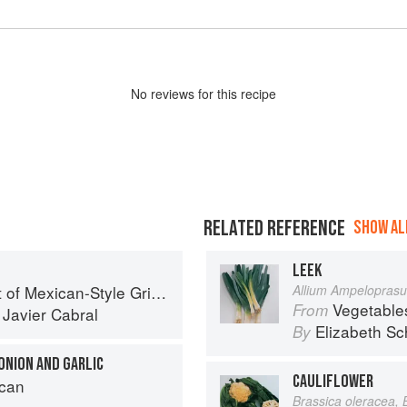
No
review
s for this recipe
RELATED REFERENCE
SHOW ALL
LEEK
f Mexican-Style Grilling
Allium Ampelopras
Vegetable
From
d
Javier Cabral
Elizabeth Sc
By
ONION AND GARLIC
CAULIFLOWER
can
Brassica oleracea, 