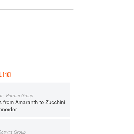
 (10)
um, Porrum Group
s from Amaranth to Zucchini
hneider
Botrytis Group