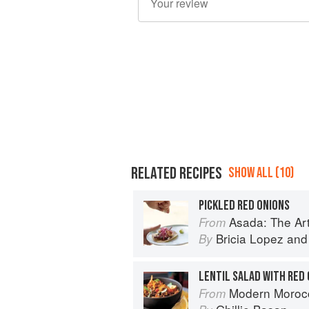
RELATED RECIPES
SHOW ALL (10)
PICKLED RED ONIONS
Asada: The Art o
From
Bricia Lopez
an
By
LENTIL SALAD WITH RED 
Modern Moroc
From