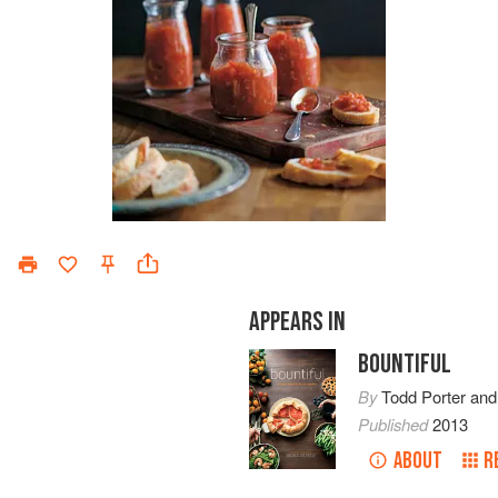
APPEARS IN
BOUNTIFUL
By
Todd Porter
an
Published
2013
ABOUT
R