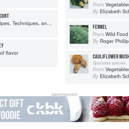
Vegetable
From
Elizabeth Sc
By
OGURT
lant Science for Big-Flavored, Vegetable-Focused Meals
FENNEL
Wild Food
From
Roger Philli
By
EY
of flavor
CAULIFLOWER MUS
Sparassis species
Vegetable
From
Elizabeth Sc
By
Advertisement