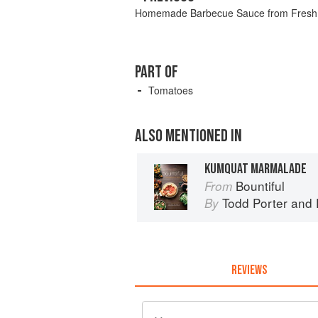
Homemade Barbecue Sauce from Fresh
PART OF
Tomatoes
ALSO MENTIONED IN
KUMQUAT MARMALADE
Bountiful
From
Todd Porter
and
By
REVIEWS