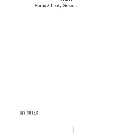
Herbs & Leafy Greens
MY NOTES