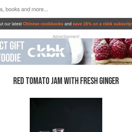
t our latest
Chinese cookbooks
and
save 25% on a ckbk subscrip
Advertisement
RED TOMATO JAM WITH FRESH GINGER