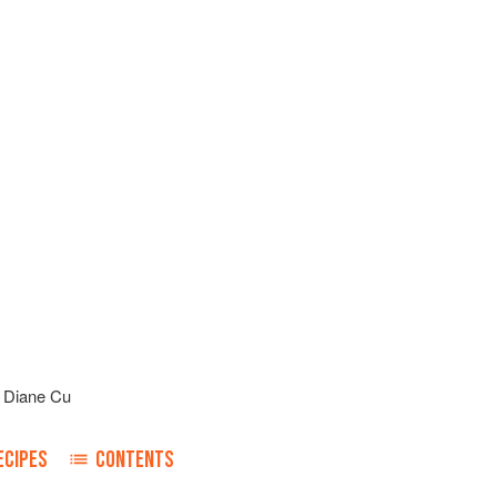
d
Diane Cu
ECIPES
CONTENTS