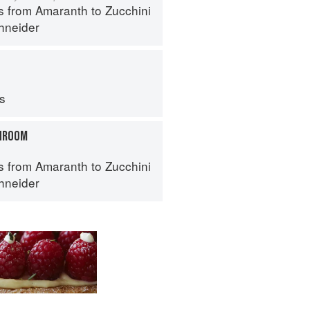
s from Amaranth to Zucchini
hneider
ps
HROOM
s from Amaranth to Zucchini
hneider