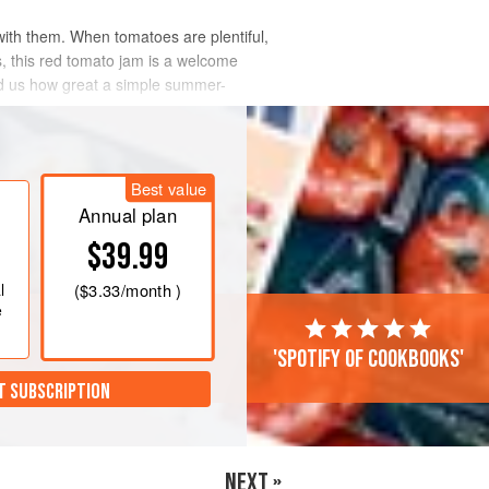
with them. When tomatoes are plentiful,
s, this red tomato jam is a welcome
nd us how great a simple summer-
Best value
Annual plan
$39.99
l
(
$3.33
/month )
e
'Spotify of cookbooks'
T SUBSCRIPTION
NEXT »