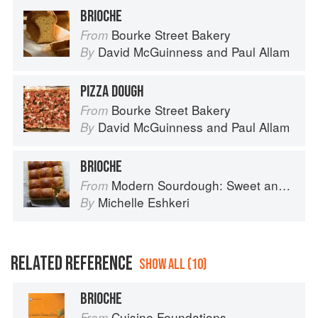
crispy on the outside and super soft and buttery on the
BRIOCHE
indside.
Bourke Street Bakery
From
David McGuinness
and
Paul Allam
By
PIZZA DOUGH
Bourke Street Bakery
From
David McGuinness
and
Paul Allam
By
BRIOCHE
Modern Sourdough: Sweet and Savoury Recipes from Margot Bakery
From
Michelle Eshkeri
By
RELATED REFERENCE
SHOW ALL (10)
BRIOCHE
Cuisine Foundations
From