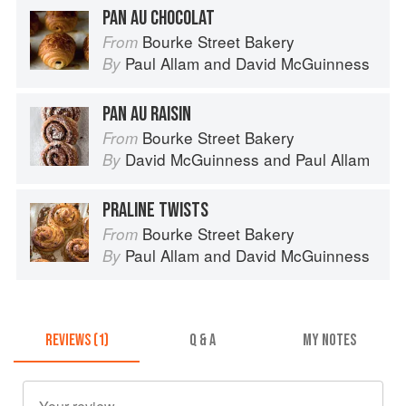
PAN AU CHOCOLAT
Bourke Street Bakery
From
Paul Allam
and
David McGuinness
By
PAN AU RAISIN
Bourke Street Bakery
From
David McGuinness
and
Paul Allam
By
PRALINE TWISTS
Bourke Street Bakery
From
Paul Allam
and
David McGuinness
By
REVIEWS (1)
Q & A
MY NOTES