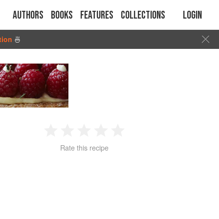
Authors
Books
Features
Collections
Login
tion
🍜
1
2
3
4
5
Rate this recipe
Star
Stars
Stars
Stars
Stars