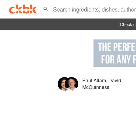
Check ou
Paul Allam
,
David
McGuinness