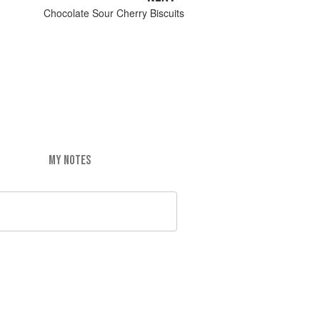
Chocolate Sour Cherry Biscuits
MY NOTES