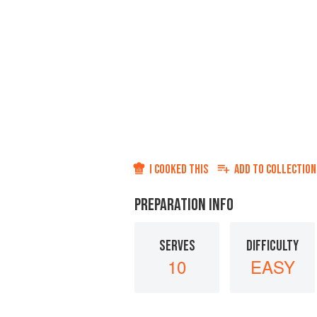
I COOKED THIS
ADD TO
COLLECTION
PREPARATION INFO
SERVES
DIFFICULTY
10
EASY