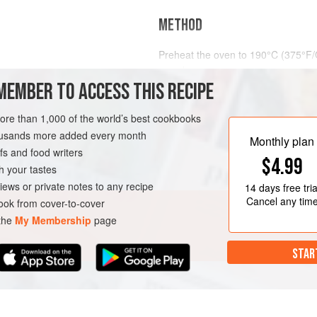
METHOD
Preheat the oven to
190°C (375°F/
round spon
MEMBER TO ACCESS THIS RECIPE
RT
BAKING
VEGETARIAN
more than 1,000 of the world’s best cookbooks
housands more added every month
Monthly plan
s and food writers
$4.99
h your tastes
iews or private notes to any recipe
14 days
free tria
Cancel any tim
ok from cover-to-cover
 the
My Membership
page
STAR