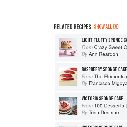
RELATED RECIPES
SHOW ALL (9)
LIGHT FLUFFY SPONGE C
Crazy Sweet C
From
Ann Reardon
By
RASPBERRY SPONGE CAK
The Elements 
From
Francisco Migoy
By
VICTORIA SPONGE CAKE
100 Desserts t
From
Trish Deseine
By