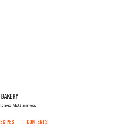
 BAKERY
d
David McGuinness
ECIPES
CONTENTS