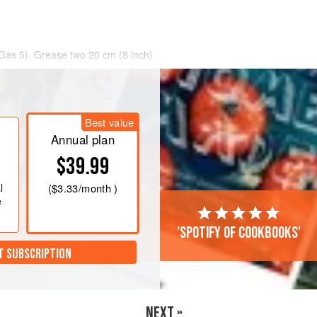
Gas 5)
. Grease two
20
cm
(
8
inch
)
Best value
Annual plan
$39.99
l
(
$3.33
/month )
e
'Spotify of cookbooks'
T SUBSCRIPTION
NEXT »