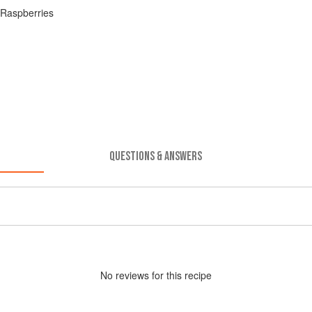
 Raspberries
QUESTIONS & ANSWERS
No
review
s for this recipe