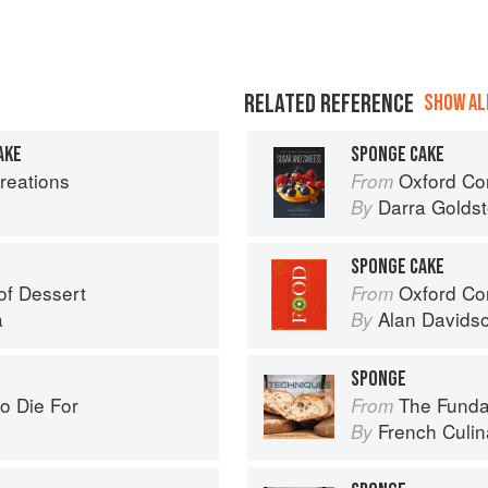
RELATED REFERENCE
SHOW ALL
AKE
SPONGE CAKE
reations
Oxford Com
From
Darra Goldst
By
E
SPONGE CAKE
of Dessert
Oxford Co
From
a
Alan Davids
By
SPONGE
o Die For
The Fundamenta
From
French Culina
By