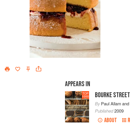
APPEARS IN
BOURKE STREET
TOP
1000
By
Paul Allam
an
Published
2009
ABOUT
R