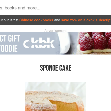
t our latest
Chinese cookbooks
and
save 25% on a ckbk subscrip
Advertisement
SPONGE CAKE