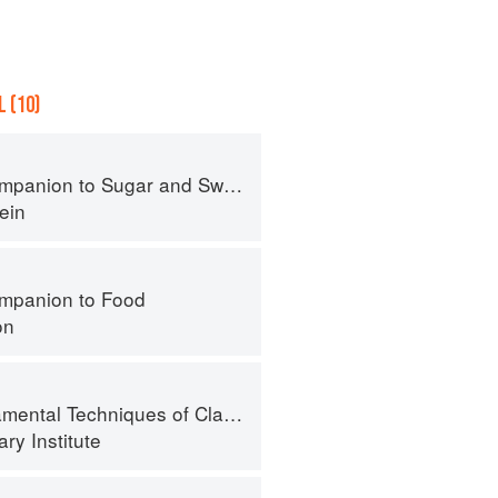
 (10)
panion to Sugar and Sweets
ein
mpanion to Food
on
l Techniques of Classic Bread Baking
ry Institute