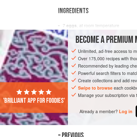
INGREDIENTS
7
eggs
, at room temperature
175
g
(
6
oz
/
¾
cup
BECOME A PREMIUM 
SNACK
CAKE
SANDWICH
DESSE
Unlimited, ad-free access to 
Over 175,000 recipes with t
Recommended by leading chef
Powerful search filters to matc
Create collections and add rev
Swipe to browse
each cookbo
Manage your subscription via
'Brilliant app for foodies'
Already a member?
Log in
« PREVIOUS