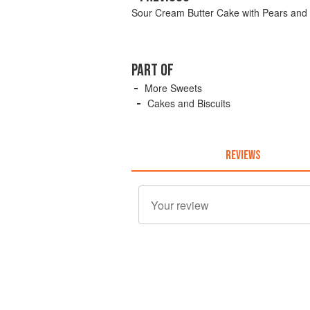
Sour Cream Butter Cake with Pears and
PART OF
More Sweets
Cakes and Biscuits
REVIEWS