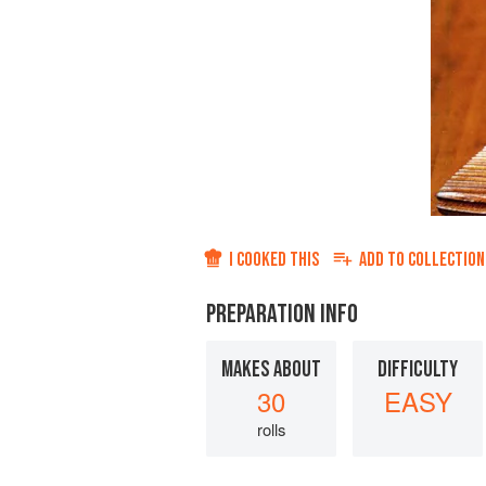
I COOKED THIS
ADD TO
COLLECTION
PREPARATION INFO
MAKES ABOUT
DIFFICULTY
30
EASY
rolls