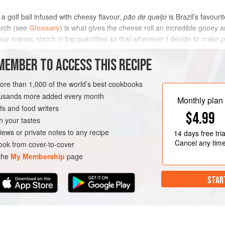
 a golf ball infused with cheesy flavour,
pão de queijo
is Brazil’s favour
arch (see
Glossary
) is what gives the cheese roll an incredible gooey 
buy manioc starch in big quantities so that whenever I decide to make
p
METHOD
MEMBER TO ACCESS THIS RECIPE
more than 1,000 of the world’s best cookbooks
housands more added every month
K
GLUTEN-FREE
Monthly plan
s and food writers
$4.99
h your tastes
iews or private notes to any recipe
14 days
free tria
Cancel any tim
ok from cover-to-cover
 the
My Membership
page
STAR