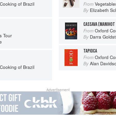
Cooking of Brazil
Vegetable
From
Elizabeth Sc
By
CASSAVA (MANIHOT
Oxford Com
From
s Tour
Darra Goldst
By
e
TAPIOCA
Oxford Co
From
Alan Davids
By
Cooking of Brazil
Advertisement