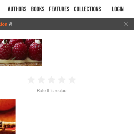
Authors
Books
Features
Collections
Login
tion
🍜
1
2
3
4
5
Rate this recipe
Star
Stars
Stars
Stars
Stars