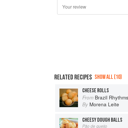
RELATED RECIPES
SHOW ALL (10)
CHEESE ROLLS
Brazil Rhythm
From
Morena Leite
By
CHEESY DOUGH BALLS
Pão de queijo