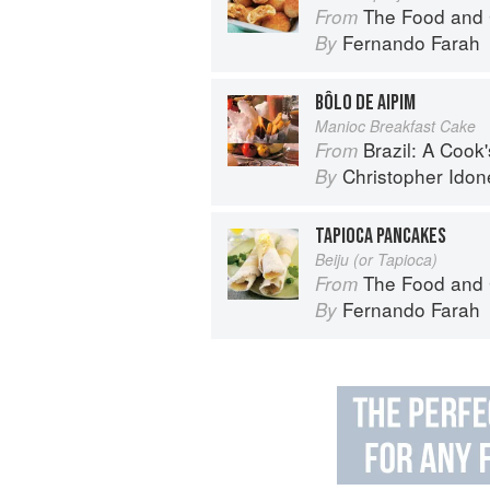
The Food and 
From
Fernando Farah
By
BÔLO DE AIPIM
Manioc Breakfast Cake
Brazil: A Cook'
From
Christopher Idon
By
TAPIOCA PANCAKES
Beiju (or Tapioca)
The Food and 
From
Fernando Farah
By