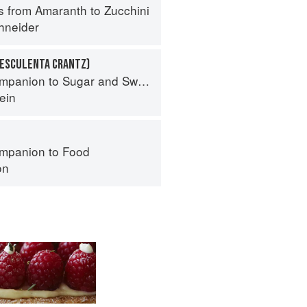
s from Amaranth to Zucchini
hneider
 ESCULENTA CRANTZ)
panion to Sugar and Sweets
ein
mpanion to Food
on