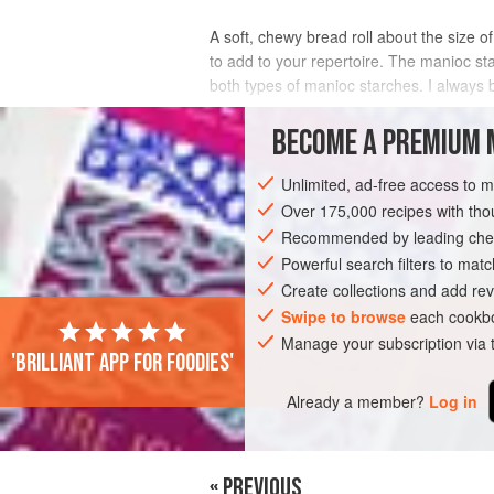
A soft, chewy bread roll about the size of
to add to your repertoire. The manioc st
both types of manioc starches. I always 
INGREDIENTS
BECOME A PREMIUM 
Unlimited, ad-free access to 
Over 175,000 recipes with t
AMERICAS
BRAZIL
BREAD
SNAC
Recommended by leading chef
VEGETARIAN
Powerful search filters to matc
Create collections and add rev
Swipe to browse
each cookbo
Manage your subscription via
'Brilliant app for foodies'
Already a member?
Log in
« PREVIOUS