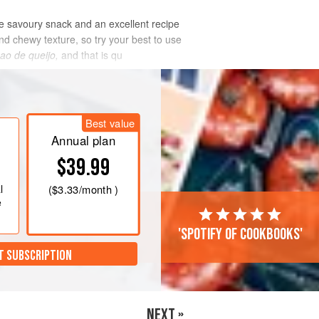
ite savoury snack and an excellent recipe
and chewy texture, so try your best to use
ao de queijo,
and that is qu
Best value
Annual plan
$39.99
l
(
$3.33
/month )
e
'Spotify of cookbooks'
T SUBSCRIPTION
NEXT »