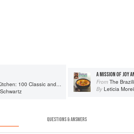
A MISSION OF JOY A
The Brazilian Kitche
From
assic and Contemporary Recipes for the Home Cook
Leticia More
By
 Schwartz
QUESTIONS & ANSWERS