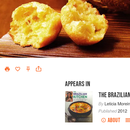
APPEARS IN
THE BRAZILIA
By
Leticia Morei
Published
2012
ABOUT