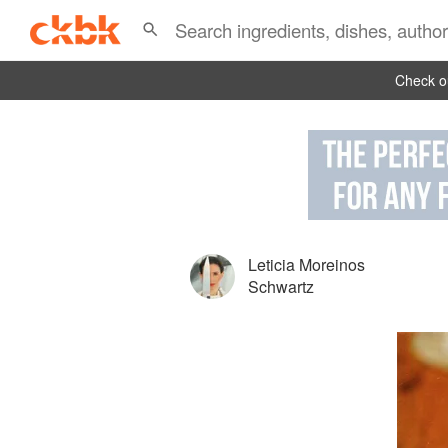
Check ou
Leticia Moreinos
Schwartz