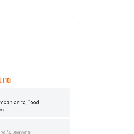
 (10)
mpanion to Food
on
nd M. utilissima’