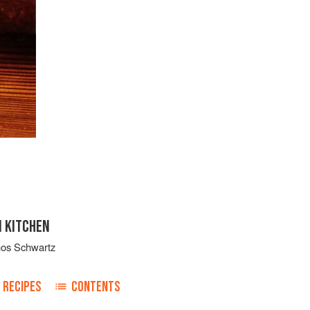
N KITCHEN
nos Schwartz
RECIPES
CONTENTS