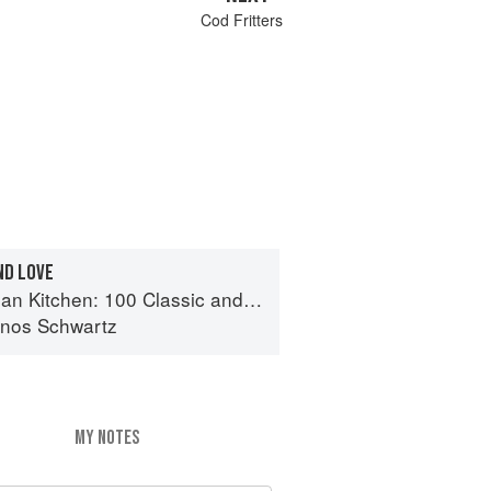
Cod Fritters
ND LOVE
n: 100 Classic and Contemporary Recipes for the Home Cook
inos Schwartz
MY NOTES