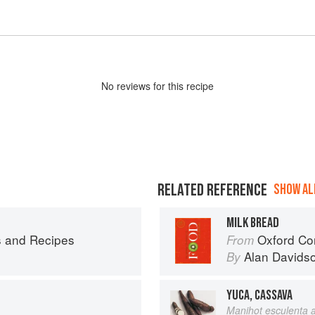
No
review
s for this recipe
RELATED REFERENCE
SHOW ALL
MILK BREAD
s and Recipes
Oxford Co
From
Alan Davids
By
YUCA, CASSAVA
Manihot esculenta a