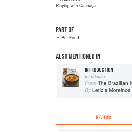
Playing with Cachaça
PART OF
Bar Food
ALSO MENTIONED IN
INTRODUCTION
Introduçào
The Brazilian Kitchen: 100 Cl
From
Leticia Moreinos
By
REVIEWS