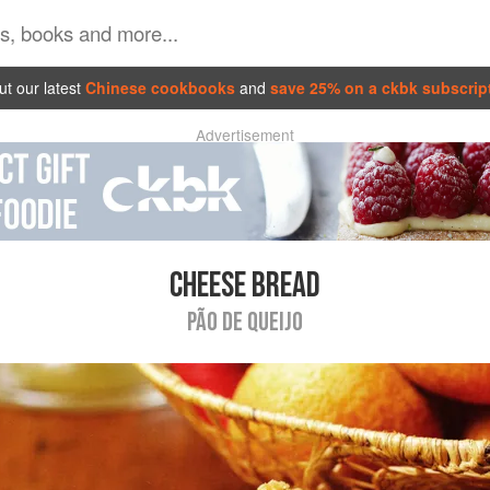
t our latest
Chinese cookbooks
and
save 25% on a ckbk subscrip
Advertisement
CHEESE BREAD
PÃO DE QUEIJO