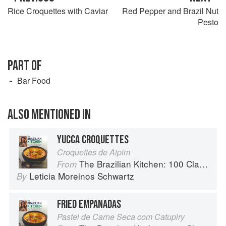
Rice Croquettes with Caviar
Red Pepper and Brazil Nut
Pesto
PART OF
Bar Food
ALSO MENTIONED IN
YUCCA CROQUETTES
Croquettes de Aipim
The Brazilian Kitchen: 100 Classic and Contemporary Recipes for the Home Cook
From
Leticia Moreinos Schwartz
By
FRIED EMPANADAS
Pastel de Carne Seca com Catupiry