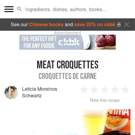
See our
Chinese books
and
save 25% on ckbk
🍜
Advertisement
MEAT CROQUETTES
CROQUETTES DE CARNE
Leticia Moreinos
1
2
3
4
5
Schwartz
Rate this recipe
Star
Stars
Stars
Stars
Sta