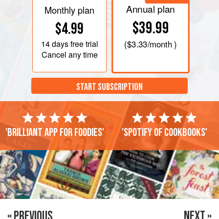
Annual plan
Monthly plan
$39.99
$4.99
14 days
free trial
(
$3.33
/month )
Cancel any time
START SUBSCRIPTION
'Brilliant app for foodies'
'Spotify of cookbooks'
« PREVIOUS
NEXT »