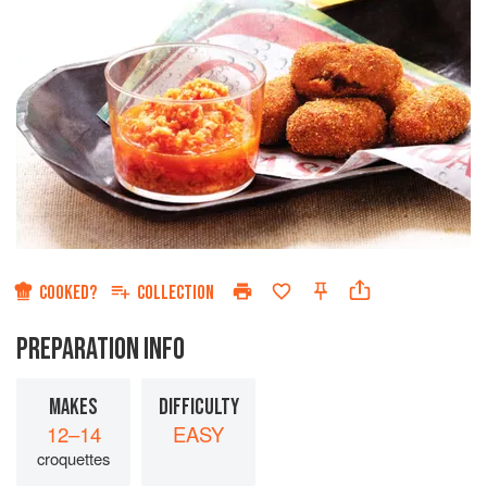
COOKED?
COLLECTION
PREPARATION INFO
MAKES
DIFFICULTY
12–14
EASY
croquettes