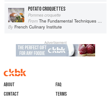
POTATO CROQUETTES
Pommes croquette
The Fundamental Techniques of Classic Cuisine
From
French Culinary Institute
By
Advertisement
About
faq
Contact
Terms
Privacy
Gifts