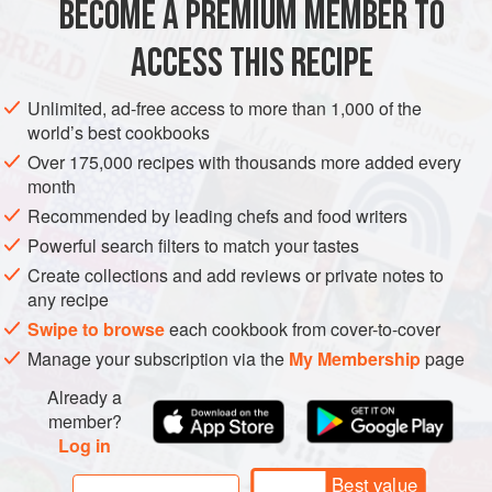
BECOME A PREMIUM MEMBER TO
AMERICAS
BRAZIL
RIO
TERESÃ³POLIS
STARTER
provides texture and keeps the oil fro
ACCESS THIS RECIPE
METHOD
Unlimited, ad-free access to more than 1,000 of the
world’s best cookbooks
Over 175,000 recipes with thousands more added every
month
Recommended by leading chefs and food writers
Powerful search filters to match your tastes
Create collections and add reviews or private notes to
any recipe
Swipe to browse
each cookbook from cover-to-cover
Manage your subscription via the
My Membership
page
Already a
member?
Log in
Best value