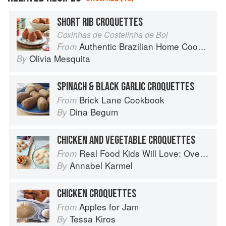
SHORT RIB CROQUETTES
Coxinhas de Costelinha de Boi
Authentic Brazilian Home Cooking
From
Olivia Mesquita
By
SPINACH & BLACK GARLIC CROQUETTES
Brick Lane Cookbook
From
Dina Begum
By
CHICKEN AND VEGETABLE CROQUETTES
Real Food Kids Will Love: Over 100 simple and delicious recipes for toddlers and up
From
Annabel Karmel
By
CHICKEN CROQUETTES
Apples for Jam
From
Tessa Kiros
By