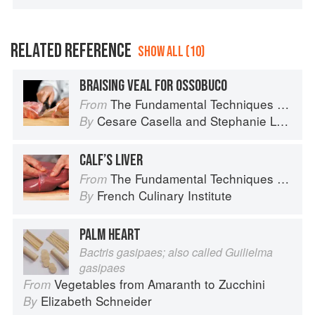
RELATED REFERENCE
SHOW ALL (10)
BRAISING VEAL FOR OSSOBUCO
The Fundamental Techniques of Classic Italian Cuisine
From
Cesare Casella
and
Stephanie Lyness
By
CALF’S LIVER
The Fundamental Techniques of Classic Cuisine
From
French Culinary Institute
By
PALM HEART
Bactris gasipaes; also called Guilielma
gasipaes
Vegetables from Amaranth to Zucchini
From
Elizabeth Schneider
By