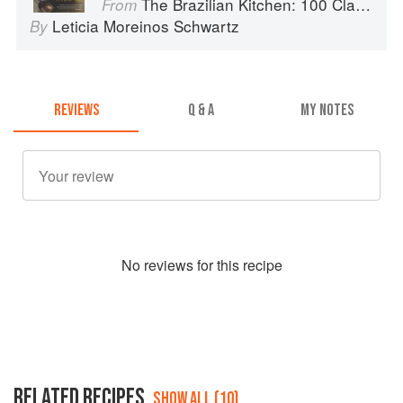
The Brazilian Kitchen: 100 Classic and Contemporary Recipes for the Home Cook
From
Leticia Moreinos Schwartz
By
REVIEWS
Q & A
MY NOTES
No
review
s for this recipe
RELATED RECIPES
SHOW ALL (10)