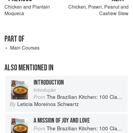
Chicken and Plantain
Chicken, Prawn, Peanut and
Moqueca
Cashew Stew
PART OF
Main Courses
ALSO MENTIONED IN
INTRODUCTION
Introduçào
The Brazilian Kitchen: 100 Classic and Contemporary Recipes for the Home Cook
From
Leticia Moreinos Schwartz
By
A MISSION OF JOY AND LOVE
The Brazilian Kitchen: 100 Classic and Contemporary Recipes for the Home Cook
From