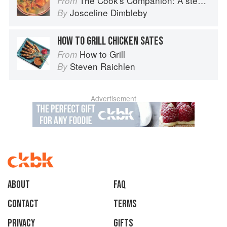
The Cook's Companion: A step-by-step guide to cooking skills including original recipes
From
Josceline Dimbleby
By
HOW TO GRILL CHICKEN SATES
How to Grill
From
Steven Raichlen
By
Advertisement
About
faq
Contact
Terms
Privacy
Gifts