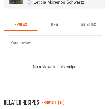
Leticia Moreinos Schwartz
By
REVIEWS
Q & A
MY NOTES
No
review
s for this recipe
RELATED RECIPES
SHOW ALL (10)