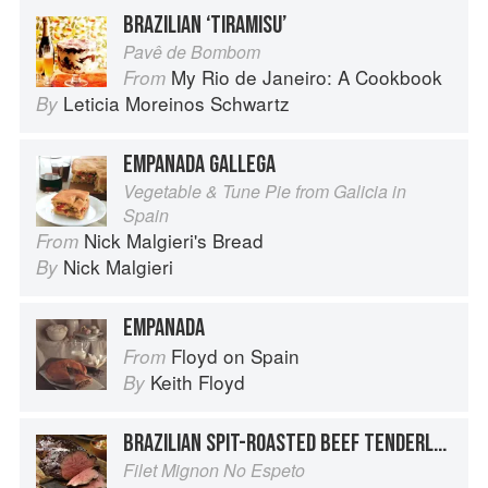
BRAZILIAN ‘TIRAMISU’
Pavê de Bombom
My Rio de Janeiro: A Cookbook
From
Leticia Moreinos Schwartz
By
EMPANADA GALLEGA
Vegetable & Tune Pie from Galicia in
Spain
Nick Malgieri's Bread
From
Nick Malgieri
By
EMPANADA
Floyd on Spain
From
Keith Floyd
By
BRAZILIAN SPIT-ROASTED BEEF TENDERLOIN
Filet Mignon No Espeto