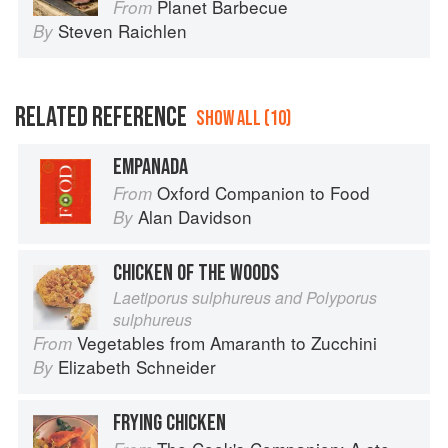
Planet Barbecue
From
Steven Raichlen
By
RELATED REFERENCE
SHOW ALL (10)
EMPANADA
Oxford Companion to Food
From
Alan Davidson
By
CHICKEN OF THE WOODS
Laetiporus sulphureus and Polyporus
sulphureus
Vegetables from Amaranth to Zucchini
From
Elizabeth Schneider
By
FRYING CHICKEN