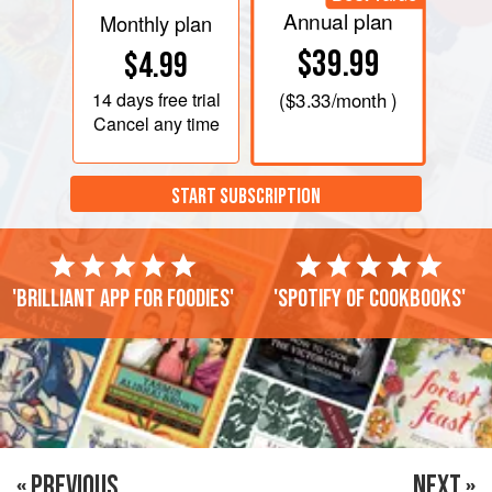
Annual plan
Monthly plan
$39.99
$4.99
14 days
free trial
(
$3.33
/month )
Cancel any time
START SUBSCRIPTION
'Brilliant app for foodies'
'Spotify of cookbooks'
« PREVIOUS
NEXT »