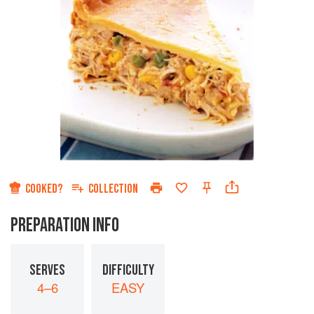
COOKED?
COLLECTION
PREPARATION INFO
SERVES
DIFFICULTY
4–6
EASY