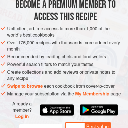
BECOME A PREMIUM MEMBER TO
AMERICAS
BRAZIL
PIE
the filling. Shredded d
ACCESS THIS RECIPE
METHOD
Unlimited, ad-free access to more than 1,000 of the
world’s best cookbooks
Over 175,000 recipes with thousands more added every
month
Recommended by leading chefs and food writers
Powerful search filters to match your tastes
Create collections and add reviews or private notes to
any recipe
Swipe to browse
each cookbook from cover-to-cover
Manage your subscription via the
My Membership
page
Already a
member?
Log in
Best value