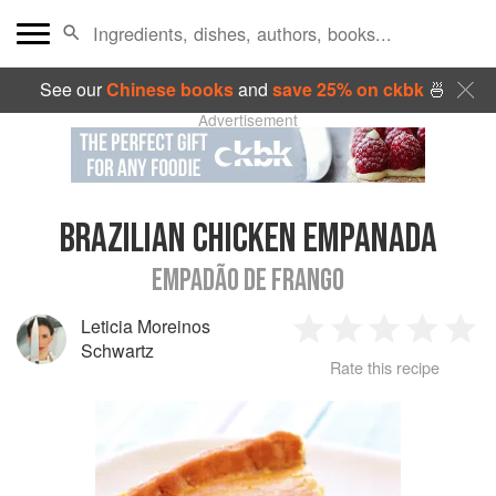
See our
Chinese books
and
save 25% on ckbk
🍜
Advertisement
BRAZILIAN CHICKEN EMPANADA
EMPADÃO DE FRANGO
Leticia Moreinos
1
2
3
4
5
Schwartz
Rate this recipe
Star
Stars
Stars
Stars
Sta