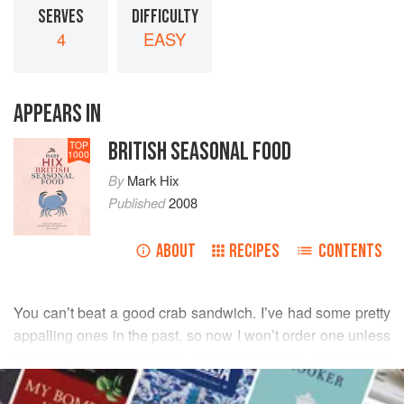
SERVES
DIFFICULTY
4
EASY
APPEARS IN
BRITISH SEASONAL FOOD
TOP
1000
By
Mark Hix
Published
2008
ABOUT
RECIPES
CONTENTS
You can’t beat a good crab sandwich. I’ve had some pretty
appalling ones in the past, so now I won’t order one unless
I know the establishment. I suppose I was spoilt in my
READ MORE
childhood - crab straight off the boat, into the pot, into a
sandwich and eaten within 24 hours.