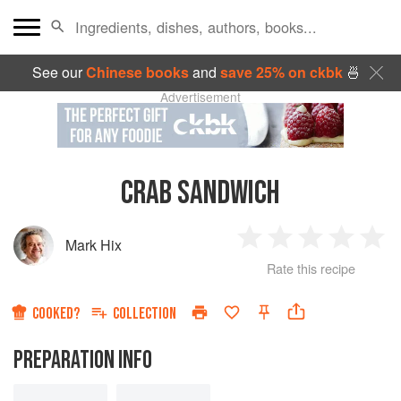
See our
Chinese books
and
save 25% on ckbk
🍜
Advertisement
CRAB SANDWICH
Mark Hix
1
2
3
4
5
Rate this recipe
Star
Stars
Stars
Stars
Sta
COOKED?
COLLECTION
PREPARATION INFO