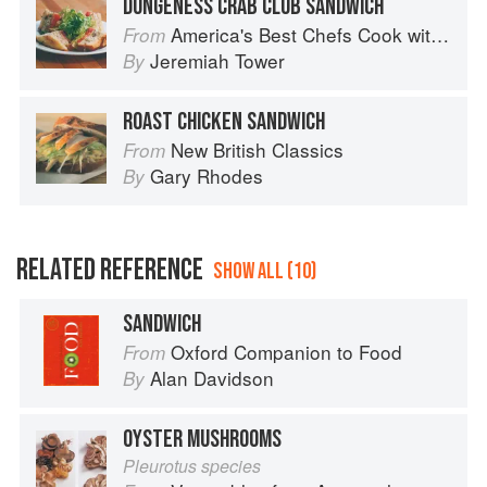
DUNGENESS CRAB CLUB SANDWICH
America's Best Chefs Cook with Jeremiah Tower
From
Jeremiah Tower
By
ROAST CHICKEN SANDWICH
New British Classics
From
Gary Rhodes
By
RELATED REFERENCE
SHOW ALL (10)
SANDWICH
Oxford Companion to Food
From
Alan Davidson
By
OYSTER MUSHROOMS
Pleurotus species