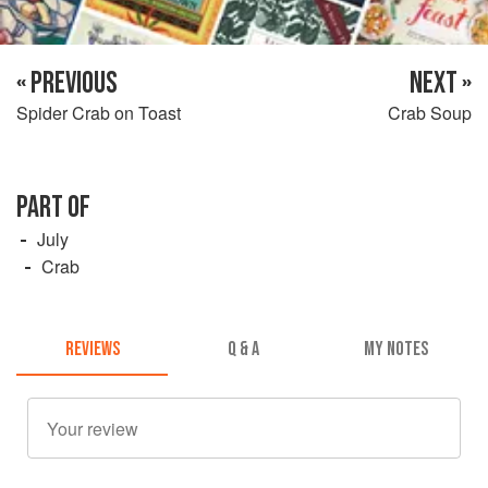
« PREVIOUS
NEXT »
Spider Crab on Toast
Crab Soup
PART OF
July
Crab
REVIEWS
Q & A
MY NOTES