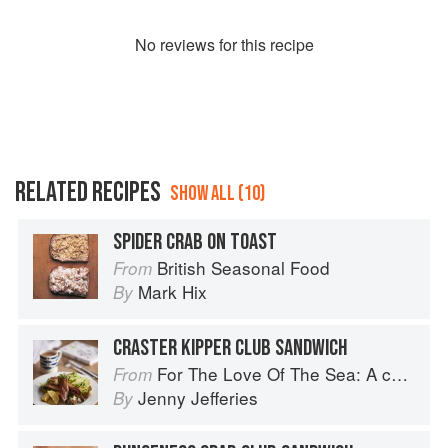
No
review
s for this recipe
RELATED RECIPES
SHOW ALL (10)
SPIDER CRAB ON TOAST
British Seasonal Food
From
Mark Hix
By
CRASTER KIPPER CLUB SANDWICH
For The Love Of The Sea: A cook book to celebrate the British seafood community and their food
From
Jenny Jefferies
By