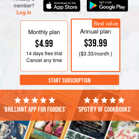
member?
Log in
Best value
Annual plan
Monthly plan
$39.99
$4.99
14 days
free trial
(
$3.33
/month )
Cancel any time
START SUBSCRIPTION
'Brilliant app for foodies'
'Spotify of cookbooks'