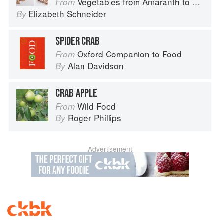
Vegetables from Amaranth to Zucchini
From
Elizabeth Schneider
By
SPIDER CRAB
Oxford Companion to Food
From
Alan Davidson
By
CRAB APPLE
Wild Food
From
Roger Phillips
By
Advertisement