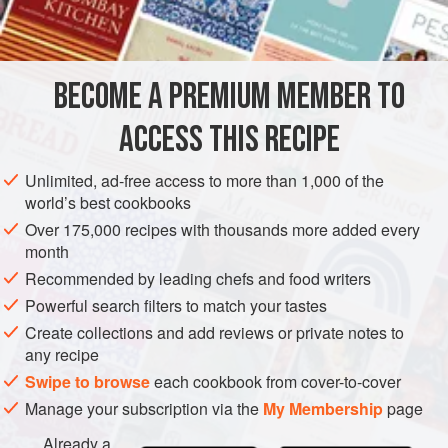
INGREDIENTS
For a good crab sandwich, you need very fresh crab - and
plenty of white claw meat in particular. Good wholemeal
bread and homemade mayonnaise are also essential. I’ve
BECOME A PREMIUM MEMBER TO
EUROPE
UNITED KINGDOM
SANDWICH
FISH COURSE
known breadcrumbs to be mixed into the brown meat
ACCESS THIS RECIPE
PESCATARIAN
SUMMER
JULY
METHOD
Unlimited, ad-free access to more than 1,000 of the
world’s best cookbooks
Over 175,000 recipes with thousands more added every
month
Recommended by leading chefs and food writers
Powerful search filters to match your tastes
Create collections and add reviews or private notes to
any recipe
Swipe to browse
each cookbook from cover-to-cover
Manage your subscription via the
My Membership
page
Already a