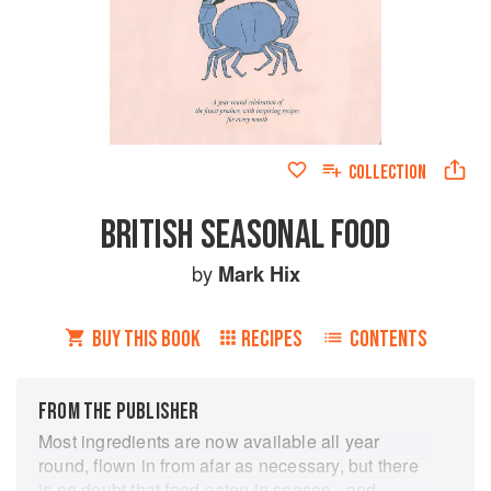
COLLECTION
BRITISH SEASONAL FOOD
by
Mark Hix
BUY THIS BOOK
RECIPES
CONTENTS
FROM THE PUBLISHER
Most ingredients are now available all year
round, flown in from afar as necessary, but there
is no doubt that food eaten in season - and