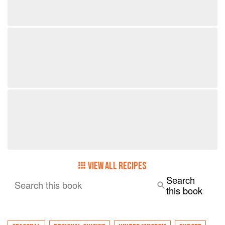
VIEW ALL RECIPES
Search
Search this book
this book