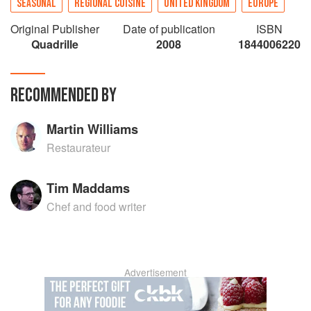
SEASONAL
REGIONAL CUISINE
UNITED KINGDOM
EUROPE
Original Publisher
Date of publication
ISBN
Quadrille
2008
1844006220
RECOMMENDED BY
Martin Williams
Restaurateur
Tim Maddams
Chef and food writer
Advertisement