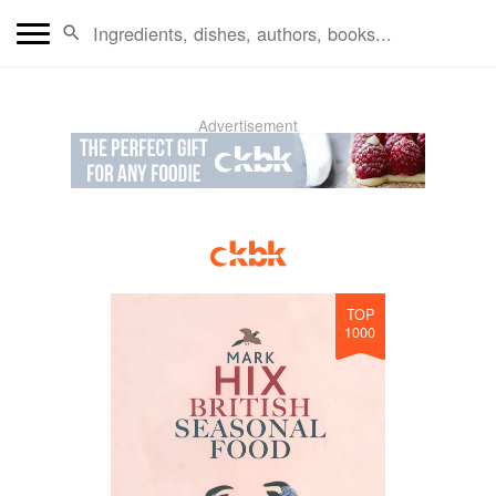
Advertisement
TOP
1000