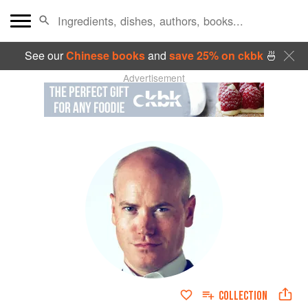
See our
Chinese books
and
save 25% on ckbk
🍜
Advertisement
COLLECTION