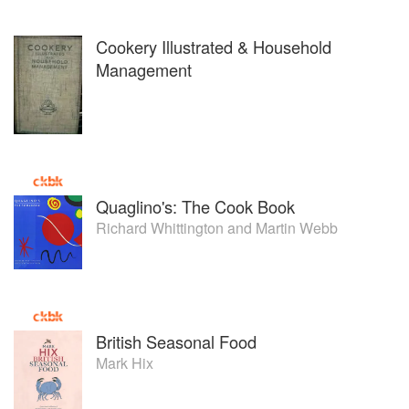
Cookery Illustrated & Household
Management
Quaglino's: The Cook Book
Richard Whittington
and
Martin Webb
British Seasonal Food
Mark Hix