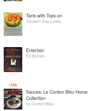
Tarts with Tops on
Tamasin Day-Lewis
Entertain
Ed Baines
Sauces: Le Cordon Bleu Home
Collection
Le Cordon Bleu