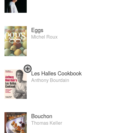
Eggs
Michel Roux
Les Halles Cookbook
Anthony Bourdain
Bouchon
Thomas Keller