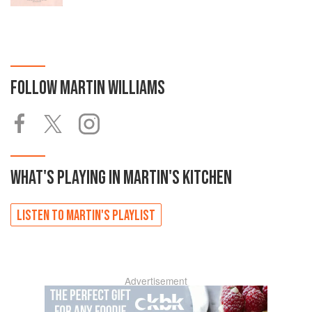
FOLLOW
MARTIN WILLIAMS
WHAT'S PLAYING IN
MARTIN'S
KITCHEN
LISTEN TO
MARTIN'S
PLAYLIST
Advertisement