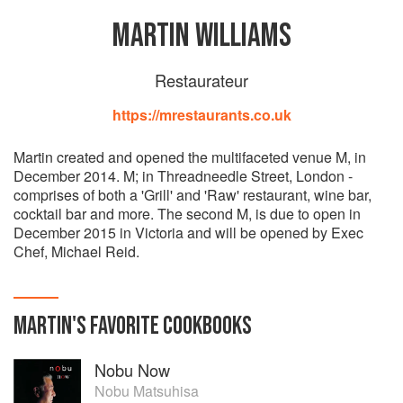
MARTIN WILLIAMS
Restaurateur
https://mrestaurants.co.uk
Martin created and opened the multifaceted venue M, in
December 2014. M; in Threadneedle Street, London -
comprises of both a 'Grill' and 'Raw' restaurant, wine bar,
cocktail bar and more. The second M, is due to open in
December 2015 in Victoria and will be opened by Exec
Chef, Michael Reid.
MARTIN
'S
FAVORITE
COOKBOOKS
Nobu Now
Nobu Matsuhisa