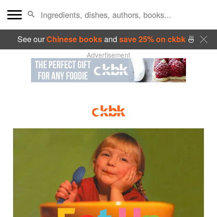
See our
Chinese books
and
save 25% on ckbk
🍜
Advertisement