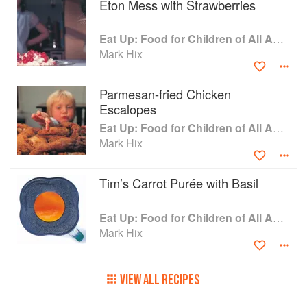
Eton Mess with Strawberries
explore food. He has also invited a few other
chefs to reveal innovative ways to feed kids,
Eat Up: Food for Children of All Ages
such as the chef who has invented a tomatoless
Mark Hix
tomato ketchup to overcome his daughter’s
allergy. Hix also delves into the reasons why
adults are obsessed with comfort food.
Parmesan-fried Chicken
Mouthwatering recipes, practical tips, and
Escalopes
beautiful photographs of children having fun with
Eat Up: Food for Children of All Ages
food make ‘Eat Up’ a must for anyone fed up
Mark Hix
with fish fingers.
Tim’s Carrot Purée with Basil
Eat Up: Food for Children of All Ages
Mark Hix
VIEW ALL RECIPES