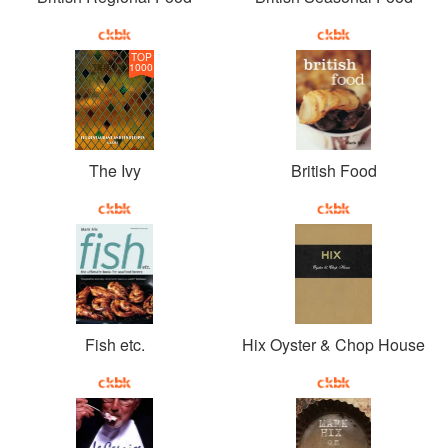
TOP
1000
The Ivy
British Food
Fish etc.
Hix Oyster & Chop House