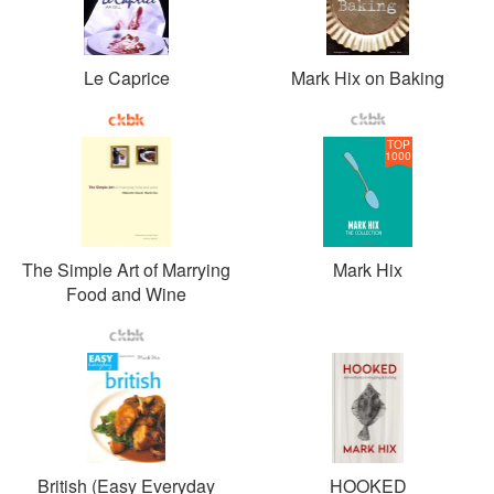
Le Caprice
Mark Hix on Baking
TOP
1000
The Simple Art of Marrying
Mark Hix
Food and Wine
British (Easy Everyday
HOOKED