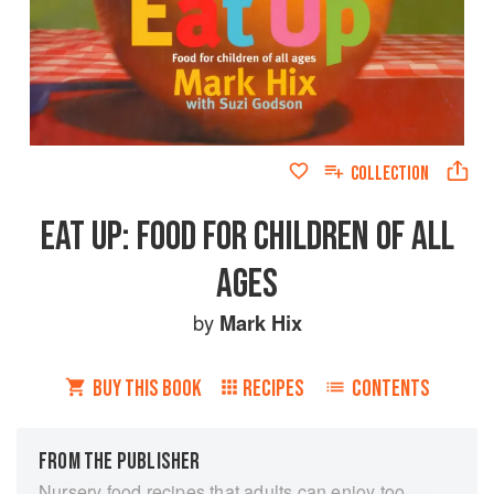
COLLECTION
EAT UP: FOOD FOR CHILDREN OF ALL
AGES
by
Mark Hix
BUY THIS BOOK
RECIPES
CONTENTS
FROM THE PUBLISHER
Nursery food recipes that adults can enjoy too.