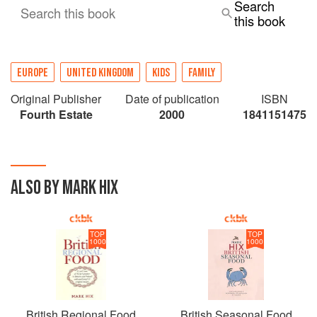
Search
Search this book
this book
EUROPE
UNITED KINGDOM
KIDS
FAMILY
Original Publisher
Date of publication
ISBN
Fourth Estate
2000
1841151475
ALSO BY MARK HIX
TOP
TOP
1000
1000
British Regional Food
British Seasonal Food