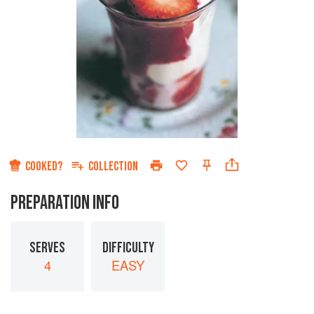
COOKED?
COLLECTION
PREPARATION INFO
SERVES
DIFFICULTY
4
EASY