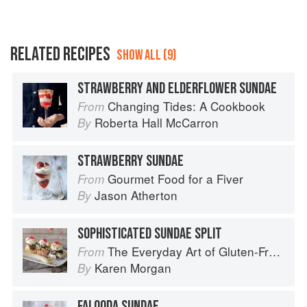
RELATED RECIPES
SHOW ALL (9)
STRAWBERRY AND ELDERFLOWER SUNDAE
Changing Tides: A Cookbook
From
Roberta Hall McCarron
By
STRAWBERRY SUNDAE
Gourmet Food for a Fiver
From
Jason Atherton
By
SOPHISTICATED SUNDAE SPLIT
The Everyday Art of Gluten-Free: 125 Savory and Sweet Recipes Using 6 Fail-Proof Flour Blends
From
Karen Morgan
By
FALOODA SUNDAE