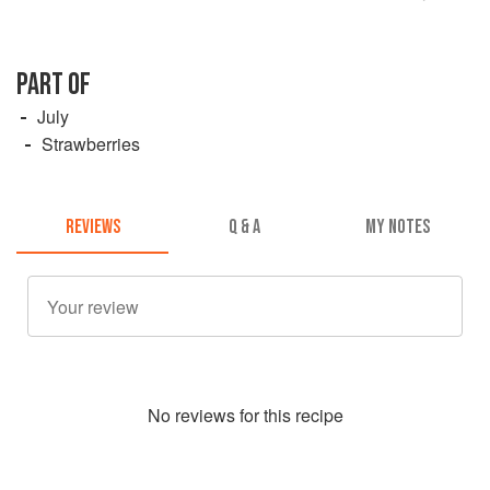
PART OF
July
Strawberries
REVIEWS
Q & A
MY NOTES
No
review
s for this recipe