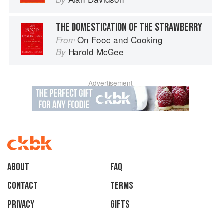
THE DOMESTICATION OF THE STRAWBERRY
On Food and Cooking
From
Harold McGee
By
Advertisement
About
faq
Contact
Terms
Privacy
Gifts