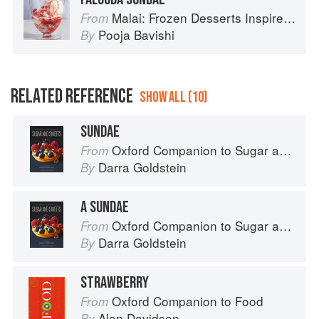
Malai: Frozen Desserts Inspired by South Asian Flavors
From
Pooja Bavishi
By
RELATED REFERENCE
SHOW ALL (10)
SUNDAE
Oxford Companion to Sugar and Sweets
From
Darra Goldstein
By
A SUNDAE
Oxford Companion to Sugar and Sweets
From
Darra Goldstein
By
STRAWBERRY
Oxford Companion to Food
From
Alan Davidson
By