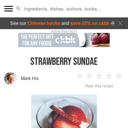
See our
Chinese books
and
save 25% on ckbk
🍜
Advertisement
STRAWBERRY SUNDAE
Mark Hix
1
2
3
4
5
Rate this recipe
Star
Stars
Stars
Stars
Sta