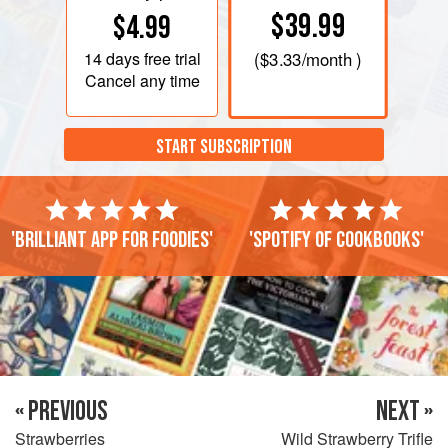
$39.99
$4.99
14 days
free trial
(
$3.33
/month )
Cancel any time
START SUBSCRIPTION
'Brilliant app for foodies'
'Spotify of cookbooks'
« PREVIOUS
NEXT »
Strawberries
Wild Strawberry Trifle