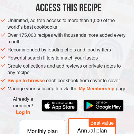
ACCESS THIS RECIPE
SUMMER
VEGETARIAN
METHOD
Unlimited, ad-free access to more than 1,000 of the
world’s best cookbooks
Over 175,000 recipes with thousands more added every
month
Recommended by leading chefs and food writers
Powerful search filters to match your tastes
Create collections and add reviews or private notes to
any recipe
Swipe to browse
each cookbook from cover-to-cover
Manage your subscription via the
My Membership
page
Already a
member?
Log in
Best value
Annual plan
Monthly plan