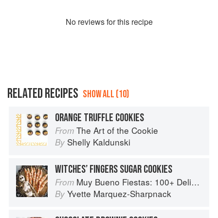
No
review
s for this recipe
RELATED RECIPES
SHOW ALL (10)
ORANGE TRUFFLE COOKIES
The Art of the Cookie
From
Shelly Kaldunski
By
WITCHES’ FINGERS SUGAR COOKIES
Muy Bueno Fiestas: 100+ Delicious Mexican Recipes for Celebrating the Year
From
Yvette Marquez-Sharpnack
By