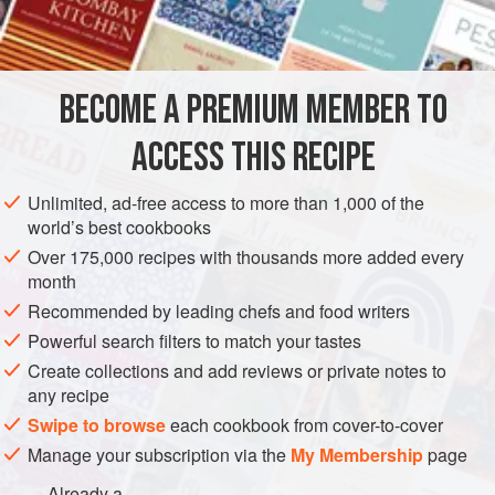
rolled into one. Call it whatever you’d like—just mix, bake,
INGREDIENTS
and enjoy!
BROWNIE BASE
BECOME A PREMIUM MEMBER TO
6
oz
.
bittersweet chocolate
, coarsely chopped, divided
1
cup
unsalted butter
, softened to room temperature
ACCESS THIS RECIPE
AMERICAS
MEXICO
VEGETARIAN
CENTRAL AMERICA
Unlimited, ad-free access to more than 1,000 of the
world’s best cookbooks
COOKIES
WEDDING/MARRIAGE
Over 175,000 recipes with thousands more added every
month
METHOD
Recommended by leading chefs and food writers
Powerful search filters to match your tastes
Heat oven to 375 degrees. Line 2 or 3 cookie sheets with
parchment paper.
Create collections and add reviews or private notes to
any recipe
FOR THE BROWNIE BASE
Swipe to browse
each cookbook from cover-to-cover
Place 1 oz. bittersweet chocolate in a double boiler set
Manage your subscription via the
My Membership
page
over simmering water. Stir often, over low heat, until
Already a