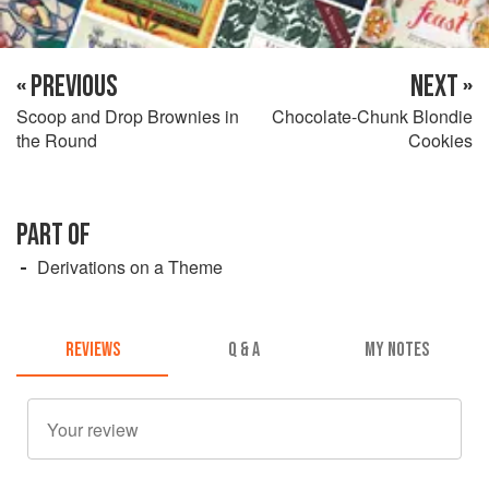
« PREVIOUS
NEXT »
Scoop and Drop Brownies in
Chocolate-Chunk Blondie
the Round
Cookies
PART OF
Derivations on a Theme
REVIEWS
Q & A
MY NOTES