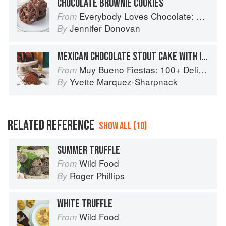
CHOCOLATE BROWNIE COOKIES
Everybody Loves Chocolate: Delicious recipes from around the world
From
Jennifer Donovan
By
MEXICAN CHOCOLATE STOUT CAKE WITH IRISH WHISKEY GANACHE
Muy Bueno Fiestas: 100+ Delicious Mexican Recipes for Celebrating the Year
From
Yvette Marquez-Sharpnack
By
RELATED REFERENCE
SHOW ALL (10)
SUMMER TRUFFLE
Wild Food
From
Roger Phillips
By
WHITE TRUFFLE
Wild Food
From