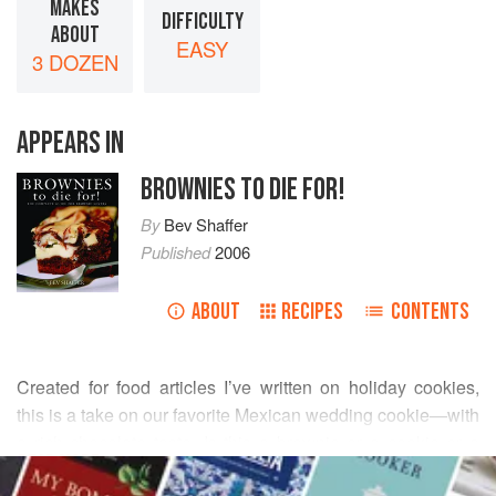
MAKES
DIFFICULTY
ABOUT
EASY
3 DOZEN
APPEARS IN
BROWNIES TO DIE FOR!
By
Bev Shaffer
Published
2006
ABOUT
RECIPES
CONTENTS
Created for food articles I’ve written on holiday cookies,
this is a take on our favorite Mexican wedding cookie—with
a rich chocolate taste. Is this a brownie or a cookie or a
READ MORE
chocolate truffle? It’s all three of these decadent tastes