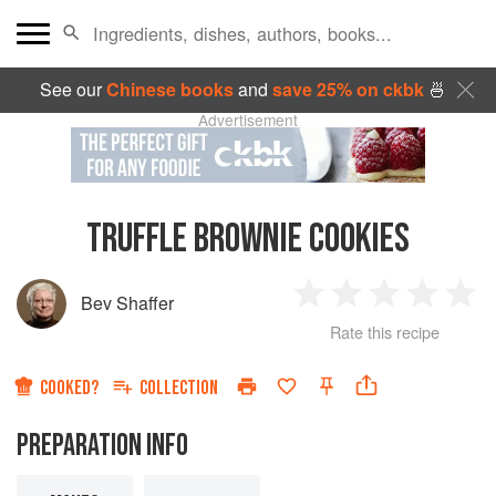
See our
Chinese books
and
save 25% on ckbk
🍜
Advertisement
TRUFFLE BROWNIE COOKIES
Bev Shaffer
1
2
3
4
5
Rate this recipe
Star
Stars
Stars
Stars
Sta
COOKED?
COLLECTION
PREPARATION INFO