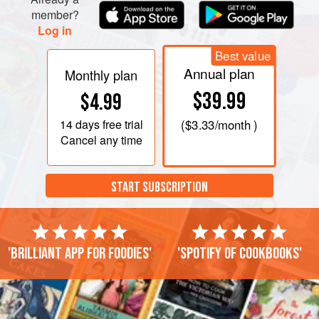
chocolate is melted and smooth.
member?
Log in
Remove top of double boiler from heat, and carefully wipe
bottom (so none of the moisture steams up into
Best value
Annual plan
Monthly plan
$39.99
$4.99
14 days
free trial
(
$3.33
/month )
Cancel any time
START SUBSCRIPTION
'Brilliant app for foodies'
'Spotify of cookbooks'