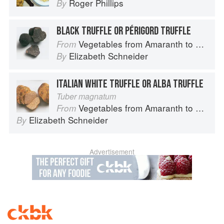
Roger Phillips
By
BLACK TRUFFLE OR PÉRIGORD TRUFFLE
Vegetables from Amaranth to Zucchini
From
Elizabeth Schneider
By
ITALIAN WHITE TRUFFLE OR ALBA TRUFFLE
Tuber magnatum
Vegetables from Amaranth to Zucchini
From
Elizabeth Schneider
By
Advertisement