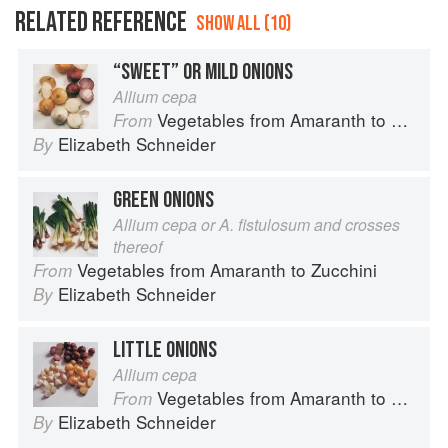
RELATED REFERENCE
SHOW ALL (10)
“SWEET” OR MILD ONIONS
Allium cepa
Vegetables from Amaranth to Zucchini
From
Elizabeth Schneider
By
GREEN ONIONS
Allium cepa or A. fistulosum and crosses
thereof
Vegetables from Amaranth to Zucchini
From
Elizabeth Schneider
By
LITTLE ONIONS
Allium cepa
Vegetables from Amaranth to Zucchini
From
Elizabeth Schneider
By