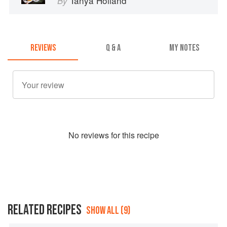
Tanya Holland
By
REVIEWS
Q & A
MY NOTES
No
review
s for this recipe
RELATED RECIPES
SHOW ALL (9)