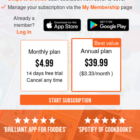
Manage your subscription via the
My Membership
page
Already a
member?
Log in
Best value
Annual plan
Monthly plan
$39.99
$4.99
14 days
free trial
(
$3.33
/month )
Cancel any time
START SUBSCRIPTION
'Brilliant app for foodies'
'Spotify of cookbooks'