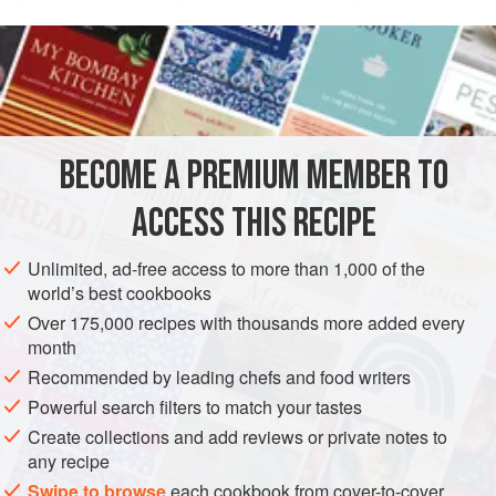
Southern soul. Vidalia onions are named for the region in
READ MORE
Georgia where they originated, and they can be found in
markets from late April through August. If they’re not
INGREDIENTS
available, look for another variety of sweet onion such as
Maui or Walla Walla. The cornbread croutons add a
wonderful flavor to the soup and can easily be made a day
BECOME A PREMIUM MEMBER TO
AMERICAS
GEORGIA
UNITED STATES
WEST OAKLAND
ahead.
ACCESS THIS RECIPE
SOUP
MAY
JUNE
APRIL
JULY
AUGUST
METHOD
Unlimited, ad-free access to more than 1,000 of the
world’s best cookbooks
Over 175,000 recipes with thousands more added every
month
Recommended by leading chefs and food writers
Powerful search filters to match your tastes
Create collections and add reviews or private notes to
any recipe
Swipe to browse
each cookbook from cover-to-cover