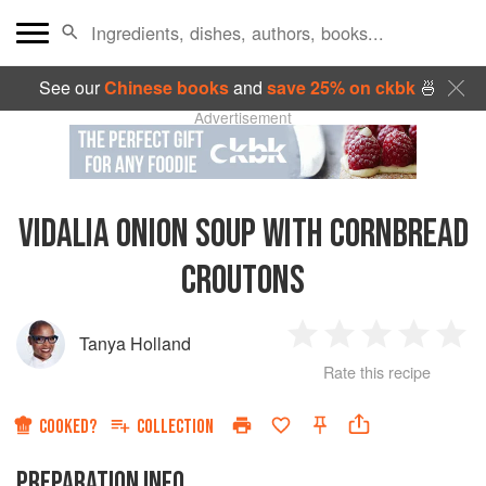
See our
Chinese books
and
save 25% on ckbk
🍜
Advertisement
VIDALIA ONION SOUP WITH CORNBREAD
CROUTONS
Tanya Holland
1
2
3
4
5
Rate this recipe
Star
Stars
Stars
Stars
Sta
COOKED?
COLLECTION
PREPARATION INFO