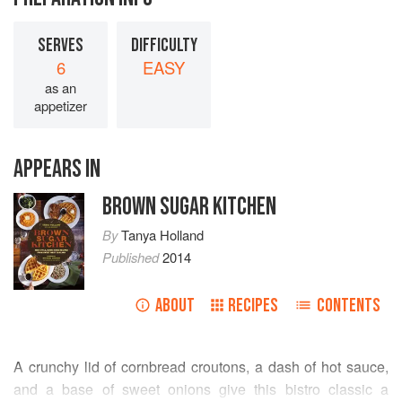
SERVES
DIFFICULTY
6
EASY
as an
appetizer
APPEARS IN
BROWN SUGAR KITCHEN
By
Tanya Holland
Published
2014
ABOUT
RECIPES
CONTENTS
A crunchy lid of cornbread croutons, a dash of hot sauce,
and a base of sweet onions give this bistro classic a