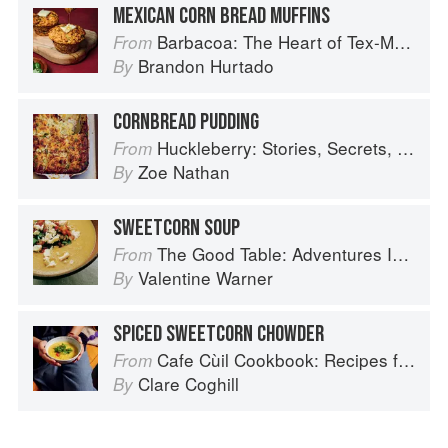
MEXICAN CORN BREAD MUFFINS
Barbacoa: The Heart of Tex-Mex Barbecue
From
Brandon Hurtado
By
CORNBREAD PUDDING
Huckleberry: Stories, Secrets, and Recipes from Our Kitchen
From
Zoe Nathan
By
SWEETCORN SOUP
The Good Table: Adventures In and Around My Kitchen
From
Valentine Warner
By
SPICED SWEETCORN CHOWDER
Cafe Cùil Cookbook: Recipes from the Isle of Skye
From
Clare Coghill
By