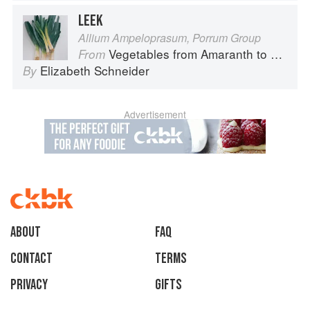
LEEK
Allium Ampeloprasum, Porrum Group
Vegetables from Amaranth to Zucchini
From
Elizabeth Schneider
By
Advertisement
About
faq
Contact
Terms
Privacy
Gifts