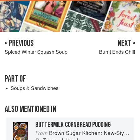
« PREVIOUS
NEXT »
Spiced Winter Squash Soup
Burnt Ends Chili
PART OF
Soups & Sandwiches
ALSO MENTIONED IN
BUTTERMILK CORNBREAD PUDDING
Brown Sugar Kitchen: New-Style, Down-Home Recipes from Sweet West Oakland
From