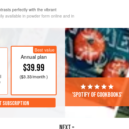
trasts perfectly with the vibrant
sily available in powder form online and in
n a large bowl with the bicarbonate of
Best value
water. Leave to soak for 24 hours.
Annual plan
$39.99
 in a food processor with the
l
(
$3.33
/month )
 fresh coriander, parsley and
e
'Spotify of cookbooks'
T SUBSCRIPTION
NEXT »