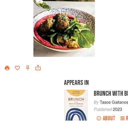
APPEARS IN
BRUNCH WITH 
By
Tasos Gaitano
Published
2023
ABOUT