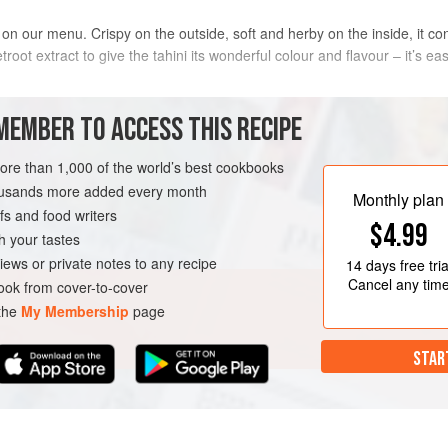
 on our menu. Crispy on the outside, soft and herby on the inside, it con
root extract to give the tahini its wonderful colour and flavour – it’s ea
METHOD
MEMBER TO ACCESS THIS RECIPE
The day before, put the chickpeas i
more than 1,000 of the world’s best cookbooks
soda and cover with plenty of cold 
housands more added every month
Monthly plan
s and food writers
$4.99
h your tastes
Drain the soaked chickpeas and put
iews or private notes to any recipe
14 days
free tria
chopped onion, garlic, green chilli,
Cancel any tim
ok from cover-to-cover
BREAKFAST
BRUNCH
 the
My Membership
page
STAR