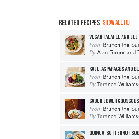
RELATED RECIPES
SHOW ALL (9)
VEGAN FALAFEL AND BE
Brunch the Sunday Way: Over 70 deli
From
Alan Turner
and
By
Brunch the Sunday Way: Over 70 deli
From
Terence William
By
Brunch the Sunday Way: Over 70 deli
From
Terence William
By