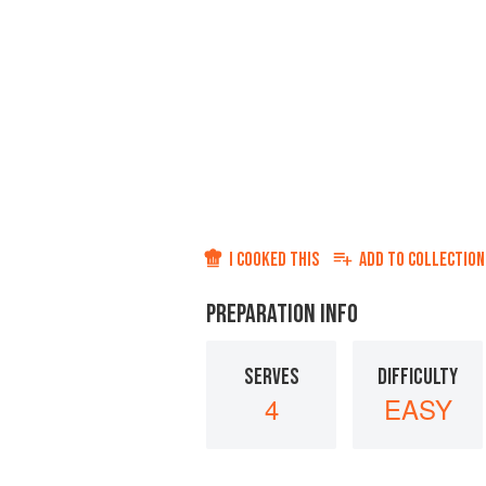
I COOKED THIS
ADD TO
COLLECTION
PREPARATION INFO
SERVES
DIFFICULTY
4
EASY