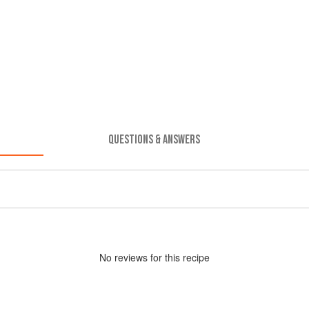
QUESTIONS & ANSWERS
No
review
s for this recipe