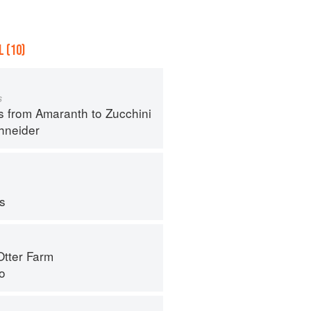
 (10)
s
s from Amaranth to Zucchini
hneider
ps
Otter Farm
o