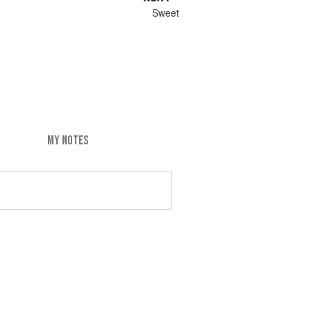
Sweet
MY NOTES