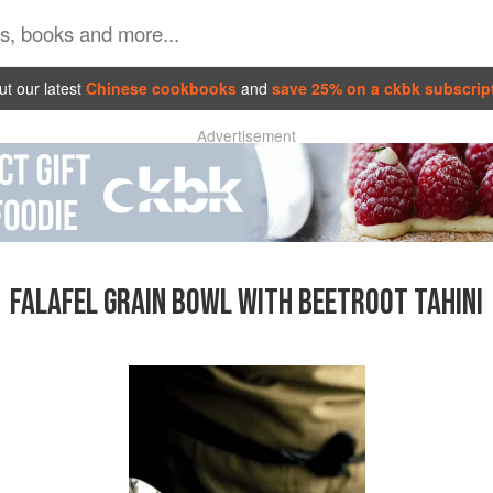
t our latest
Chinese cookbooks
and
save 25% on a ckbk subscrip
Advertisement
FALAFEL GRAIN BOWL WITH BEETROOT TAHINI