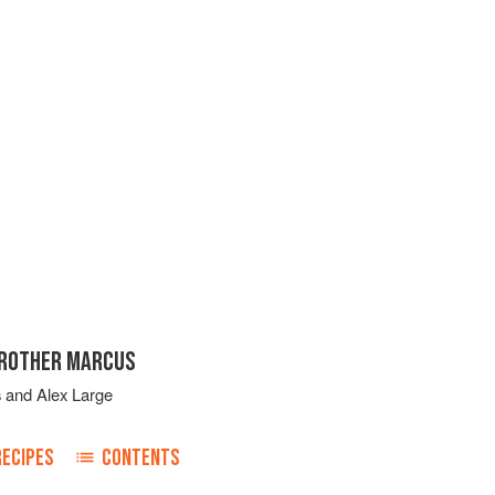
BROTHER MARCUS
s
and
Alex Large
RECIPES
CONTENTS