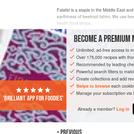
Falafel is a staple in the Middle East and
earthiness of beetroot tahini. We use beet
health food shops.
INGREDIENTS
BECOME A PREMIUM 
Unlimited, ad-free access to 
FOR THE FALAFEL:
Over 175,000 recipes with t
160
g
dried chickpeas
Recommended by leading chef
1
tsp
bicarbonate of soda
½
Powerful search filters to matc
Create collections and add rev
EUROPE
Swipe to browse
UNITED KINGDOM
each cookbo
LONDON
Manage your subscription via
'Brilliant app for foodies'
VEGAN
Already a member?
Log in
« PREVIOUS