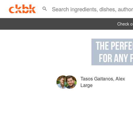
Check ou
Tasos Gaitanos
,
Alex
Large