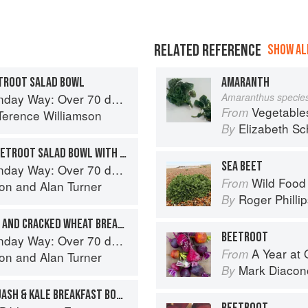
RELATED REFERENCE
SHOW ALL
ETROOT SALAD BOWL
AMARANTH
cious recipes from London's legendary Sunday Cafe
Amaranthus specie
Vegetable
From
Terence Williamson
Elizabeth Sc
By
KALE, ASPARAGUS AND BEETROOT SALAD BOWL WITH CRISPY POACHED EGGS
SEA BEET
cious recipes from London's legendary Sunday Cafe
Wild Food
From
son
and
Alan Turner
Roger Philli
By
CAULIFLOWER COUSCOUS AND CRACKED WHEAT BREAKFAST BOWL
BEETROOT
cious recipes from London's legendary Sunday Cafe
A Year at 
From
son
and
Alan Turner
Mark Diacon
By
QUINOA, BUTTERNUT SQUASH & KALE BREAKFAST BOWL
BEETROOT