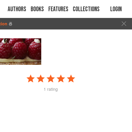
Authors
Books
Features
Collections
Login
tion
🍜
1 rating