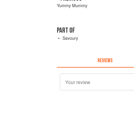
Yummy Mummy
PART OF
Savoury
REVIEWS