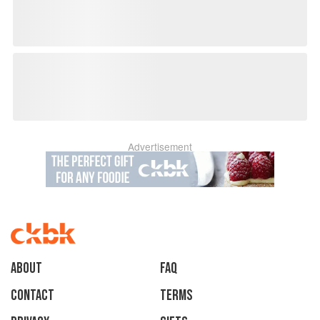
Advertisement
About
faq
Contact
Terms