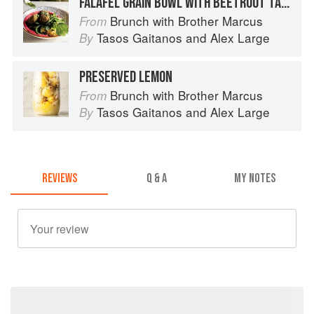
FALAFEL GRAIN BOWL WITH BEETROOT TAHINI
Brunch with Brother Marcus
From
Tasos Gaitanos
and
Alex Large
By
PRESERVED LEMON
Brunch with Brother Marcus
From
Tasos Gaitanos
and
Alex Large
By
REVIEWS
Q & A
MY NOTES