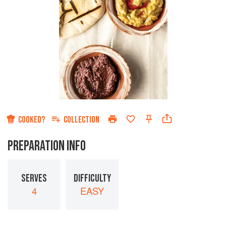
COOKED?
COLLECTION
PREPARATION INFO
SERVES
DIFFICULTY
4
EASY