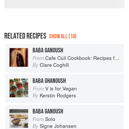
RELATED RECIPES
SHOW ALL (10)
BABA GANOUSH
Cafe Cùil Cookbook: Recipes from the Isle of Skye
From
Clare Coghill
By
BABA GHANOUSH
V is for Vegan
From
Kerstin Rodgers
By
BABA GANOUSH
Solo
From
Signe Johansen
By