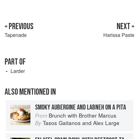
« PREVIOUS
NEXT »
Tapenade
Harissa Paste
PART OF
Larder
ALSO MENTIONED IN
SMOKY AUBERGINE AND LABNEH ON A PITA
Brunch with Brother Marcus
From
Tasos Gaitanos
and
Alex Large
By