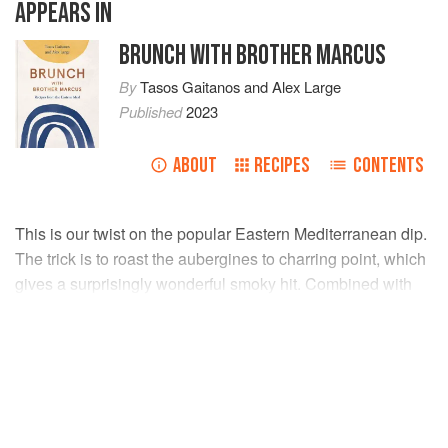
APPEARS IN
BRUNCH WITH BROTHER MARCUS
By
Tasos Gaitanos
and
Alex Large
Published
2023
ABOUT
RECIPES
CONTENTS
This is our twist on the popular Eastern Mediterranean dip.
The trick is to roast the aubergines to charring point, which
gives a surprisingly wonderful smoky hit. Combined with
spicy paprika, tahini and plenty of citrus, this is simply
packed full of flavour!
INGREDIENTS
3
aubergines