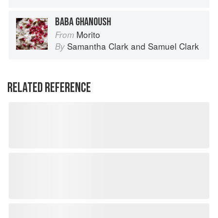
BABA GHANOUSH
Morito
From
Samantha Clark
and
Samuel Clark
By
RELATED REFERENCE