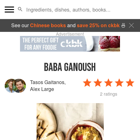
See our
Chinese books
and
save 25% on ckbk
🍜
Advertisement
BABA GANOUSH
Tasos Gaitanos
,
Alex Large
2 ratings