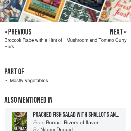
« PREVIOUS
NEXT »
Broccoli Rabe with a Hint of
Mushroom and Tomato Curry
Pork
PART OF
Mostly Vegetables
ALSO MENTIONED IN
POACHED FISH SALAD WITH SHALLOTS AND HERBS
Burma: Rivers of flavor
From
Naomi Duguid
By