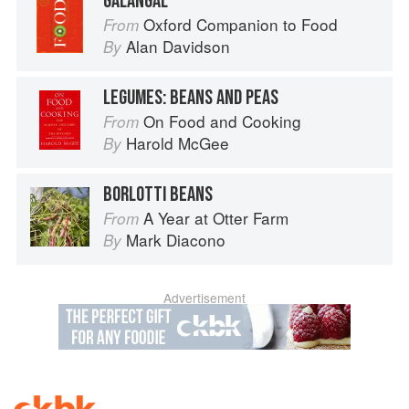
GALANGAL
Oxford Companion to Food
From
Alan Davidson
By
LEGUMES: BEANS AND PEAS
On Food and Cooking
From
Harold McGee
By
BORLOTTI BEANS
A Year at Otter Farm
From
Mark Diacono
By
Advertisement