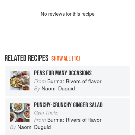
No
review
s for this recipe
RELATED RECIPES
SHOW ALL (10)
PEAS FOR MANY OCCASIONS
Burma: Rivers of flavor
From
Naomi Duguid
By
PUNCHY-CRUNCHY GINGER SALAD
Gyin Thoke
Burma: Rivers of flavor
From
Naomi Duguid
By