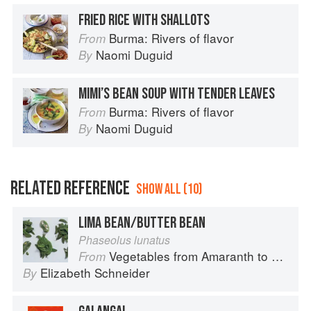
FRIED RICE WITH SHALLOTS
Burma: Rivers of flavor
From
Naomi Duguid
By
MIMI’S BEAN SOUP WITH TENDER LEAVES
Burma: Rivers of flavor
From
Naomi Duguid
By
RELATED REFERENCE
SHOW ALL (10)
LIMA BEAN/BUTTER BEAN
Phaseolus lunatus
Vegetables from Amaranth to Zucchini
From
Elizabeth Schneider
By