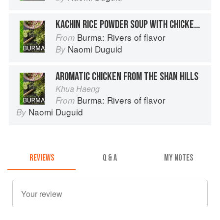
KACHIN RICE POWDER SOUP WITH CHICKEN AND GINGER
Burma: Rivers of flavor
From
Naomi Duguid
By
AROMATIC CHICKEN FROM THE SHAN HILLS
Khua Haeng
Burma: Rivers of flavor
From
Naomi Duguid
By
REVIEWS
Q & A
MY NOTES