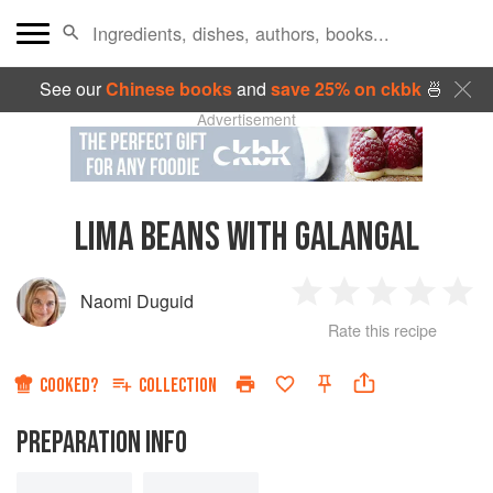
See our
Chinese books
and
save 25% on ckbk
🍜
Advertisement
LIMA BEANS WITH GALANGAL
Naomi Duguid
1
2
3
4
5
Rate this recipe
Star
Stars
Stars
Stars
Sta
COOKED?
COLLECTION
PREPARATION INFO