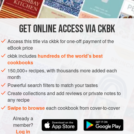
INGREDIENTS
Here, the bright green, beautiful beans are cooked in hot oil
flavored with a little garlic and slices of galangal. If you
cannot find galangal, substitute ginger; the flavor will be
GET
ONLINE ACCESS VIA CKBK
ASIA
MYANMAR (BURMA)
SIDE DISH
VEGAN
different but still pleasing, and with a warm tingl
Access this title via ckbk for one-off payment of the
GLUTEN-FREE
eBook price
METHOD
ckbk includes
hundreds of the world's best
cookbooks
150,000+ recipes, with thousands more added each
month
Powerful search filters to match your tastes
Create collections and add reviews or private notes to
any recipe
Swipe to browse
each cookbook from cover-to-cover
Already a
member?
Log in