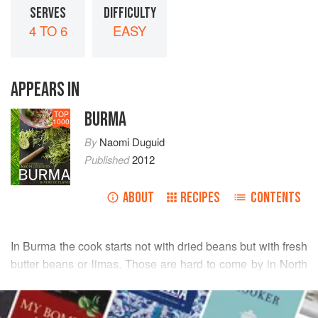
SERVES
DIFFICULTY
4 TO 6
EASY
APPEARS IN
BURMA
TOP
1000
By
Naomi Duguid
Published
2012
ABOUT
RECIPES
CONTENTS
In Burma the cook starts not with dried beans but with fresh
butter beans or limas. Those are hard to come by in North
America, so I usually substitute frozen limas or edamame
READ MORE
(soybeans), both available in well-stocked supermarkets
and Asian groceries.