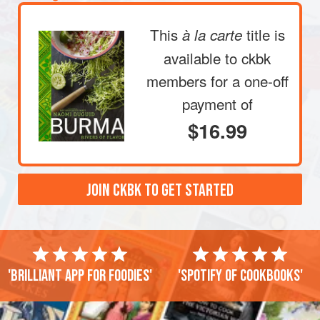
This
title is
à la carte
available to ckbk
members
for a one-off
payment of
$16.99
JOIN CKBK TO GET STARTED
'Brilliant app for foodies'
'Spotify of cookbooks'