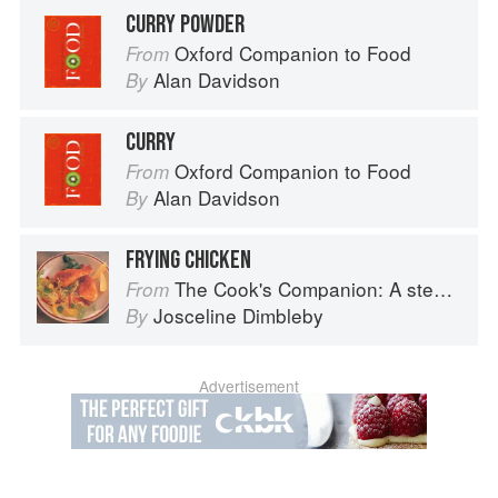
CURRY POWDER
Oxford Companion to Food
From
Alan Davidson
By
CURRY
Oxford Companion to Food
From
Alan Davidson
By
FRYING CHICKEN
The Cook's Companion: A step-by-step guide to cooking skills including original recipes
From
Josceline Dimbleby
By
Advertisement