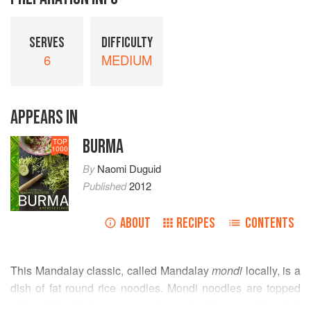
SERVES
DIFFICULTY
6
MEDIUM
APPEARS IN
BURMA
TOP
1000
By
Naomi Duguid
Published
2012
ABOUT
RECIPES
CONTENTS
This Mandalay classic, called Mandalay
mondi
locally, is a
dish of fat round rice noodles. Mondi noodles are topped
with a little chicken curry and served with a small bowl of