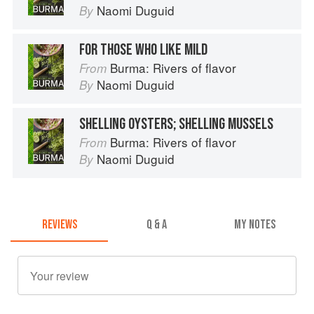
Naomi Duguid
By
FOR THOSE WHO LIKE MILD
Burma: Rivers of flavor
From
Naomi Duguid
By
SHELLING OYSTERS; SHELLING MUSSELS
Burma: Rivers of flavor
From
Naomi Duguid
By
REVIEWS
Q & A
MY NOTES