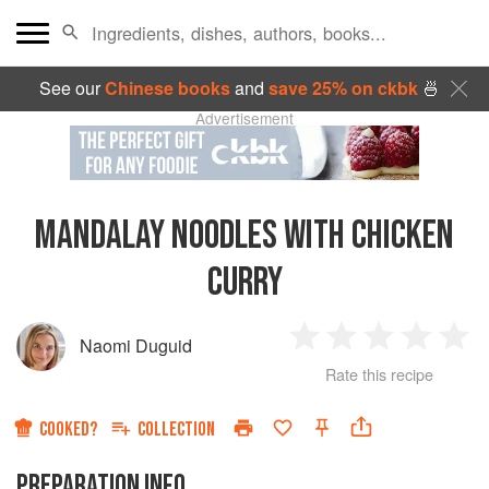
See our
Chinese books
and
save 25% on ckbk
🍜
Advertisement
MANDALAY NOODLES WITH CHICKEN
CURRY
Naomi Duguid
1
2
3
4
5
Rate this recipe
Star
Stars
Stars
Stars
Sta
COOKED?
COLLECTION
PREPARATION INFO