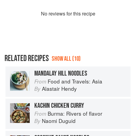
No
review
s for this recipe
RELATED RECIPES
SHOW ALL (10)
MANDALAY HILL NOODLES
Food and Travels: Asia
From
Alastair Hendy
By
KACHIN CHICKEN CURRY
Burma: Rivers of flavor
From
Naomi Duguid
By