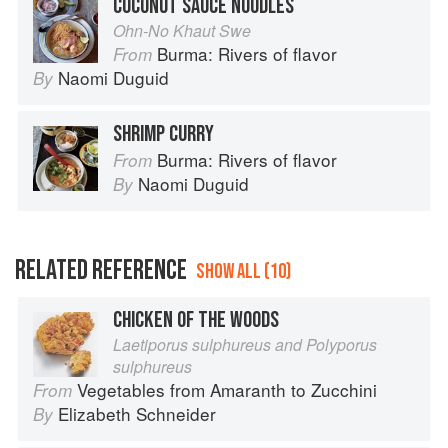
COCONUT SAUCE NOODLES
Ohn-No Khaut Swe
Burma: Rivers of flavor
From
Naomi Duguid
By
SHRIMP CURRY
Burma: Rivers of flavor
From
Naomi Duguid
By
RELATED REFERENCE
SHOW ALL (10)
CHICKEN OF THE WOODS
Laetiporus sulphureus and Polyporus
sulphureus
Vegetables from Amaranth to Zucchini
From
Elizabeth Schneider
By