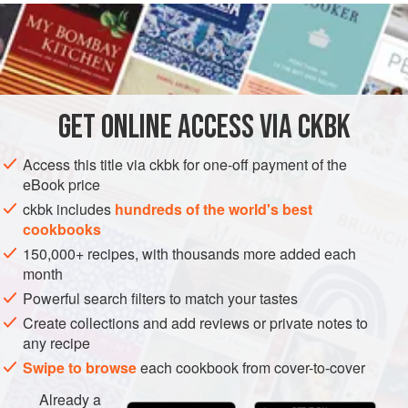
READ MORE
broth alongside, as well as an array of toppings and
condiments. The cooked noodles are tossed with oil and a
INGREDIENTS
little toasted chickpea flour, which gives them a textured
surface.
Traditionally a whole chicken is used: the meat goes into
GET
ONLINE ACCESS VIA CKBK
ASIA
MYANMAR (BURMA)
MANDALAY
MAIN COURSE
the curry sauce and the carcass and bones are used to
make the broth
Access this title via ckbk for one-off payment of the
GLUTEN-FREE
NOODLES
eBook price
METHOD
ckbk includes
hundreds of the world's best
cookbooks
150,000+ recipes, with thousands more added each
month
Powerful search filters to match your tastes
Create collections and add reviews or private notes to
any recipe
Swipe to browse
each cookbook from cover-to-cover
Already a