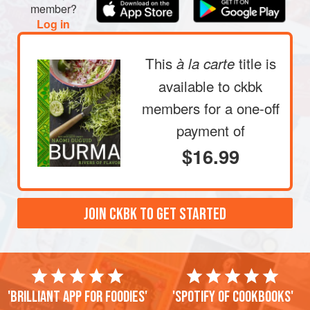
member?
Log in
This
title is
à la carte
available to ckbk
members
for a one-off
payment of
$16.99
JOIN CKBK TO GET STARTED
'Brilliant app for foodies'
'Spotify of cookbooks'