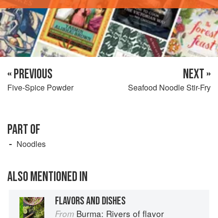
« PREVIOUS
NEXT »
Five-Spice Powder
Seafood Noodle Stir-Fry
PART OF
Noodles
ALSO MENTIONED IN
FLAVORS AND DISHES
Burma: Rivers of flavor
From