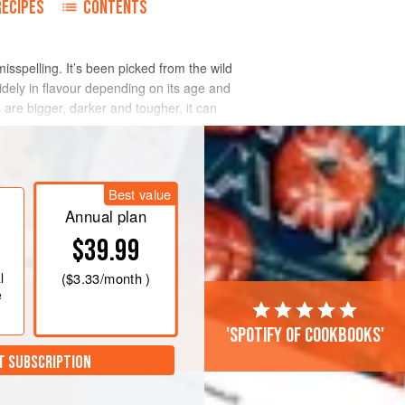
RECIPES
CONTENTS
sspelling. It’s been picked from the wild
idely in flavour depending on its age and
s are bigger, darker and tougher, it can
Best value
Annual plan
$39.99
l
(
$3.33
/month )
e
'Spotify of cookbooks'
T SUBSCRIPTION