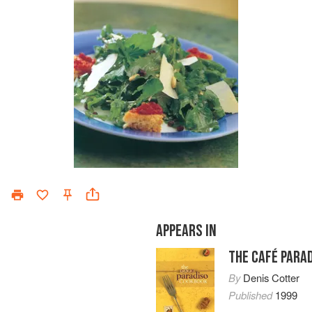
APPEARS IN
THE CAFÉ PARA
By
Denis Cotter
Published
1999