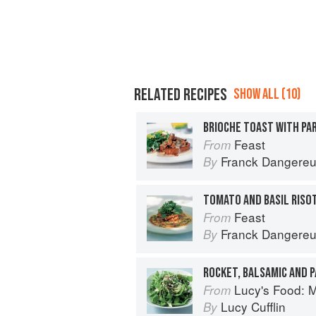
RELATED RECIPES
SHOW ALL (10)
Feast
From
Franck Dangere
By
Feast
From
Franck Dangere
By
ROCKET, BALSAMIC AND 
Lucy's Food: Minim
From
Lucy Cufflin
By