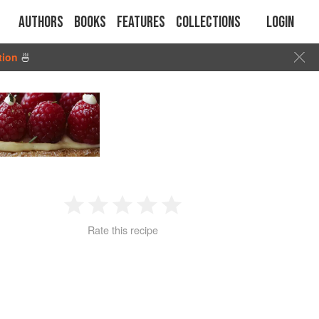
Authors
Books
Features
Collections
Login
tion
🍜
1
2
3
4
5
Rate this recipe
Star
Stars
Stars
Stars
Stars