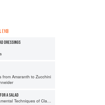
 (10)
AD DRESSINGS
ps
s from Amaranth to Zucchini
hneider
FOR A SALAD
al Techniques of Classic Cuisine