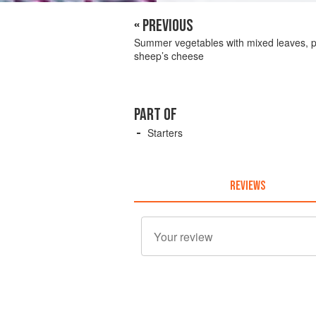
« PREVIOUS
Summer vegetables with mixed leaves, p
sheep’s cheese
PART OF
Starters
REVIEWS