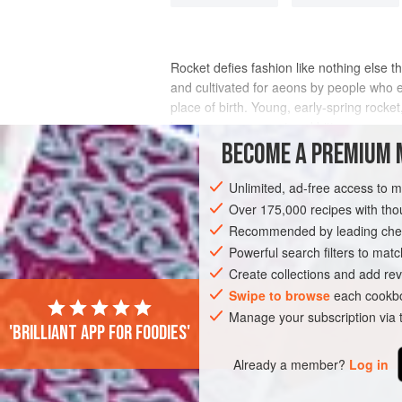
Rocket defies fashion like nothing else 
and cultivated for aeons by people who ea
place of birth. Young, early-spring rocket
be peppery, pungent and bitter.
BECOME A PREMIUM 
INGREDIENTS
Unlimited, ad-free access to 
Over 175,000 recipes with t
Recommended by leading chef
STARTER
VEGETARIAN
SPRING
Powerful search filters to matc
Create collections and add rev
Swipe to browse
each cookbo
Manage your subscription via
'Brilliant app for foodies'
Already a member?
Log in