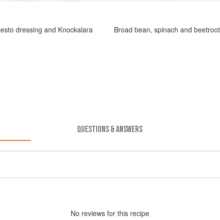
esto dressing and Knockalara
Broad bean, spinach and beetroot
QUESTIONS & ANSWERS
No
review
s for this recipe