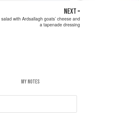
NEXT »
 salad with Ardsallagh goats’ cheese and
a tapenade dressing
MY NOTES