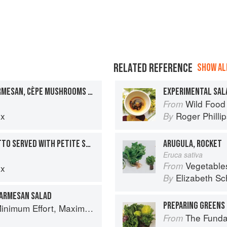
RELATED REFERENCE
SHOW ALL
BRIOCHE TOAST WITH PARMESAN, CÈPE MUSHROOMS AND GARLIC FRICASSÉE & ROCKET SALAD WITH HAZELNUT OIL
EXPERIMENTAL SAL
Wild Food
From
ux
Roger Philli
By
TOMATO AND BASIL RISOTTO SERVED WITH PETITE SALAD AND BUTTERY BALSAMIC VINAIGRETTE
ARUGULA, ROCKET
Eruca sativa
Vegetable
From
ux
Elizabeth Sc
By
PARMESAN SALAD
PREPARING GREENS 
um Effort, Maximum Impact!
The Fundament
From