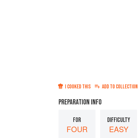
I COOKED THIS
ADD TO
COLLECTION
PREPARATION INFO
FOR
DIFFICULTY
FOUR
EASY