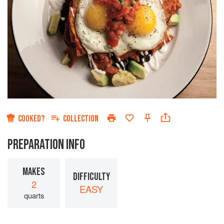
COOKED?
COLLECTION
PREPARATION INFO
MAKES
DIFFICULTY
2
EASY
quarts