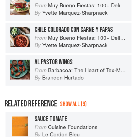
Muy Bueno Fiestas: 100+ Delicious Mexican Recipes for Celebrating the Year
From
Yvette Marquez-Sharpnack
By
CHILE COLORADO CON CARNE Y PAPAS
Muy Bueno Fiestas: 100+ Delicious Mexican Recipes for Celebrating the Year
From
Yvette Marquez-Sharpnack
By
AL PASTOR WINGS
Barbacoa: The Heart of Tex-Mex Barbecue
From
Brandon Hurtado
By
RELATED REFERENCE
SHOW ALL (9)
SAUCE TOMATE
Cuisine Foundations
From
Le Cordon Bleu
By