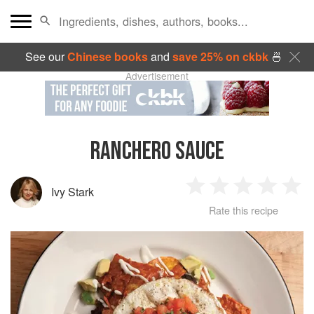
See our
Chinese books
and
save 25% on ckbk
🍜
Advertisement
RANCHERO SAUCE
Ivy Stark
1
2
3
4
5
Rate this recipe
Star
Stars
Stars
Stars
Sta