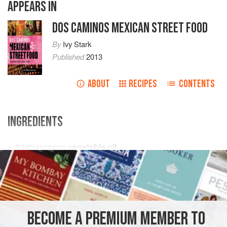
APPEARS IN
DOS CAMINOS MEXICAN STREET FOOD
By
Ivy Stark
Published
2013
ABOUT
RECIPES
CONTENTS
INGREDIENTS
2
tablespoons
vegetable oil
1
medium
white onion
, diced
6
cloves
<
AMERICAS
MEXICO
SAUCE
GLUTEN-FREE
BECOME A PREMIUM MEMBER TO
METHOD