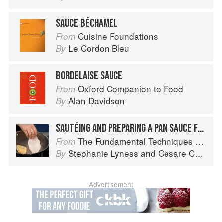
SAUCE BÉCHAMEL
Cuisine Foundations
From
Le Cordon Bleu
By
BORDELAISE SAUCE
Oxford Companion to Food
From
Alan Davidson
By
SAUTÉING AND PREPARING A PAN SAUCE FOR SCALOPPINE
The Fundamental Techniques of Classic Italian Cuisine
From
Stephanie Lyness
and
Cesare Casella
By
Advertisement