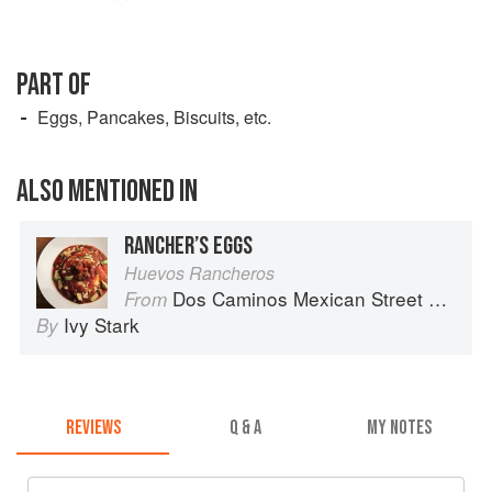
PART OF
Eggs, Pancakes, Biscuits, etc.
ALSO MENTIONED IN
RANCHER’S EGGS
Huevos Rancheros
Dos Caminos Mexican Street Food
From
Ivy Stark
By
REVIEWS
Q & A
MY NOTES