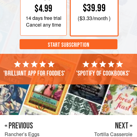
$39.99
$4.99
14 days
free trial
(
$3.33
/month )
Cancel any time
START SUBSCRIPTION
'Brilliant app for foodies'
'Spotify of cookbooks'
« PREVIOUS
NEXT »
Rancher’s Eggs
Tortilla Casserole