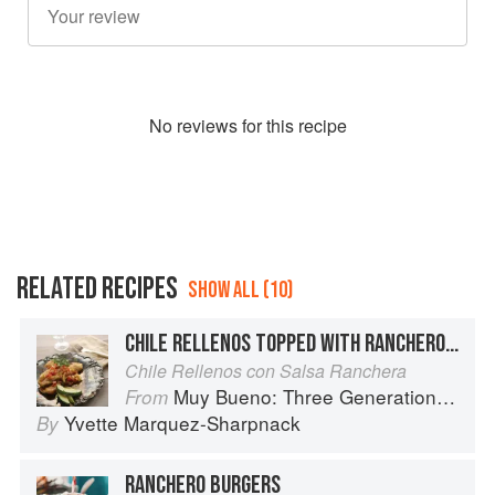
No
review
s for this recipe
RELATED RECIPES
SHOW ALL (10)
CHILE RELLENOS TOPPED WITH RANCHERO SAUCE
Chile Rellenos con Salsa Ranchera
Muy Bueno: Three Generations of Authentic Mexican Flavor
From
Yvette Marquez-Sharpnack
By
RANCHERO BURGERS