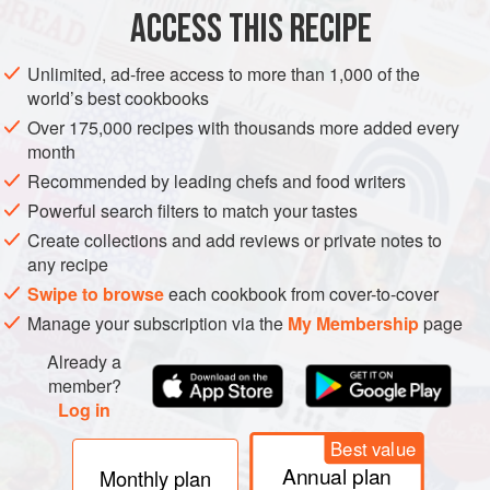
ACCESS THIS RECIPE
Heat the oil in a medium-size pan over medium heat.
Add the onion and sauté until lightly browned, 5 to 6
Unlimited, ad-free access to more than 1,000 of the
world’s best cookbooks
minutes; stir in the garlic and continue to cook until soft,
2 to 3 more minutes.
Over 175,000 recipes with thousands more added every
month
Stir in the tomato paste and sauté briefly. Add the
Recommended by leading chefs and food writers
roasted tomatoes,
chipotles
, and chicken stock; stir to
blend and simmer for 10 to 15 minutes. Transfer to the
Powerful search filters to match your tastes
jar o
Create collections and add reviews or private notes to
any recipe
Swipe to browse
each cookbook from cover-to-cover
Manage your subscription via the
My Membership
page
Already a
member?
Log in
Best value
Annual plan
Monthly plan