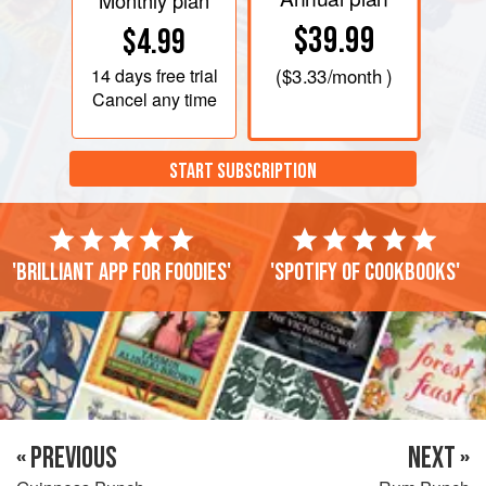
Monthly plan
$39.99
$4.99
14 days
free trial
(
$3.33
/month )
Cancel any time
START SUBSCRIPTION
'Brilliant app for foodies'
'Spotify of cookbooks'
« PREVIOUS
NEXT »