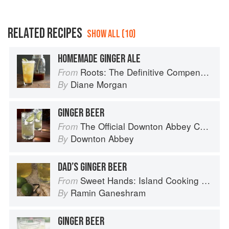
RELATED RECIPES
SHOW ALL (10)
HOMEMADE GINGER ALE
Roots: The Definitive Compendium
From
Diane Morgan
By
GINGER BEER
The Official Downton Abbey Cocktail Book
From
Downton Abbey
By
DAD’S GINGER BEER
Sweet Hands: Island Cooking from Trinidad and Tobago
From
Ramin Ganeshram
By
GINGER BEER