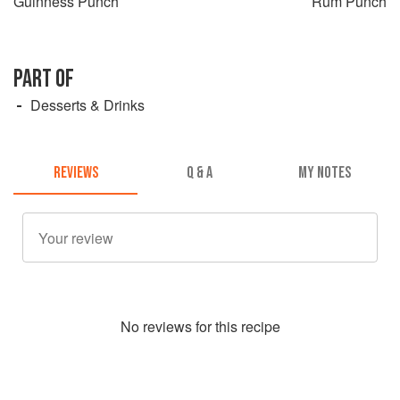
Guinness Punch
Rum Punch
PART OF
Desserts & Drinks
REVIEWS
Q & A
MY NOTES
No
review
s for this recipe