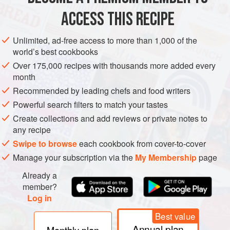
Place all ingredients in a large, non-reactive saucepan.
ACCESS THIS RECIPE
Bring to the boil and boil for 5 minutes. Remove from the
heat and allow to stand overnight.
Unlimited, ad-free access to more than 1,000 of the
world’s best cookbooks
Strain through a sieve and check the sweetness. Pour into
bottles and allow to stand for 5 days before drinking. Chill
Over 175,000 recipes with thousands more added every
month
before serving.
Recommended by leading chefs and food writers
Powerful search filters to match your tastes
Create collections and add reviews or private notes to
any recipe
Swipe to browse
each cookbook from cover-to-cover
Manage your subscription via the
My Membership
page
Already a
member?
Log in
Best value
Annual plan