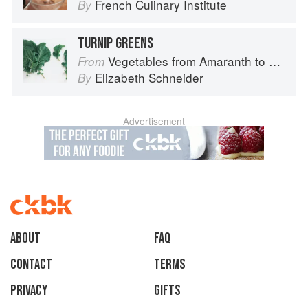
French Culinary Institute
By
TURNIP GREENS
Vegetables from Amaranth to Zucchini
From
Elizabeth Schneider
By
Advertisement
About
faq
Contact
Terms
Privacy
Gifts