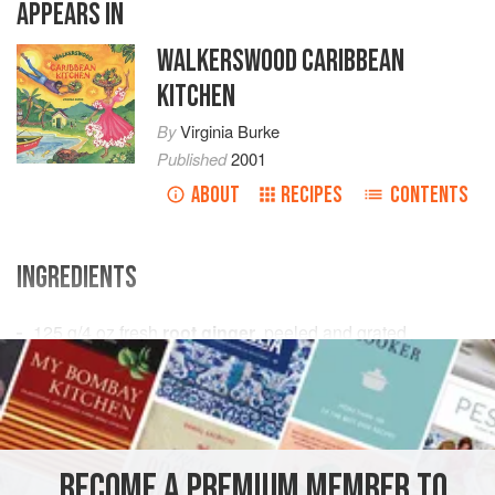
APPEARS IN
WALKERSWOOD CARIBBEAN
KITCHEN
By
Virginia Burke
Published
2001
ABOUT
RECIPES
CONTENTS
INGREDIENTS
125
g
/
4
oz
fresh
root ginger
, peeled and grated
2.5
litres
/
10
<
AMERICAS
DRINKS
GLUTEN-FREE
VEGAN
METHOD
BECOME A PREMIUM MEMBER TO