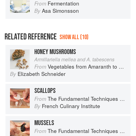
Fermentation
From
Asa Simonsson
By
RELATED REFERENCE
SHOW ALL (10)
HONEY MUSHROOMS
Armillariella mellea and A. tabescens
Vegetables from Amaranth to Zucchini
From
Elizabeth Schneider
By
SCALLOPS
The Fundamental Techniques of Classic Cuisine
From
French Culinary Institute
By
MUSSELS
The Fundamental Techniques of Classic Cuisine
From