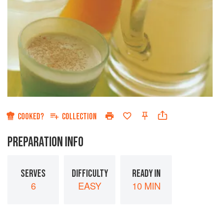
COOKED?
COLLECTION
PREPARATION INFO
SERVES
DIFFICULTY
READY IN
6
EASY
10 MIN