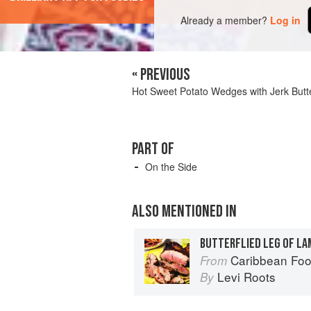
Already a member?
Log in
« PREVIOUS
Hot Sweet Potato Wedges with Jerk Butt
PART OF
On the Side
ALSO MENTIONED IN
Caribbean Fo
From
Levi Roots
By