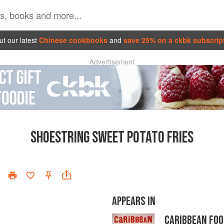
t our latest
Chinese cookbooks
and
save 25% on a ckbk subscrip
Advertisement
SHOESTRING SWEET POTATO FRIES
APPEARS IN
CARIBBEAN FOO