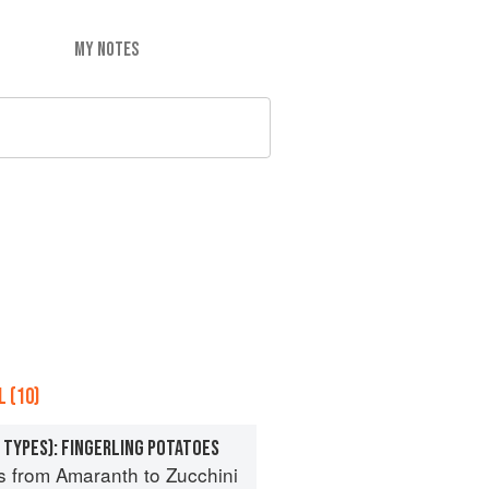
MY NOTES
 (10)
 TYPES): FINGERLING POTATOES
s from Amaranth to Zucchini