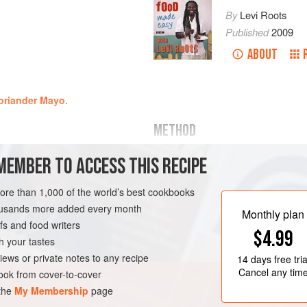
By
Levi Roots
Published
2009
ABOUT
Coriander Mayo
.
METHOD
MEMBER TO ACCESS THIS RECIPE
Cut the sweet potatoes into strip
frying
same length but half the thickne
more than 1,000 of the world’s best cookbooks
et
), whole and und
Half fill a large pan with oil an
housands more added every month
until the oil temperature on a 
Monthly plan
s and food writers
needs to be this hot so the frie
E
VEGAN
$4.99
up oil, as they will at l
h your tastes
iews or private notes to any recipe
14 days
free tria
Cancel any tim
ok from cover-to-cover
 the
My Membership
page