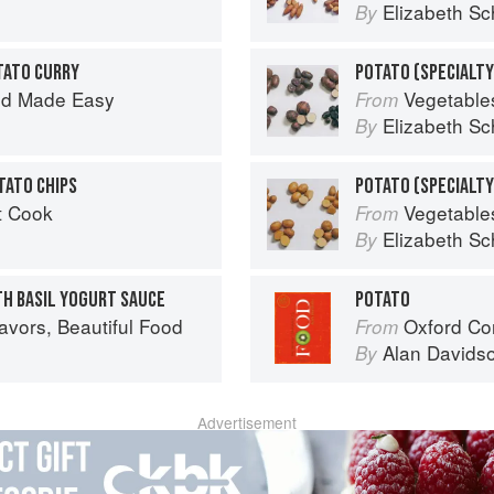
Elizabeth Sc
By
TATO CURRY
od Made Easy
Vegetable
From
Elizabeth Sc
By
TATO CHIPS
t Cook
Vegetable
From
Elizabeth Sc
By
TH BASIL YOGURT SAUCE
POTATO
avors, Beautiful Food
Oxford Co
From
Alan Davids
By
Advertisement