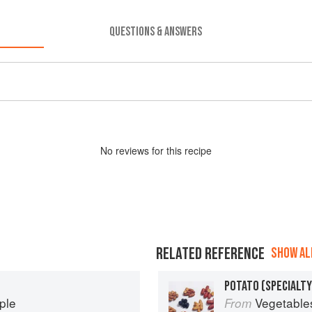
QUESTIONS & ANSWERS
No
review
s for this recipe
RELATED REFERENCE
SHOW ALL
POTATO (SPECIALTY
ple
Vegetable
From