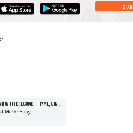
STAR
er
BUTTERFLIED LEG OF LAMB WITH OREGANO, THYME, GINGER AND SOY
od Made Easy