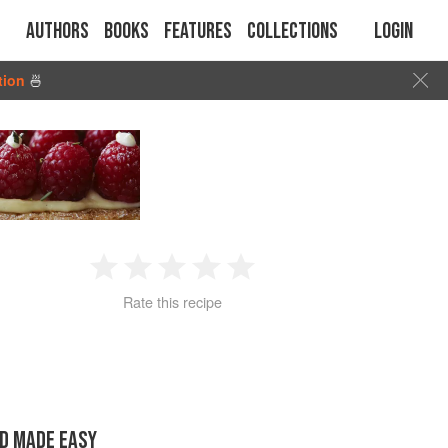
Authors
Books
Features
Collections
Login
tion
🍜
1
2
3
4
5
Rate this recipe
Star
Stars
Stars
Stars
Stars
D MADE EASY