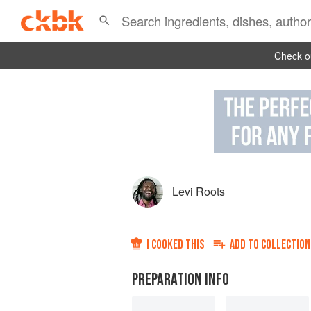
Check ou
Levi Roots
I COOKED THIS
ADD TO
COLLECTION
PREPARATION INFO