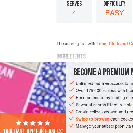
SERVES
DIFFICULTY
4
EASY
These are great with
Lime, Chilli and 
INGREDIENTS
BECOME A PREMIUM 
2
large
sweet potatoes
, peeled
sunflower
or
groundnut oil
for deep-
Unlimited, ad-free access to 
1
hot red chilli
(ideally
Scotch bonn
Over 175,000 recipes with t
Recommended by leading chef
AMERICAS
SIDE DISH
GLUTEN-FRE
Powerful search filters to matc
Create collections and add rev
Swipe to browse
each cookbo
Manage your subscription via
'Brilliant app for foodies'