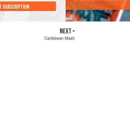
T SUBSCRIPTION
NEXT »
Caribbean Mash