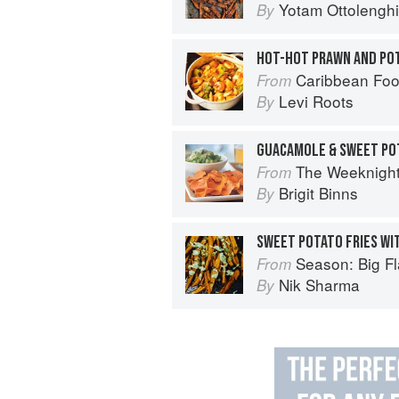
Yotam Ottolenghi
By
HOT-HOT PRAWN AND PO
Caribbean Fo
From
Levi Roots
By
GUACAMOLE & SWEET PO
The Weeknigh
From
Brigit Binns
By
SWEET POTATO FRIES WI
Season: Big Fl
From
Nik Sharma
By