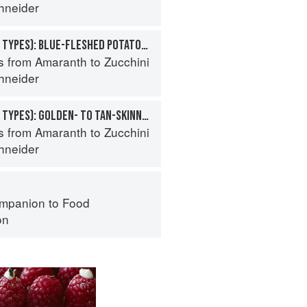
hneider
POTATO (SPECIALTY TYPES): BLUE-FLESHED POTATOES
s from Amaranth to Zucchini
hneider
POTATO (SPECIALTY TYPES): GOLDEN- TO TAN-SKINNED POTATOES
s from Amaranth to Zucchini
hneider
mpanion to Food
on