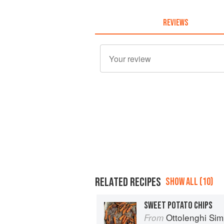
REVIEWS
RELATED RECIPES
SHOW ALL (10)
SWEET POTATO CHIPS
Ottolenghi Sim
From