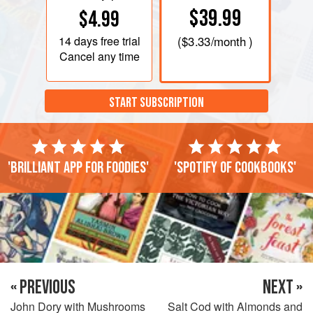
$39.99
$4.99
14 days
free trial
(
$3.33
/month )
Cancel any time
START SUBSCRIPTION
'Brilliant app for foodies'
'Spotify of cookbooks'
« PREVIOUS
NEXT »
John Dory with Mushrooms
Salt Cod with Almonds and