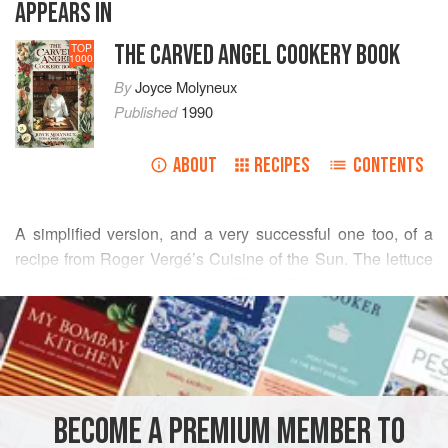
APPEARS IN
THE CARVED ANGEL COOKERY BOOK
TOP
1000
By
Joyce Molyneux
Published
1990
ABOUT
RECIPES
CONTENTS
A simplified version, and a very successful one too, of a
recipe from
Roger Vergé
’s
Cuisine of the Sun
. The lettuce
acts as an insulator, so the fillets offish do need to be
READ MORE
cooked for a few minutes longer than you might expect.
INGREDIENTS
BECOME A PREMIUM MEMBER TO
EUROPE
FRANCE
FISH COURSE
PESCATARIAN