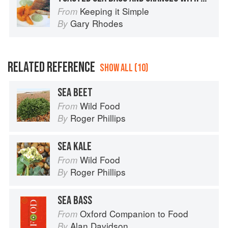
Keeping it Simple
From
Gary Rhodes
By
RELATED REFERENCE
SHOW ALL (10)
SEA BEET
Wild Food
From
Roger Phillips
By
SEA KALE
Wild Food
From
Roger Phillips
By
SEA BASS
Oxford Companion to Food
From
Alan Davidson
By