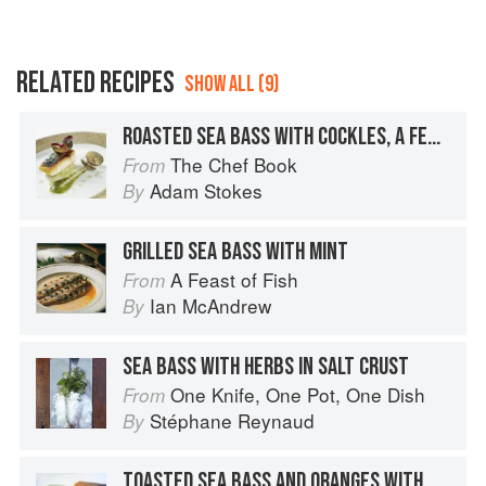
RELATED RECIPES
SHOW ALL (9)
ROASTED SEA BASS WITH COCKLES, A FENNEL AND VANILLA SALAD AND A FENNEL AND DILL PURÉE
The Chef Book
From
Adam Stokes
By
GRILLED SEA BASS WITH MINT
A Feast of Fish
From
Ian McAndrew
By
SEA BASS WITH HERBS IN SALT CRUST
One Knife, One Pot, One Dish
From
Stéphane Reynaud
By
TOASTED SEA BASS AND ORANGES WITH BASIL YOGHURT