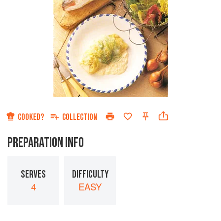
COOKED?
COLLECTION
PREPARATION INFO
SERVES
DIFFICULTY
4
EASY