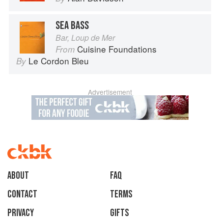
SEA BASS
Bar, Loup de Mer
Cuisine Foundations
From
Le Cordon Bleu
By
Advertisement
About
faq
Contact
Terms
Privacy
Gifts