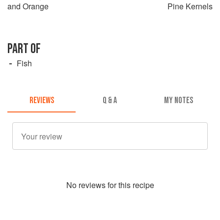
and Orange
Pine Kernels
PART OF
Fish
REVIEWS
Q & A
MY NOTES
No
review
s for this recipe