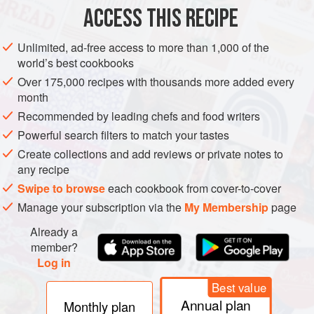
ACCESS THIS RECIPE
GLUTEN-FREE
METHOD
Unlimited, ad-free access to more than 1,000 of the
world’s best cookbooks
Over 175,000 recipes with thousands more added every
month
Recommended by leading chefs and food writers
Powerful search filters to match your tastes
Create collections and add reviews or private notes to
any recipe
Swipe to browse
each cookbook from cover-to-cover
Manage your subscription via the
My Membership
page
Already a
member?
Log in
Best value
Annual plan
Monthly plan