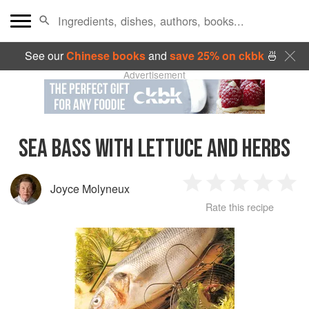
See our
Chinese books
and
save 25% on ckbk
🍜
Advertisement
SEA BASS WITH LETTUCE AND HERBS
Joyce Molyneux
1
2
3
4
5
Rate this recipe
Star
Stars
Stars
Stars
Sta