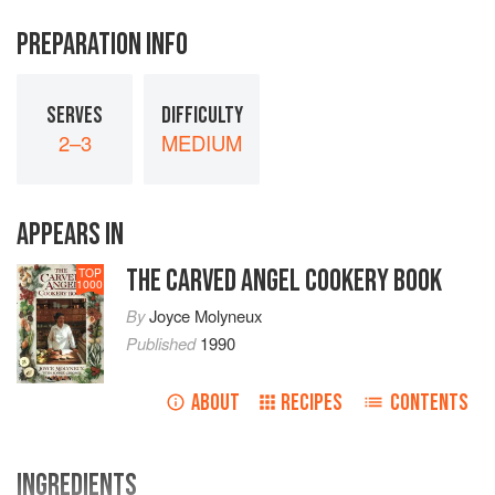
PREPARATION INFO
SERVES
DIFFICULTY
2–3
MEDIUM
APPEARS IN
THE CARVED ANGEL COOKERY BOOK
TOP
1000
By
Joyce Molyneux
Published
1990
ABOUT
RECIPES
CONTENTS
INGREDIENTS