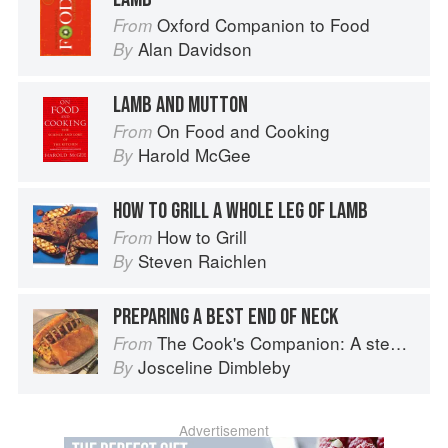
Oxford Companion to Food
From
Alan Davidson
By
LAMB AND MUTTON
On Food and Cooking
From
Harold McGee
By
HOW TO GRILL A WHOLE LEG OF LAMB
How to Grill
From
Steven Raichlen
By
PREPARING A BEST END OF NECK
The Cook's Companion: A step-by-step guide to cooking skills including original recipes
From
Josceline Dimbleby
By
Advertisement