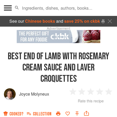
See our
Chinese books
and
save 25% on ckbk
🍜
Advertisement
BEST END OF LAMB WITH ROSEMARY
CREAM SAUCE AND LAVER
CROQUETTES
Joyce Molyneux
1
2
3
4
5
Rate this recipe
Star
Stars
Stars
Stars
Sta
COOKED?
COLLECTION