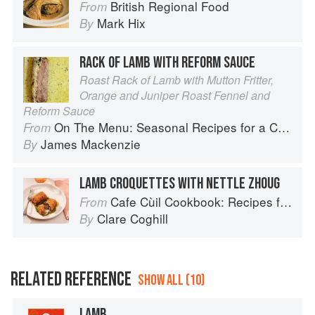
British Regional Food
From
Mark Hix
By
RACK OF LAMB WITH REFORM SAUCE
Roast Rack of Lamb with Mutton Fritter,
Orange and Juniper Roast Fennel and
Reform Sauce
On The Menu: Seasonal Recipes for a Culinary Life
From
James Mackenzie
By
LAMB CROQUETTES WITH NETTLE ZHOUG
Cafe Cùil Cookbook: Recipes from the Isle of Skye
From
Clare Coghill
By
RELATED REFERENCE
SHOW ALL (10)
LAMB