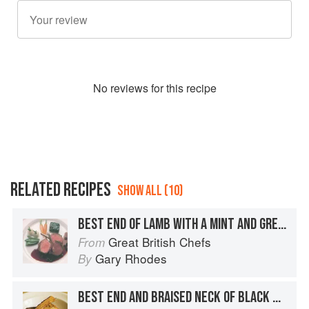
No
review
s for this recipe
RELATED RECIPES
SHOW ALL (10)
BEST END OF LAMB WITH A MINT AND GREEN PEPPERCORN CRUST SERVED WITH A CURRANT SAUCE
Great British Chefs
From
Gary Rhodes
By
BEST END AND BRAISED NECK OF BLACK WELSH MOUNTAIN LAMB