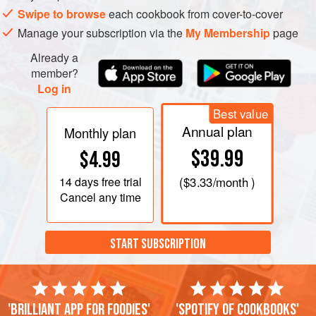
Swipe to browse
each cookbook from cover-to-cover
Manage your subscription via the
My Membership
page
Already a
member?
Log in
Best value
Annual plan
Monthly plan
$39.99
$4.99
14 days
free trial
(
$3.33
/month )
Cancel any time
START SUBSCRIPTION
'Brilliant app for foodies'
'Spotify of cookbooks'