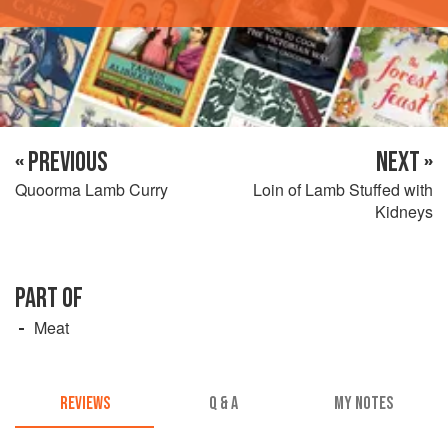
« PREVIOUS
NEXT »
Quoorma Lamb Curry
Loin of Lamb Stuffed with
Kidneys
PART OF
Meat
REVIEWS
Q & A
MY NOTES