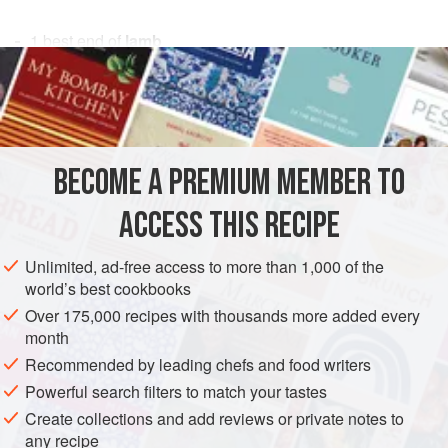
1
best end of
lamb
1
sprig
of
rosemary
salt
freshly ground
black pepper
MAIN COURSE
GLUTEN-FREE
BECOME A PREMIUM MEMBER TO
METHOD
ACCESS THIS RECIPE
When buying your lamb, ask your butcher to remove the
Unlimited, ad-free access to more than 1,000 of the
chine bone and nerve. Trim off the dry skin and the excess
world’s best cookbooks
fat, leaving a thin layer next to the meat. Trim the cutlet
Over 175,000 recipes with thousands more added every
bones so that they are all the same length. Score the fat in
month
a diamond pattern to help it crisp up as it cooks. Press the
Recommended by leading chefs and food writers
sprig of rosemary well into the exposed meaty side of the
Powerful search filters to match your tastes
joint. Allow to stand for 1 hour.
Create collections and add reviews or private notes to
Pu
any recipe