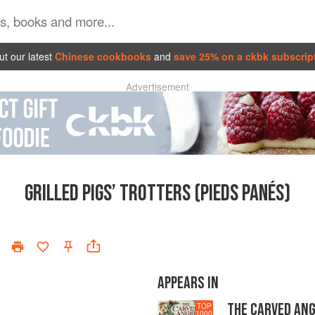
t our latest
Chinese cookbooks
and
save 25% on a ckbk subscrip
Advertisement
GRILLED PIGS’ TROTTERS (PIEDS PANÉS)
APPEARS IN
THE CARVED AN
TOP
1000