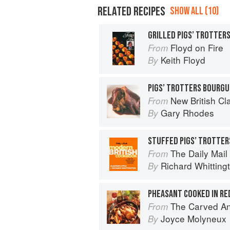
RELATED RECIPES
SHOW ALL (10)
GRILLED PIGS’ TROTTER
Floyd on Fire
From
Keith Floyd
By
PIGS’ TROTTERS BOURG
New British Cl
From
Gary Rhodes
By
STUFFED PIGS’ TROTTER
The Daily Mail 
From
Richard Whitting
By
PHEASANT COOKED IN RE
The Carved A
From
Joyce Molyneux
By