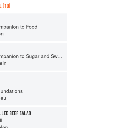
 (10)
mpanion to Food
on
panion to Sugar and Sweets
ein
oundations
leu
LLED BEEF SALAD
ll
hlen