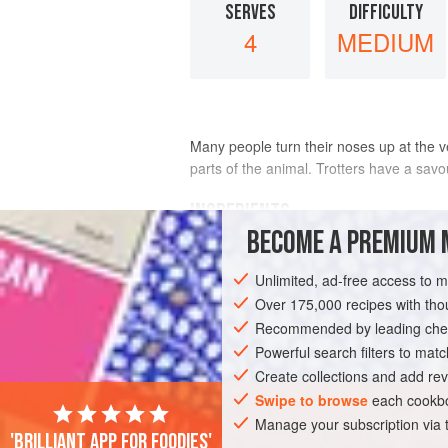
SERVES
DIFFICULTY
4
MEDIUM
Many people turn their noses up at the ver
parts of the animal. Trotters have a savo
INGREDIENTS
BECOME A PREMIUM 
4
pigs’ trotters
, preferably brined for
Unlimited, ad-free access to 
300
ml
/
½
pint
dry white wine
Over 175,000 recipes with t
Recommended by leading chef
MAIN COURSE
Powerful search filters to matc
Create collections and add rev
Swipe to browse
each cookbo
Manage your subscription via
'Brilliant app for foodies'