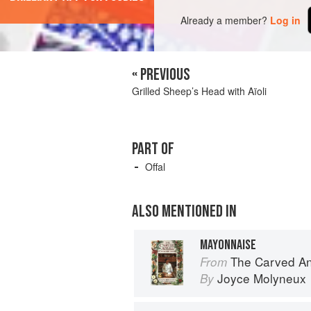
Already a member?
Log in
« PREVIOUS
Grilled Sheep’s Head with Aïoli
PART OF
Offal
ALSO MENTIONED IN
MAYONNAISE
The Carved A
From
Joyce Molyneux
By