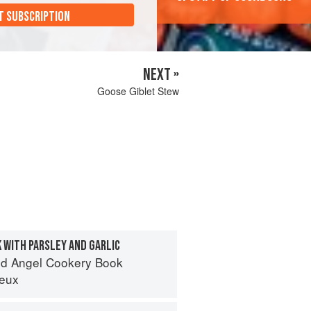
T SUBSCRIPTION
NEXT »
Goose Giblet Stew
 WITH PARSLEY AND GARLIC
d Angel Cookery Book
eux