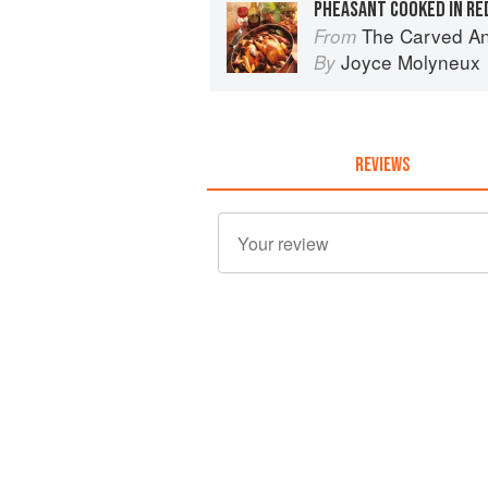
PHEASANT COOKED IN RE
The Carved A
From
Joyce Molyneux
By
REVIEWS