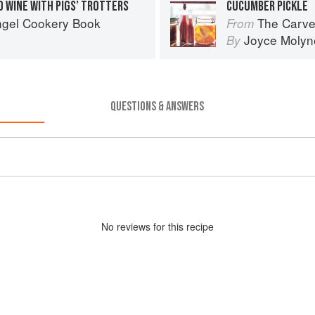
D WINE WITH PIGS’ TROTTERS
CUCUMBER PICKLE
ngel Cookery Book
The Carve
From
Joyce Molyn
By
QUESTIONS & ANSWERS
No
review
s for this recipe