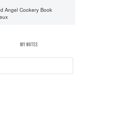
d Angel Cookery Book
eux
MY NOTES