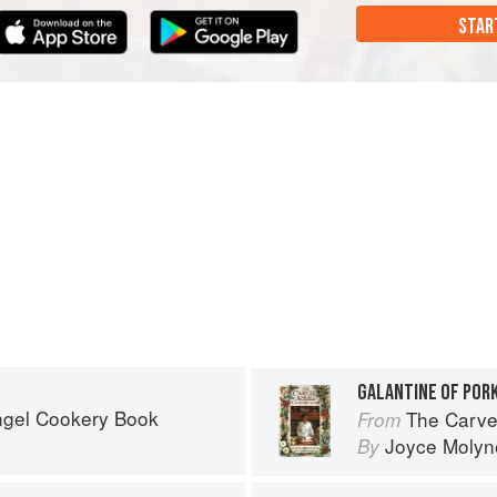
STAR
GALANTINE OF PORK
ngel Cookery Book
The Carve
From
Joyce Molyn
By