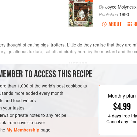
By
Joyce Molyneux
Published
1990
ABOUT
R
y thought of eating pigs’ trotters. Little do they realise that they are 
ury, gelatinous texture, set off admirably here by the mustard and the 
METHOD
MEMBER TO ACCESS THIS RECIPE
Trim the toenails from the trotters, a
 4 days
trotters into a flameproof casserole
more than 1,000 of the world’s best cookbooks
except the mustard, eggs and bread
housands more added every month
Monthly plan
off any scum that rises to the surfa
s and food writers
$4.99
preheated oven,
160°C/325°F/gas 
h your tastes
iews or private notes to any recipe
14 days
free tria
Cancel any tim
ok from cover-to-cover
 the
My Membership
page