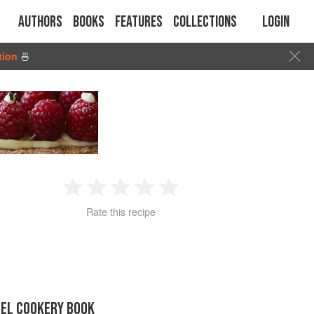
Authors
Books
Features
Collections
Login
tion
🍜
1
2
3
4
5
Rate this recipe
Star
Stars
Stars
Stars
Stars
GEL COOKERY BOOK