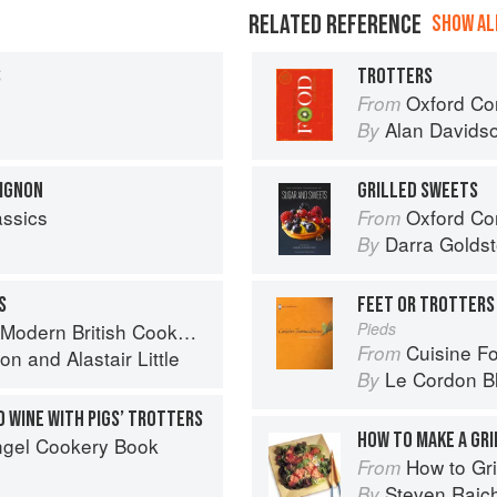
RELATED REFERENCE
SHOW ALL
S
TROTTERS
Oxford Co
From
Alan Davids
By
UIGNON
GRILLED SWEETS
assics
Oxford Com
From
Darra Goldst
By
S
FEET OR TROTTERS
Modern British Cookbook
Pieds
Cuisine F
From
ton
and
Alastair Little
Le Cordon B
By
D WINE WITH PIGS’ TROTTERS
HOW TO MAKE A GRI
ngel Cookery Book
How to Gri
From
Steven Raic
By