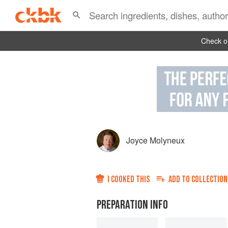
Check ou
Joyce Molyneux
I COOKED THIS
ADD TO
COLLECTION
PREPARATION INFO