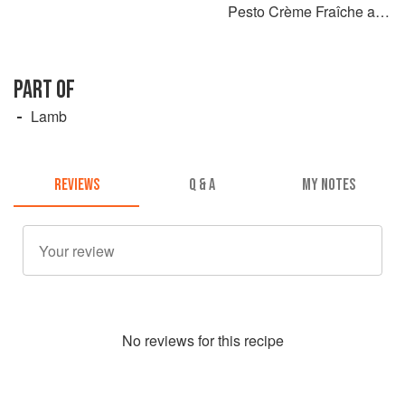
Pesto Crème Fraîche and
Black Garlic
PART OF
Lamb
REVIEWS
Q & A
MY NOTES
No
review
s for this recipe