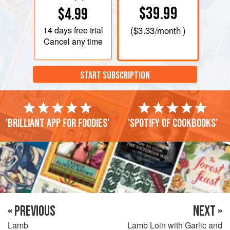
$39.99
$4.99
14 days
free trial
(
$3.33
/month )
Cancel any time
START SUBSCRIPTION
'Brilliant app for foodies'
'Spotify of cookbooks'
« PREVIOUS
NEXT »
Lamb
Lamb Loin with Garlic and