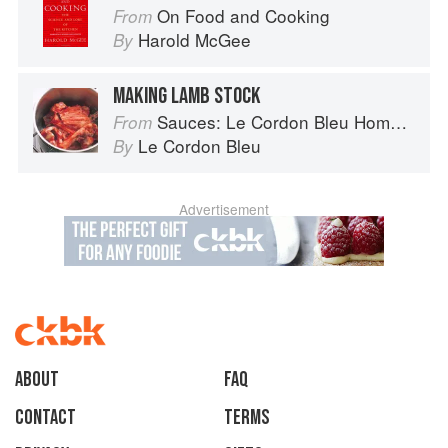
On Food and Cooking
From
Harold McGee
By
MAKING LAMB STOCK
Sauces: Le Cordon Bleu Home Collection
From
Le Cordon Bleu
By
Advertisement
About
faq
Contact
Terms