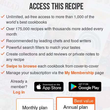
METHOD
ACCESS THIS RECIPE
FOR THE LAMB SHANKS
Unlimited, ad-free access to more than 1,000 of the
world’s best cookbooks
To vacuum seal the ingredients, we need to make the
balsamic a bit more viscous. I achieved this by putting it in
Over 175,000 recipes with thousands more added every
month
the freezer for a few hours. It didn’t freeze but did get a fair
deal more sticky and viscous.
Recommended by leading chefs and food writers
Powerful search filters to match your tastes
Place the ingredients into the vacuum bag and close the
Create collections and add reviews or private notes to
vacuum sealer over the open end. Hang the bag over the
any recipe
side of the work surface. Turn on the v
Swipe to browse
each cookbook from cover-to-cover
Manage your subscription via the
My Membership
page
Already a
member?
Log in
Best value
Annual plan
Monthly plan