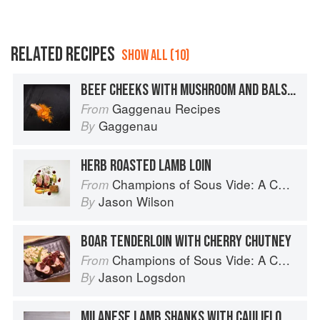
RELATED RECIPES
SHOW ALL (10)
BEEF CHEEKS WITH MUSHROOM AND BALSAMIC SAUCE
Gaggenau Recipes
From
Gaggenau
By
HERB ROASTED LAMB LOIN
Champions of Sous Vide: A Collection of Favorite Recipes from Two Dozen Sous Vide All-Stars
From
Jason Wilson
By
BOAR TENDERLOIN WITH CHERRY CHUTNEY
Champions of Sous Vide: A Collection of Favorite Recipes from Two Dozen Sous Vide All-Stars
From
Jason Logsdon
By
MILANESE LAMB SHANKS WITH CAULIFLOWER