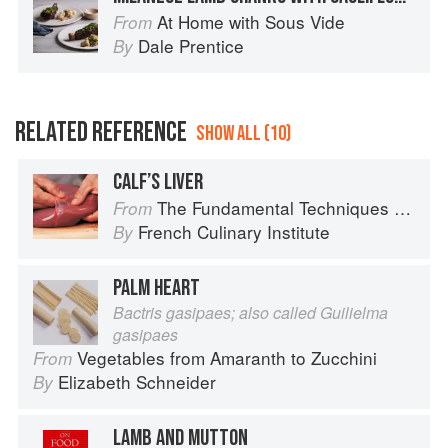
At Home with Sous Vide
From
Dale Prentice
By
RELATED REFERENCE
SHOW ALL (10)
CALF’S LIVER
The Fundamental Techniques of Classic Cuisine
From
French Culinary Institute
By
PALM HEART
Bactris gasipaes; also called Guilielma
gasipaes
Vegetables from Amaranth to Zucchini
From
Elizabeth Schneider
By
LAMB AND MUTTON