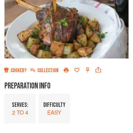
COOKED?
COLLECTION
PREPARATION INFO
SERVES:
DIFFICULTY
2 TO 4
EASY