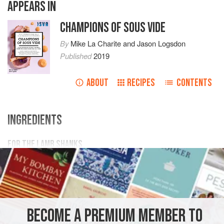
APPEARS IN
CHAMPIONS OF SOUS VIDE
By
Mike La Charite
and
Jason Logsdon
Published
2019
ABOUT
RECIPES
CONTENTS
INGREDIENTS
FOR THE LAMB SHANKS
2
lamb shanks
3
teaspoons
balsamic vinegar
2
sprigs
MAIN COURSE
GLUTEN-FREE
SOUS VIDE
BECOME A PREMIUM MEMBER TO