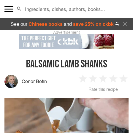
See our
Chinese books
and
save 25% on ckbk
🍜
Advertisement
BALSAMIC LAMB SHANKS
Conor Bofin
1
2
3
4
5
Rate this recipe
Star
Stars
Stars
Stars
Sta